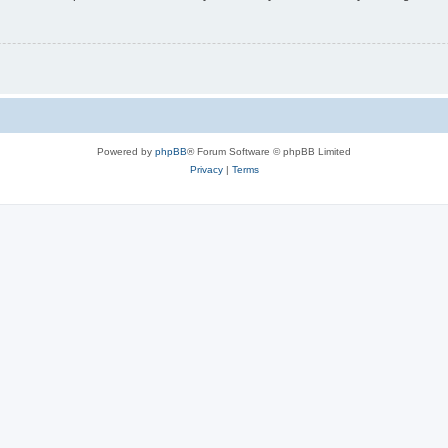
Powered by
phpBB
® Forum Software © phpBB Limited
Privacy
|
Terms