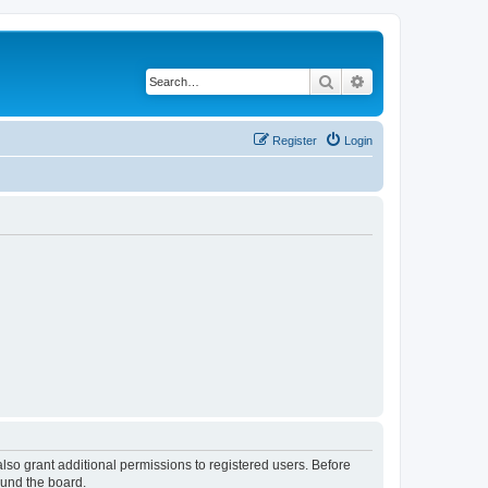
Search
Advanced search
Register
Login
lso grant additional permissions to registered users. Before
ound the board.