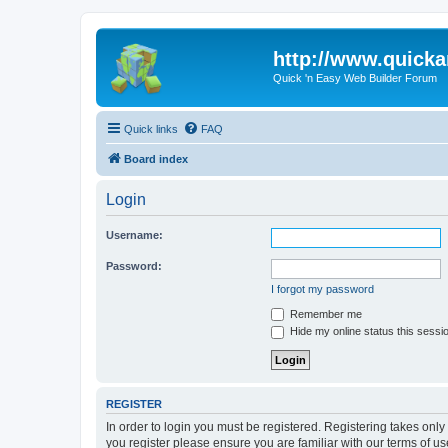
http://www.quick
Quick 'n Easy Web Builder Forum
Quick links
FAQ
Board index
Login
Username:
Password:
I forgot my password
Remember me
Hide my online status this sessi
REGISTER
In order to login you must be registered. Registering takes onl
you register please ensure you are familiar with our terms of 