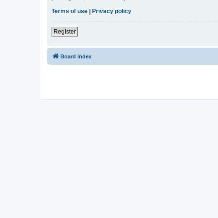
Terms of use
|
Privacy policy
Register
Board index