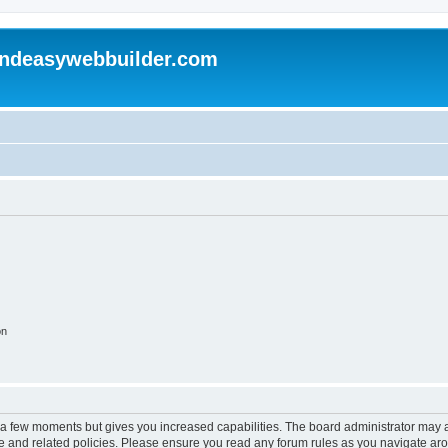
andeasywebbuilder.com
on
y a few moments but gives you increased capabilities. The board administrator may a
use and related policies. Please ensure you read any forum rules as you navigate ar