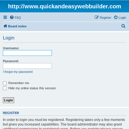
http://www.quickandeasywebbuilder.com
FAQ
Register
Login
S
Board index
e
Login
a
r
Username:
c
h
Password:
I forgot my password
Remember me
Hide my online status this session
REGISTER
In order to login you must be registered. Registering takes only a few moments
but gives you increased capabilities. The board administrator may also grant
additional permissions to registered users. Before you register please ensure