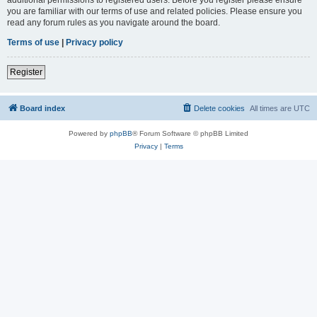
you are familiar with our terms of use and related policies. Please ensure you
read any forum rules as you navigate around the board.
Terms of use
|
Privacy policy
Register
Board index
Delete cookies
All times are
UTC
Powered by
phpBB
® Forum Software © phpBB Limited
Privacy
|
Terms