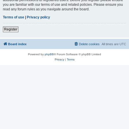
you are familiar with our terms of use and related policies. Please ensure you
read any forum rules as you navigate around the board.
Terms of use
|
Privacy policy
Register
Board index
Delete cookies
All times are
UTC
Powered by
phpBB
® Forum Software © phpBB Limited
Privacy
|
Terms