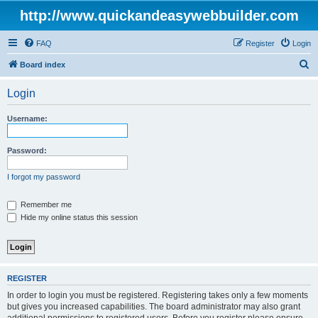
http://www.quickandeasywebbuilder.com
FAQ
Register
Login
S
Board index
e
Login
a
r
Username:
c
h
Password:
I forgot my password
Remember me
Hide my online status this session
REGISTER
In order to login you must be registered. Registering takes only a few moments
but gives you increased capabilities. The board administrator may also grant
additional permissions to registered users. Before you register please ensure