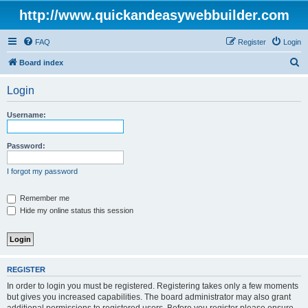
http://www.quickandeasywebbuilder.com
FAQ
Register
Login
S
Board index
e
Login
a
r
Username:
c
h
Password:
I forgot my password
Remember me
Hide my online status this session
REGISTER
In order to login you must be registered. Registering takes only a few moments
but gives you increased capabilities. The board administrator may also grant
additional permissions to registered users. Before you register please ensure