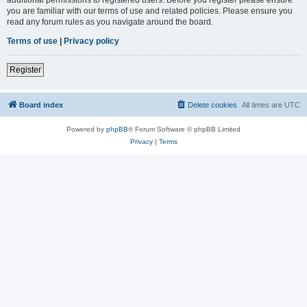
you are familiar with our terms of use and related policies. Please ensure you
read any forum rules as you navigate around the board.
Terms of use
|
Privacy policy
Register
Board index
Delete cookies
All times are
UTC
Powered by
phpBB
® Forum Software © phpBB Limited
Privacy
|
Terms