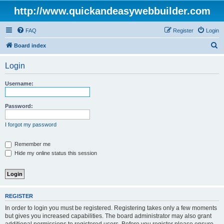
http://www.quickandeasywebbuilder.com
FAQ
Register
Login
S
Board index
e
Login
a
r
Username:
c
h
Password:
I forgot my password
Remember me
Hide my online status this session
REGISTER
In order to login you must be registered. Registering takes only a few moments
but gives you increased capabilities. The board administrator may also grant
additional permissions to registered users. Before you register please ensure