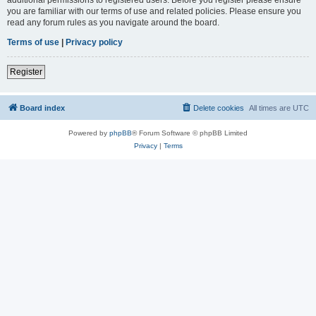
you are familiar with our terms of use and related policies. Please ensure you
read any forum rules as you navigate around the board.
Terms of use
|
Privacy policy
Register
Board index
Delete cookies
All times are
UTC
Powered by
phpBB
® Forum Software © phpBB Limited
Privacy
|
Terms