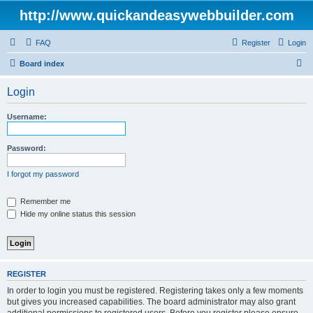
http://www.quickandeasywebbuilder.com
FAQ
Register
Login
S
Board index
e
Login
a
r
Username:
c
h
Password:
I forgot my password
Remember me
Hide my online status this session
REGISTER
In order to login you must be registered. Registering takes only a few moments
but gives you increased capabilities. The board administrator may also grant
additional permissions to registered users. Before you register please ensure