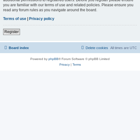
you are familiar with our terms of use and related policies. Please ensure you
read any forum rules as you navigate around the board.
Terms of use
|
Privacy policy
Register
Board index
Delete cookies
All times are
UTC
Powered by
phpBB
® Forum Software © phpBB Limited
Privacy
|
Terms