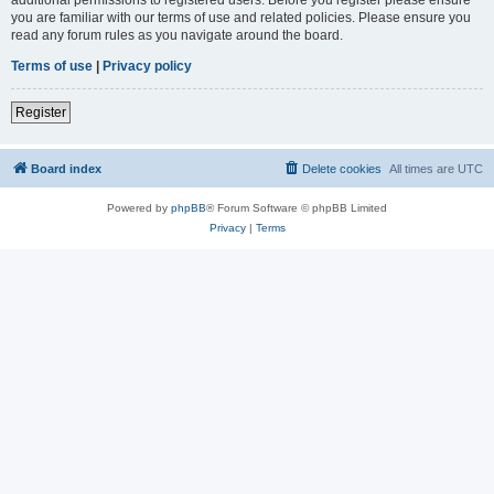
you are familiar with our terms of use and related policies. Please ensure you
read any forum rules as you navigate around the board.
Terms of use
|
Privacy policy
Register
Board index
Delete cookies
All times are
UTC
Powered by
phpBB
® Forum Software © phpBB Limited
Privacy
|
Terms