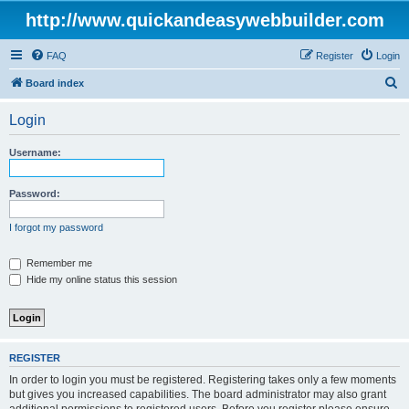
http://www.quickandeasywebbuilder.com
FAQ
Register
Login
S
Board index
e
Login
a
r
Username:
c
h
Password:
I forgot my password
Remember me
Hide my online status this session
REGISTER
In order to login you must be registered. Registering takes only a few moments
but gives you increased capabilities. The board administrator may also grant
additional permissions to registered users. Before you register please ensure