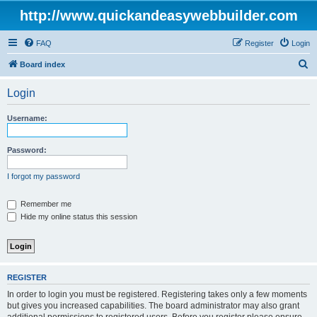
http://www.quickandeasywebbuilder.com
FAQ
Register
Login
S
Board index
e
Login
a
r
Username:
c
h
Password:
I forgot my password
Remember me
Hide my online status this session
REGISTER
In order to login you must be registered. Registering takes only a few moments
but gives you increased capabilities. The board administrator may also grant
additional permissions to registered users. Before you register please ensure