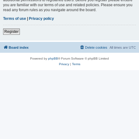
you are familiar with our terms of use and related policies. Please ensure you
read any forum rules as you navigate around the board.
Terms of use
|
Privacy policy
Register
Board index
Delete cookies
All times are
UTC
Powered by
phpBB
® Forum Software © phpBB Limited
Privacy
|
Terms