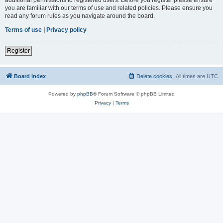
you are familiar with our terms of use and related policies. Please ensure you
read any forum rules as you navigate around the board.
Terms of use
|
Privacy policy
Register
Board index
Delete cookies
All times are
UTC
Powered by
phpBB
® Forum Software © phpBB Limited
Privacy
|
Terms