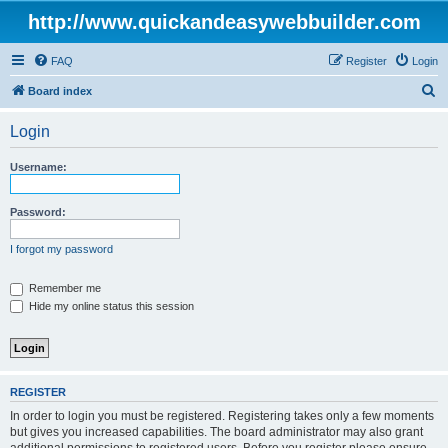
http://www.quickandeasywebbuilder.com
FAQ
Register
Login
S
Board index
e
Login
a
r
Username:
c
h
Password:
I forgot my password
Remember me
Hide my online status this session
REGISTER
In order to login you must be registered. Registering takes only a few moments
but gives you increased capabilities. The board administrator may also grant
additional permissions to registered users. Before you register please ensure