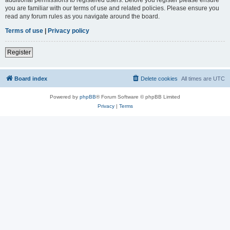
you are familiar with our terms of use and related policies. Please ensure you
read any forum rules as you navigate around the board.
Terms of use
|
Privacy policy
Register
Board index
Delete cookies
All times are
UTC
Powered by
phpBB
® Forum Software © phpBB Limited
Privacy
|
Terms