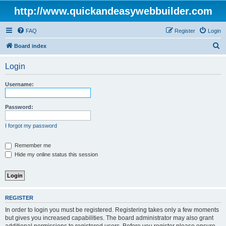
http://www.quickandeasywebbuilder.com
FAQ
Register
Login
S
Board index
e
Login
a
r
Username:
c
h
Password:
I forgot my password
Remember me
Hide my online status this session
REGISTER
In order to login you must be registered. Registering takes only a few moments
but gives you increased capabilities. The board administrator may also grant
additional permissions to registered users. Before you register please ensure