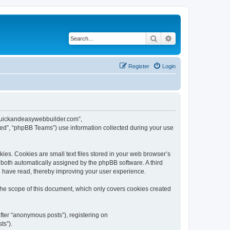
Search
Advanced search
Register
Login
w.quickandeasywebbuilder.com”,
ed”, “phpBB Teams”) use information collected during your use
es. Cookies are small text files stored in your web browser’s
), both automatically assigned by the phpBB software. A third
u have read, thereby improving your user experience.
he scope of this document, which only covers cookies created
fter “anonymous posts”), registering on
ts”).