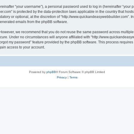
inafter “your username”), a personal password used to log in (hereinafter “your pa
r.com” is protected by the data-protection laws applicable in the country that hos
atory or optional, at the discretion of “http://www.quickandeasywebbuilder.com”. I
 generated emails from the phpBB software.
. However, we recommend that you do not reuse the same password across multiple 
ure. Under no circumstances will anyone affiliated with “http://www.quickandeasywe
 forgot my password” feature provided by the phpBB software. This process require
gain access to your account.
Powered by
phpBB
® Forum Software © phpBB Limited
Privacy
|
Terms