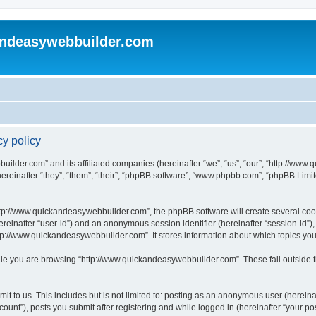
andeasywebbuilder.com
y policy
uilder.com” and its affiliated companies (hereinafter “we”, “us”, “our”, “http://ww
einafter “they”, “them”, “their”, “phpBB software”, “www.phpbb.com”, “phpBB Limit
tp://www.quickandeasywebbuilder.com”, the phpBB software will create several cooki
(hereinafter “user-id”) and an anonymous session identifier (hereinafter “session-id”
tp://www.quickandeasywebbuilder.com”. It stores information about which topics yo
le you are browsing “http://www.quickandeasywebbuilder.com”. These fall outside t
t to us. This includes but is not limited to: posting as an anonymous user (hereina
unt”), posts you submit after registering and while logged in (hereinafter “your pos