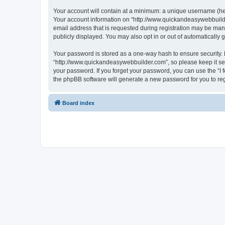
Your account will contain at a minimum: a unique username (here
Your account information on “http://www.quickandeasywebbuilde
email address that is requested during registration may be mand
publicly displayed. You may also opt in or out of automatically
Your password is stored as a one-way hash to ensure security
“http://www.quickandeasywebbuilder.com”, so please keep it sec
your password. If you forget your password, you can use the “I
the phpBB software will generate a new password for you to re
Board index