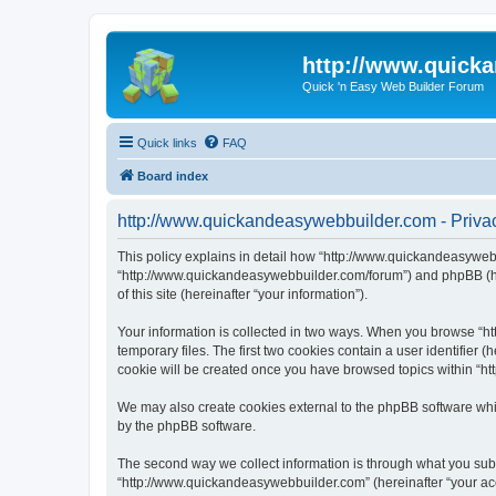
http://www.quick
Quick 'n Easy Web Builder Forum
Quick links
FAQ
Board index
http://www.quickandeasywebbuilder.com - Privac
This policy explains in detail how “http://www.quickandeasywebb
“http://www.quickandeasywebbuilder.com/forum”) and phpBB (her
of this site (hereinafter “your information”).
Your information is collected in two ways. When you browse “ht
temporary files. The first two cookies contain a user identifier 
cookie will be created once you have browsed topics within “ht
We may also create cookies external to the phpBB software whi
by the phpBB software.
The second way we collect information is through what you submi
“http://www.quickandeasywebbuilder.com” (hereinafter “your acco