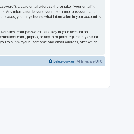
ssword”), a valid email address (hereinafter “your email”).
ts us. Any information beyond your username, password, and
n all cases, you may choose what information in your account is
websites. Your password is the key to your account on
bbuilder.com”, phpBB, or any third party legitimately ask for
s you to submit your username and email address, after which
Delete cookies
All times are
UTC