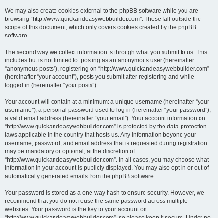
We may also create cookies external to the phpBB software while you are
browsing “http://www.quickandeasywebbuilder.com”. These fall outside the
scope of this document, which only covers cookies created by the phpBB
software.
The second way we collect information is through what you submit to us. This
includes but is not limited to: posting as an anonymous user (hereinafter
“anonymous posts”), registering on “http://www.quickandeasywebbuilder.com”
(hereinafter “your account”), posts you submit after registering and while
logged in (hereinafter “your posts”).
Your account will contain at a minimum: a unique username (hereinafter “your
username”), a personal password used to log in (hereinafter “your password”),
a valid email address (hereinafter “your email”). Your account information on
“http://www.quickandeasywebbuilder.com” is protected by the data-protection
laws applicable in the country that hosts us. Any information beyond your
username, password, and email address that is requested during registration
may be mandatory or optional, at the discretion of
“http://www.quickandeasywebbuilder.com”. In all cases, you may choose what
information in your account is publicly displayed. You may also opt in or out of
automatically generated emails from the phpBB software.
Your password is stored as a one-way hash to ensure security. However, we
recommend that you do not reuse the same password across multiple
websites. Your password is the key to your account on
“http://www.quickandeasywebbuilder.com”, so please keep it secure. Under no