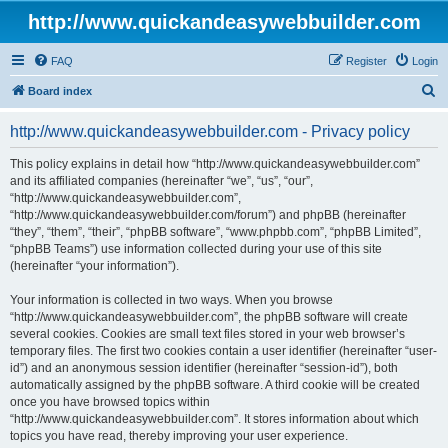
http://www.quickandeasywebbuilder.com
FAQ
Register
Login
S
Board index
e
http://www.quickandeasywebbuilder.com - Privacy policy
a
r
This policy explains in detail how “http://www.quickandeasywebbuilder.com”
and its affiliated companies (hereinafter “we”, “us”, “our”,
c
“http://www.quickandeasywebbuilder.com”,
h
“http://www.quickandeasywebbuilder.com/forum”) and phpBB (hereinafter
“they”, “them”, “their”, “phpBB software”, “www.phpbb.com”, “phpBB Limited”,
“phpBB Teams”) use information collected during your use of this site
(hereinafter “your information”).
Your information is collected in two ways. When you browse
“http://www.quickandeasywebbuilder.com”, the phpBB software will create
several cookies. Cookies are small text files stored in your web browser’s
temporary files. The first two cookies contain a user identifier (hereinafter “user-
id”) and an anonymous session identifier (hereinafter “session-id”), both
automatically assigned by the phpBB software. A third cookie will be created
once you have browsed topics within
“http://www.quickandeasywebbuilder.com”. It stores information about which
topics you have read, thereby improving your user experience.