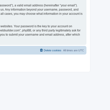
ssword”), a valid email address (hereinafter “your email”).
ts us. Any information beyond your username, password, and
n all cases, you may choose what information in your account is
websites. Your password is the key to your account on
bbuilder.com”, phpBB, or any third party legitimately ask for
s you to submit your username and email address, after which
Delete cookies
All times are
UTC