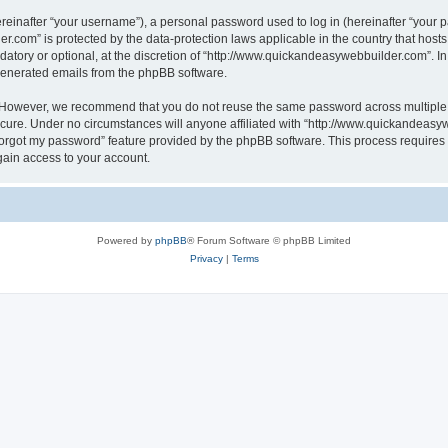
inafter “your username”), a personal password used to log in (hereinafter “your pa
r.com” is protected by the data-protection laws applicable in the country that hos
atory or optional, at the discretion of “http://www.quickandeasywebbuilder.com”. I
 generated emails from the phpBB software.
. However, we recommend that you do not reuse the same password across multiple 
ure. Under no circumstances will anyone affiliated with “http://www.quickandeasywe
 forgot my password” feature provided by the phpBB software. This process require
gain access to your account.
Powered by
phpBB
® Forum Software © phpBB Limited
Privacy
|
Terms