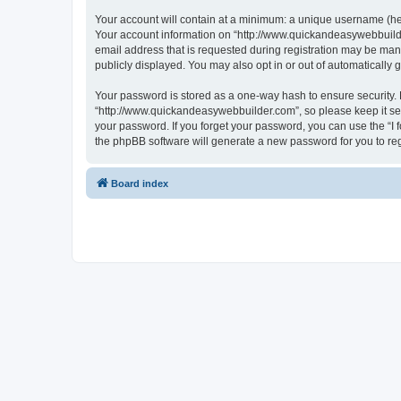
Your account will contain at a minimum: a unique username (here
Your account information on “http://www.quickandeasywebbuilde
email address that is requested during registration may be mand
publicly displayed. You may also opt in or out of automatically
Your password is stored as a one-way hash to ensure security
“http://www.quickandeasywebbuilder.com”, so please keep it sec
your password. If you forget your password, you can use the “I
the phpBB software will generate a new password for you to re
Board index