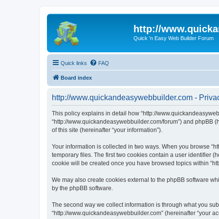
http://www.quick
Quick 'n Easy Web Builder Forum
Quick links
FAQ
Board index
http://www.quickandeasywebbuilder.com - Privac
This policy explains in detail how “http://www.quickandeasywebb
“http://www.quickandeasywebbuilder.com/forum”) and phpBB (her
of this site (hereinafter “your information”).
Your information is collected in two ways. When you browse “ht
temporary files. The first two cookies contain a user identifier 
cookie will be created once you have browsed topics within “ht
We may also create cookies external to the phpBB software whi
by the phpBB software.
The second way we collect information is through what you submi
“http://www.quickandeasywebbuilder.com” (hereinafter “your acco