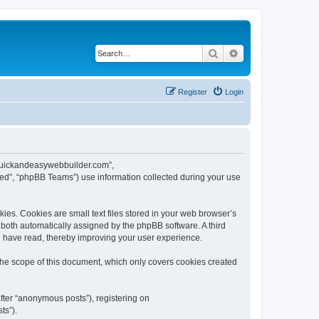
Search
Advanced search
Register
Login
w.quickandeasywebbuilder.com”,
ed”, “phpBB Teams”) use information collected during your use
es. Cookies are small text files stored in your web browser’s
), both automatically assigned by the phpBB software. A third
u have read, thereby improving your user experience.
he scope of this document, which only covers cookies created
fter “anonymous posts”), registering on
ts”).