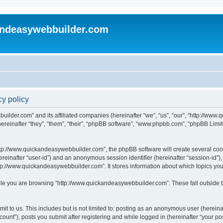
andeasywebbuilder.com
y policy
uilder.com” and its affiliated companies (hereinafter “we”, “us”, “our”, “http://ww
einafter “they”, “them”, “their”, “phpBB software”, “www.phpbb.com”, “phpBB Limit
tp://www.quickandeasywebbuilder.com”, the phpBB software will create several cooki
(hereinafter “user-id”) and an anonymous session identifier (hereinafter “session-id”
tp://www.quickandeasywebbuilder.com”. It stores information about which topics yo
le you are browsing “http://www.quickandeasywebbuilder.com”. These fall outside t
t to us. This includes but is not limited to: posting as an anonymous user (hereina
unt”), posts you submit after registering and while logged in (hereinafter “your pos