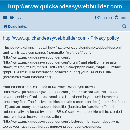
http://www.quickandeasywebbuilder.com
FAQ
Register
Login
S
Board index
e
http://www.quickandeasywebbuilder.com - Privacy policy
a
r
This policy explains in detail how “http://www.quickandeasywebbuilder.com”
and its affiliated companies (hereinafter “we”, “us”, “our”,
c
“http://www.quickandeasywebbuilder.com”,
h
“http://www.quickandeasywebbuilder.com/forum”) and phpBB (hereinafter
“they”, “them”, “their”, “phpBB software”, “www.phpbb.com”, “phpBB Limited”,
“phpBB Teams”) use information collected during your use of this site
(hereinafter “your information”).
Your information is collected in two ways. When you browse
“http://www.quickandeasywebbuilder.com”, the phpBB software will create
several cookies. Cookies are small text files stored in your web browser’s
temporary files. The first two cookies contain a user identifier (hereinafter “user-
id”) and an anonymous session identifier (hereinafter “session-id”), both
automatically assigned by the phpBB software. A third cookie will be created
once you have browsed topics within
“http://www.quickandeasywebbuilder.com”. It stores information about which
topics you have read, thereby improving your user experience.