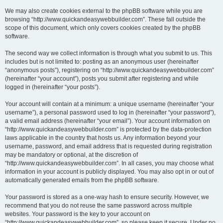
We may also create cookies external to the phpBB software while you are
browsing “http://www.quickandeasywebbuilder.com”. These fall outside the
scope of this document, which only covers cookies created by the phpBB
software.
The second way we collect information is through what you submit to us. This
includes but is not limited to: posting as an anonymous user (hereinafter
“anonymous posts”), registering on “http://www.quickandeasywebbuilder.com”
(hereinafter “your account”), posts you submit after registering and while
logged in (hereinafter “your posts”).
Your account will contain at a minimum: a unique username (hereinafter “your
username”), a personal password used to log in (hereinafter “your password”),
a valid email address (hereinafter “your email”). Your account information on
“http://www.quickandeasywebbuilder.com” is protected by the data-protection
laws applicable in the country that hosts us. Any information beyond your
username, password, and email address that is requested during registration
may be mandatory or optional, at the discretion of
“http://www.quickandeasywebbuilder.com”. In all cases, you may choose what
information in your account is publicly displayed. You may also opt in or out of
automatically generated emails from the phpBB software.
Your password is stored as a one-way hash to ensure security. However, we
recommend that you do not reuse the same password across multiple
websites. Your password is the key to your account on
“http://www.quickandeasywebbuilder.com”, so please keep it secure. Under no