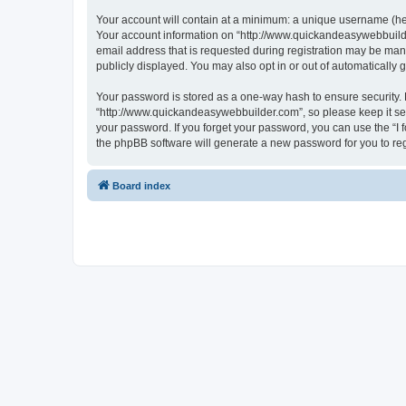
Your account will contain at a minimum: a unique username (here
Your account information on “http://www.quickandeasywebbuilde
email address that is requested during registration may be mand
publicly displayed. You may also opt in or out of automatically
Your password is stored as a one-way hash to ensure security
“http://www.quickandeasywebbuilder.com”, so please keep it sec
your password. If you forget your password, you can use the “I
the phpBB software will generate a new password for you to re
Board index