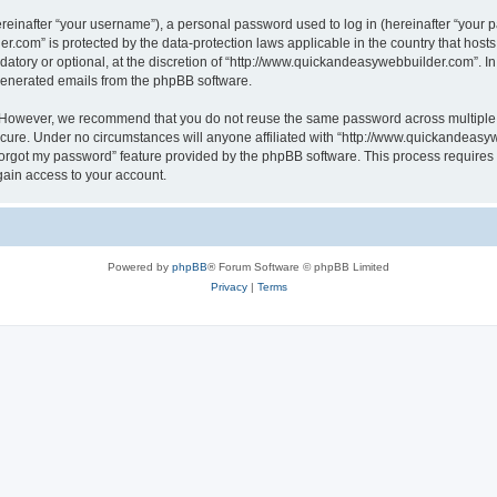
inafter “your username”), a personal password used to log in (hereinafter “your pa
r.com” is protected by the data-protection laws applicable in the country that hos
atory or optional, at the discretion of “http://www.quickandeasywebbuilder.com”. I
 generated emails from the phpBB software.
. However, we recommend that you do not reuse the same password across multiple 
ure. Under no circumstances will anyone affiliated with “http://www.quickandeasywe
 forgot my password” feature provided by the phpBB software. This process require
gain access to your account.
Powered by
phpBB
® Forum Software © phpBB Limited
Privacy
|
Terms