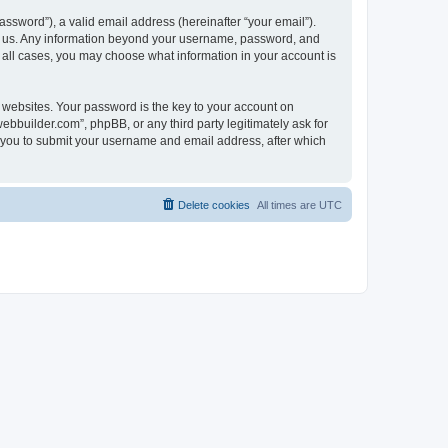
ssword”), a valid email address (hereinafter “your email”).
ts us. Any information beyond your username, password, and
n all cases, you may choose what information in your account is
websites. Your password is the key to your account on
bbuilder.com”, phpBB, or any third party legitimately ask for
s you to submit your username and email address, after which
Delete cookies
All times are
UTC