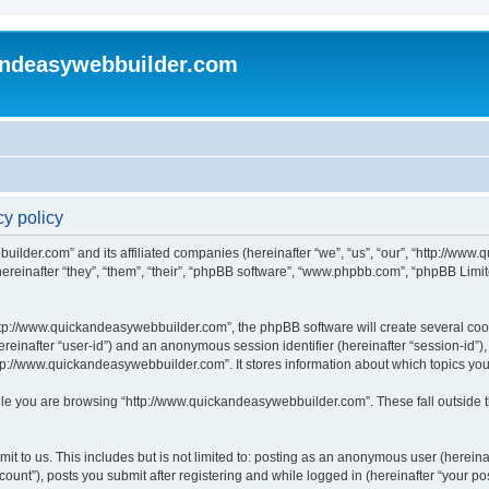
andeasywebbuilder.com
y policy
uilder.com” and its affiliated companies (hereinafter “we”, “us”, “our”, “http://ww
einafter “they”, “them”, “their”, “phpBB software”, “www.phpbb.com”, “phpBB Limit
tp://www.quickandeasywebbuilder.com”, the phpBB software will create several cooki
(hereinafter “user-id”) and an anonymous session identifier (hereinafter “session-id”
tp://www.quickandeasywebbuilder.com”. It stores information about which topics yo
le you are browsing “http://www.quickandeasywebbuilder.com”. These fall outside t
t to us. This includes but is not limited to: posting as an anonymous user (hereina
unt”), posts you submit after registering and while logged in (hereinafter “your pos