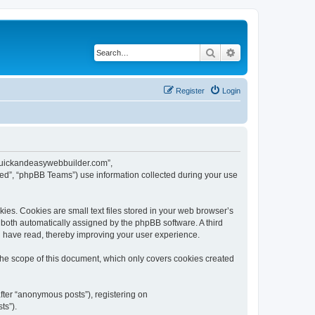
Search
Advanced search
Register
Login
w.quickandeasywebbuilder.com”,
ed”, “phpBB Teams”) use information collected during your use
es. Cookies are small text files stored in your web browser’s
), both automatically assigned by the phpBB software. A third
u have read, thereby improving your user experience.
he scope of this document, which only covers cookies created
fter “anonymous posts”), registering on
ts”).