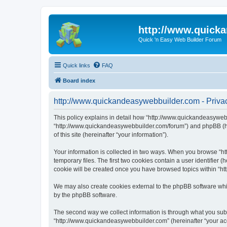
http://www.quick
Quick 'n Easy Web Builder Forum
Quick links
FAQ
Board index
http://www.quickandeasywebbuilder.com - Privac
This policy explains in detail how “http://www.quickandeasywebb
“http://www.quickandeasywebbuilder.com/forum”) and phpBB (her
of this site (hereinafter “your information”).
Your information is collected in two ways. When you browse “ht
temporary files. The first two cookies contain a user identifier 
cookie will be created once you have browsed topics within “ht
We may also create cookies external to the phpBB software whi
by the phpBB software.
The second way we collect information is through what you submi
“http://www.quickandeasywebbuilder.com” (hereinafter “your acco