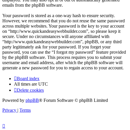
emails from the phpBB software.
Your password is stored as a one-way hash to ensure security.
However, we recommend that you do not reuse the same password
across multiple websites. Your password is the key to your account
on “http://www.quickandeasywebbuilder.com”, so please keep it
secure. Under no circumstances will anyone affiliated with
“http://www.quickandeasywebbuilder.com”, phpBB, or any third
party legitimately ask for your password. If you forget your
password, you can use the “I forgot my password” feature provided
by the phpBB software. This process requires you to submit your
username and email address, after which the phpBB software will
generate a new password for you to regain access to your account.
Board index
All times are
UTC
Delete cookies
Powered by
phpBB
® Forum Software © phpBB Limited
Privacy
|
Terms