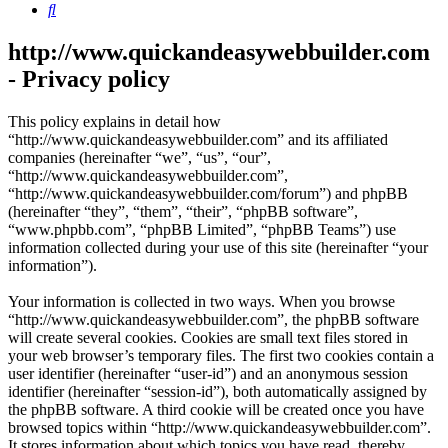
Search
http://www.quickandeasywebbuilder.com
- Privacy policy
This policy explains in detail how
“http://www.quickandeasywebbuilder.com” and its affiliated
companies (hereinafter “we”, “us”, “our”,
“http://www.quickandeasywebbuilder.com”,
“http://www.quickandeasywebbuilder.com/forum”) and phpBB
(hereinafter “they”, “them”, “their”, “phpBB software”,
“www.phpbb.com”, “phpBB Limited”, “phpBB Teams”) use
information collected during your use of this site (hereinafter “your
information”).
Your information is collected in two ways. When you browse
“http://www.quickandeasywebbuilder.com”, the phpBB software
will create several cookies. Cookies are small text files stored in
your web browser’s temporary files. The first two cookies contain a
user identifier (hereinafter “user-id”) and an anonymous session
identifier (hereinafter “session-id”), both automatically assigned by
the phpBB software. A third cookie will be created once you have
browsed topics within “http://www.quickandeasywebbuilder.com”.
It stores information about which topics you have read, thereby