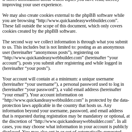
improving your user experience.
We may also create cookies external to the phpBB software while
you are browsing “http://www.quickandeasywebbuilder.com”.
These fall outside the scope of this document, which only covers
cookies created by the phpBB software.
The second way we collect information is through what you submit
to us. This includes but is not limited to: posting as an anonymous
user (hereinafter “anonymous posts”), registering on
“http://www.quickandeasywebbuilder.com” (hereinafter “your
account”), posts you submit after registering and while logged in
(hereinafter “your posts”).
Your account will contain at a minimum: a unique username
(hereinafter “your username”), a personal password used to log in
(hereinafter “your password”), a valid email address (hereinafter
“your email”). Your account information on
“http://www.quickandeasywebbuilder.com” is protected by the data-
protection laws applicable in the country that hosts us. Any
information beyond your username, password, and email address
that is requested during registration may be mandatory or optional, at
the discretion of “http://www.quickandeasywebbuilder.com”. In all
cases, you may choose what information in your account is publicly
displayed. You may also opt in or out of automatically generated