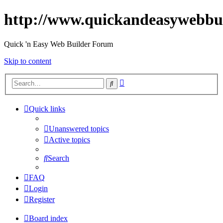
http://www.quickandeasywebbu
Quick 'n Easy Web Builder Forum
Skip to content
Advanced
Search
search
Quick links
Unanswered topics
Active topics
Search
FAQ
Login
Register
Board index