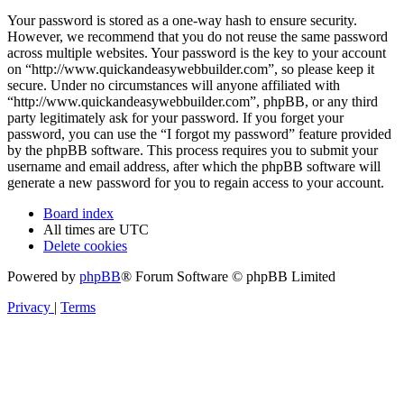
Your password is stored as a one-way hash to ensure security.
However, we recommend that you do not reuse the same password
across multiple websites. Your password is the key to your account
on “http://www.quickandeasywebbuilder.com”, so please keep it
secure. Under no circumstances will anyone affiliated with
“http://www.quickandeasywebbuilder.com”, phpBB, or any third
party legitimately ask for your password. If you forget your
password, you can use the “I forgot my password” feature provided
by the phpBB software. This process requires you to submit your
username and email address, after which the phpBB software will
generate a new password for you to regain access to your account.
Board index
All times are
UTC
Delete cookies
Powered by
phpBB
® Forum Software © phpBB Limited
Privacy
|
Terms