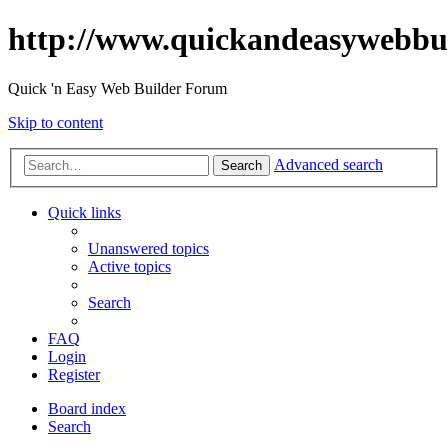
http://www.quickandeasywebbu
Quick 'n Easy Web Builder Forum
Skip to content
Advanced search
Search
Quick links
Unanswered topics
Active topics
Search
FAQ
Login
Register
Board index
Search