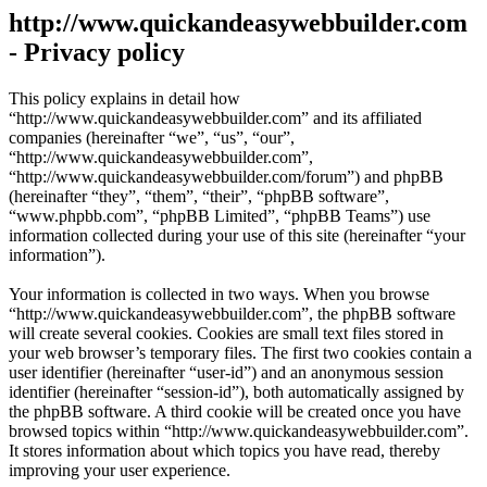
http://www.quickandeasywebbuilder.com
- Privacy policy
This policy explains in detail how
“http://www.quickandeasywebbuilder.com” and its affiliated
companies (hereinafter “we”, “us”, “our”,
“http://www.quickandeasywebbuilder.com”,
“http://www.quickandeasywebbuilder.com/forum”) and phpBB
(hereinafter “they”, “them”, “their”, “phpBB software”,
“www.phpbb.com”, “phpBB Limited”, “phpBB Teams”) use
information collected during your use of this site (hereinafter “your
information”).
Your information is collected in two ways. When you browse
“http://www.quickandeasywebbuilder.com”, the phpBB software
will create several cookies. Cookies are small text files stored in
your web browser’s temporary files. The first two cookies contain a
user identifier (hereinafter “user-id”) and an anonymous session
identifier (hereinafter “session-id”), both automatically assigned by
the phpBB software. A third cookie will be created once you have
browsed topics within “http://www.quickandeasywebbuilder.com”.
It stores information about which topics you have read, thereby
improving your user experience.