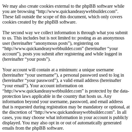
We may also create cookies external to the phpBB software while
you are browsing “http://www.quickandeasywebbuilder.com”.
These fall outside the scope of this document, which only covers
cookies created by the phpBB software.
The second way we collect information is through what you submit
to us. This includes but is not limited to: posting as an anonymous
user (hereinafter “anonymous posts”), registering on
“http://www.quickandeasywebbuilder.com” (hereinafter “your
account”), posts you submit after registering and while logged in
(hereinafter “your posts”).
Your account will contain at a minimum: a unique username
(hereinafter “your username”), a personal password used to log in
(hereinafter “your password”), a valid email address (hereinafter
“your email”). Your account information on
“http://www.quickandeasywebbuilder.com” is protected by the data-
protection laws applicable in the country that hosts us. Any
information beyond your username, password, and email address
that is requested during registration may be mandatory or optional, at
the discretion of “http://www.quickandeasywebbuilder.com”. In all
cases, you may choose what information in your account is publicly
displayed. You may also opt in or out of automatically generated
emails from the phpBB software.