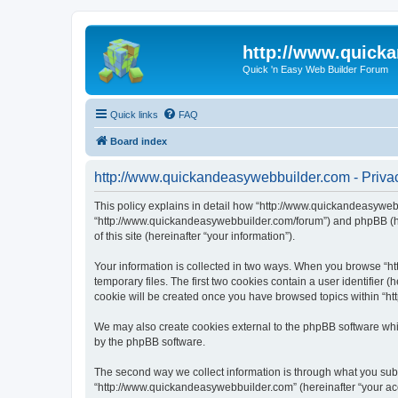
http://www.quick
Quick 'n Easy Web Builder Forum
Quick links
FAQ
Board index
http://www.quickandeasywebbuilder.com - Privac
This policy explains in detail how “http://www.quickandeasywebb
“http://www.quickandeasywebbuilder.com/forum”) and phpBB (her
of this site (hereinafter “your information”).
Your information is collected in two ways. When you browse “ht
temporary files. The first two cookies contain a user identifier 
cookie will be created once you have browsed topics within “ht
We may also create cookies external to the phpBB software whi
by the phpBB software.
The second way we collect information is through what you submi
“http://www.quickandeasywebbuilder.com” (hereinafter “your acco