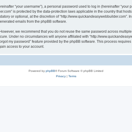
inafter “your username”), a personal password used to log in (hereinafter “your pa
r.com” is protected by the data-protection laws applicable in the country that hos
atory or optional, at the discretion of “http://www.quickandeasywebbuilder.com”. I
 generated emails from the phpBB software.
. However, we recommend that you do not reuse the same password across multiple 
ure. Under no circumstances will anyone affiliated with “http://www.quickandeasywe
 forgot my password” feature provided by the phpBB software. This process require
gain access to your account.
Powered by
phpBB
® Forum Software © phpBB Limited
Privacy
|
Terms