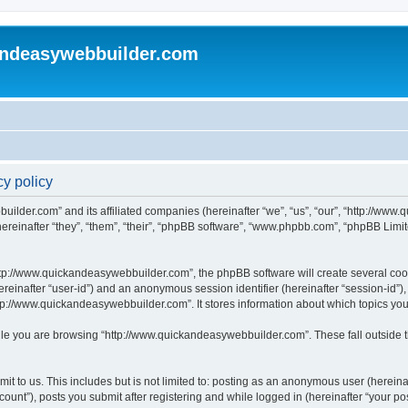
andeasywebbuilder.com
y policy
uilder.com” and its affiliated companies (hereinafter “we”, “us”, “our”, “http://ww
einafter “they”, “them”, “their”, “phpBB software”, “www.phpbb.com”, “phpBB Limit
tp://www.quickandeasywebbuilder.com”, the phpBB software will create several cooki
(hereinafter “user-id”) and an anonymous session identifier (hereinafter “session-id”
tp://www.quickandeasywebbuilder.com”. It stores information about which topics yo
le you are browsing “http://www.quickandeasywebbuilder.com”. These fall outside t
t to us. This includes but is not limited to: posting as an anonymous user (hereina
unt”), posts you submit after registering and while logged in (hereinafter “your pos