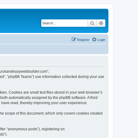
Search
Advanced search
Register
Login
w.quickandeasywebbuilder.com”,
ed”, “phpBB Teams”) use information collected during your use
es. Cookies are small text files stored in your web browser’s
), both automatically assigned by the phpBB software. A third
u have read, thereby improving your user experience.
he scope of this document, which only covers cookies created
fter “anonymous posts”), registering on
ts”).