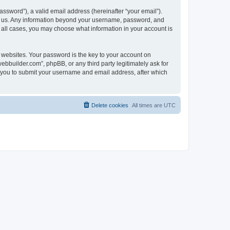
ssword”), a valid email address (hereinafter “your email”).
ts us. Any information beyond your username, password, and
n all cases, you may choose what information in your account is
websites. Your password is the key to your account on
bbuilder.com”, phpBB, or any third party legitimately ask for
s you to submit your username and email address, after which
Delete cookies
All times are
UTC