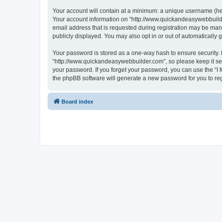
Your account will contain at a minimum: a unique username (here
Your account information on “http://www.quickandeasywebbuilde
email address that is requested during registration may be mand
publicly displayed. You may also opt in or out of automatically
Your password is stored as a one-way hash to ensure security
“http://www.quickandeasywebbuilder.com”, so please keep it sec
your password. If you forget your password, you can use the “I
the phpBB software will generate a new password for you to re
Board index