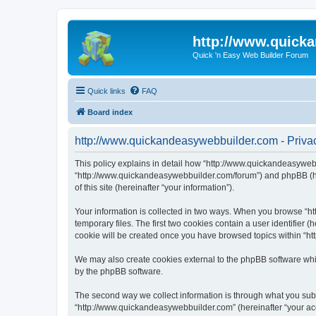
http://www.quick
Quick 'n Easy Web Builder Forum
Quick links
FAQ
Board index
http://www.quickandeasywebbuilder.com - Privac
This policy explains in detail how “http://www.quickandeasywebb
“http://www.quickandeasywebbuilder.com/forum”) and phpBB (her
of this site (hereinafter “your information”).
Your information is collected in two ways. When you browse “ht
temporary files. The first two cookies contain a user identifier 
cookie will be created once you have browsed topics within “ht
We may also create cookies external to the phpBB software whi
by the phpBB software.
The second way we collect information is through what you submi
“http://www.quickandeasywebbuilder.com” (hereinafter “your acco