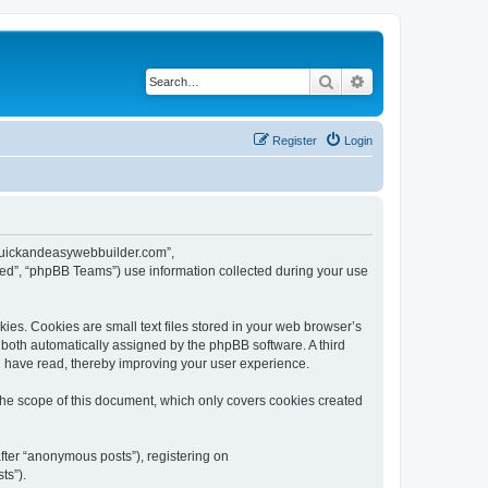
Search
Advanced search
Register
Login
w.quickandeasywebbuilder.com”,
ed”, “phpBB Teams”) use information collected during your use
es. Cookies are small text files stored in your web browser’s
), both automatically assigned by the phpBB software. A third
u have read, thereby improving your user experience.
he scope of this document, which only covers cookies created
fter “anonymous posts”), registering on
ts”).