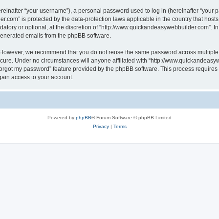
inafter “your username”), a personal password used to log in (hereinafter “your pa
r.com” is protected by the data-protection laws applicable in the country that hos
atory or optional, at the discretion of “http://www.quickandeasywebbuilder.com”. I
 generated emails from the phpBB software.
. However, we recommend that you do not reuse the same password across multiple 
ure. Under no circumstances will anyone affiliated with “http://www.quickandeasywe
 forgot my password” feature provided by the phpBB software. This process require
gain access to your account.
Powered by
phpBB
® Forum Software © phpBB Limited
Privacy
|
Terms