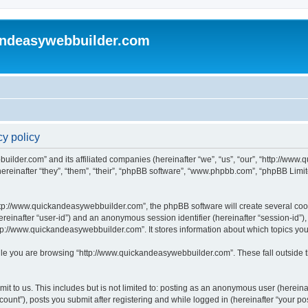
andeasywebbuilder.com
y policy
uilder.com” and its affiliated companies (hereinafter “we”, “us”, “our”, “http://ww
einafter “they”, “them”, “their”, “phpBB software”, “www.phpbb.com”, “phpBB Limit
tp://www.quickandeasywebbuilder.com”, the phpBB software will create several cooki
(hereinafter “user-id”) and an anonymous session identifier (hereinafter “session-id”
tp://www.quickandeasywebbuilder.com”. It stores information about which topics yo
le you are browsing “http://www.quickandeasywebbuilder.com”. These fall outside t
t to us. This includes but is not limited to: posting as an anonymous user (hereina
unt”), posts you submit after registering and while logged in (hereinafter “your pos