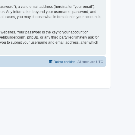
ssword”), a valid email address (hereinafter “your email”).
ts us. Any information beyond your username, password, and
n all cases, you may choose what information in your account is
websites. Your password is the key to your account on
bbuilder.com”, phpBB, or any third party legitimately ask for
s you to submit your username and email address, after which
Delete cookies
All times are
UTC