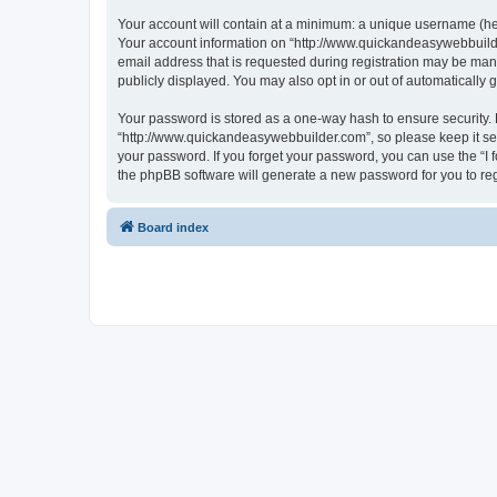
Your account will contain at a minimum: a unique username (here
Your account information on “http://www.quickandeasywebbuilde
email address that is requested during registration may be mand
publicly displayed. You may also opt in or out of automatically
Your password is stored as a one-way hash to ensure security
“http://www.quickandeasywebbuilder.com”, so please keep it sec
your password. If you forget your password, you can use the “I
the phpBB software will generate a new password for you to re
Board index