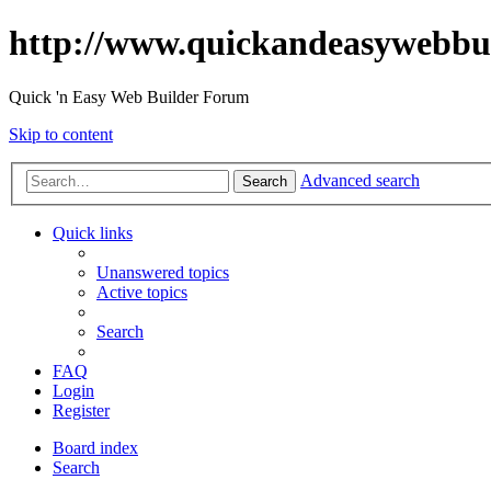
http://www.quickandeasywebbu
Quick 'n Easy Web Builder Forum
Skip to content
Advanced search
Search
Quick links
Unanswered topics
Active topics
Search
FAQ
Login
Register
Board index
Search