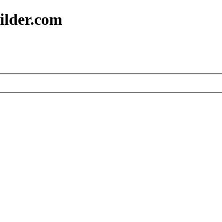
ilder.com