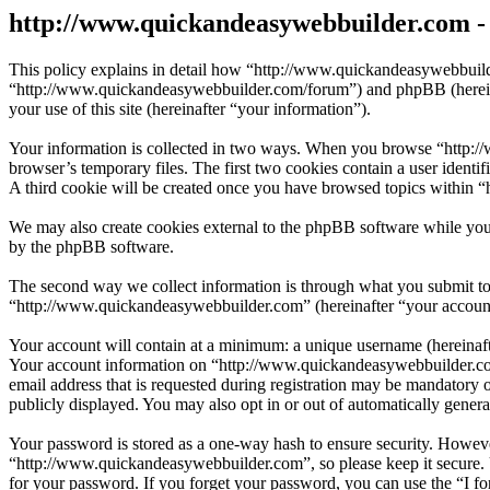
http://www.quickandeasywebbuilder.com - 
This policy explains in detail how “http://www.quickandeasywebbuild
“http://www.quickandeasywebbuilder.com/forum”) and phpBB (herein
your use of this site (hereinafter “your information”).
Your information is collected in two ways. When you browse “http://
browser’s temporary files. The first two cookies contain a user identi
A third cookie will be created once you have browsed topics within 
We may also create cookies external to the phpBB software while you
by the phpBB software.
The second way we collect information is through what you submit to u
“http://www.quickandeasywebbuilder.com” (hereinafter “your account”)
Your account will contain at a minimum: a unique username (hereinafte
Your account information on “http://www.quickandeasywebbuilder.com”
email address that is requested during registration may be mandatory 
publicly displayed. You may also opt in or out of automatically gene
Your password is stored as a one-way hash to ensure security. Howev
“http://www.quickandeasywebbuilder.com”, so please keep it secure. 
for your password. If you forget your password, you can use the “I f