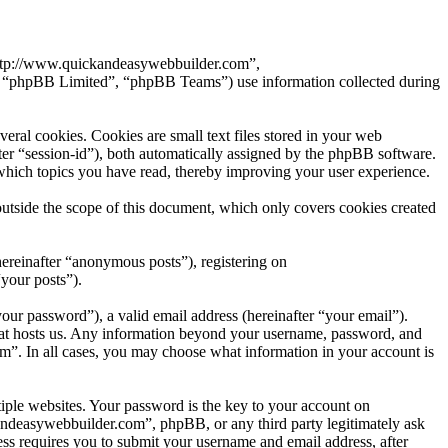
“http://www.quickandeasywebbuilder.com”,
 “phpBB Limited”, “phpBB Teams”) use information collected during
al cookies. Cookies are small text files stored in your web
after “session-id”), both automatically assigned by the phpBB software.
which topics you have read, thereby improving your user experience.
tside the scope of this document, which only covers cookies created
hereinafter “anonymous posts”), registering on
your posts”).
our password”), a valid email address (hereinafter “your email”).
hat hosts us. Any information beyond your username, password, and
om”. In all cases, you may choose what information in your account is
ple websites. Your password is the key to your account on
andeasywebbuilder.com”, phpBB, or any third party legitimately ask
ss requires you to submit your username and email address, after