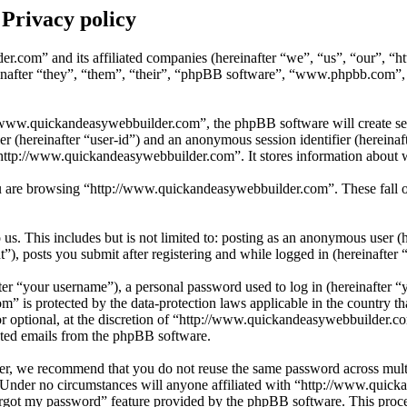
Privacy policy
er.com” and its affiliated companies (hereinafter “we”, “us”, “our”, 
after “they”, “them”, “their”, “phpBB software”, “www.phpbb.com”,
www.quickandeasywebbuilder.com”, the phpBB software will create sever
fier (hereinafter “user-id”) and an anonymous session identifier (herein
“http://www.quickandeasywebbuilder.com”. It stores information about 
 are browsing “http://www.quickandeasywebbuilder.com”. These fall ou
s. This includes but is not limited to: posting as an anonymous user (
, posts you submit after registering and while logged in (hereinafter “
r “your username”), a personal password used to log in (hereinafter “y
 is protected by the data-protection laws applicable in the country t
or optional, at the discretion of “http://www.quickandeasywebbuilder.c
rated emails from the phpBB software.
er, we recommend that you do not reuse the same password across multi
Under no circumstances will anyone affiliated with “http://www.quick
orgot my password” feature provided by the phpBB software. This proce