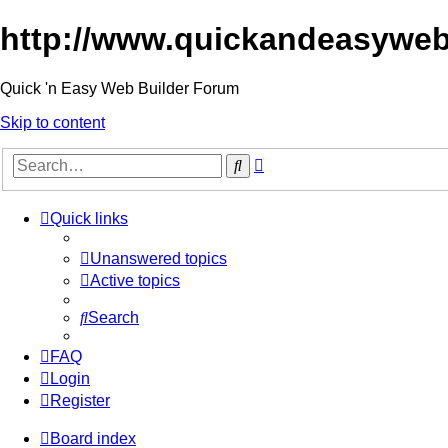
http://www.quickandeasyweb
Quick 'n Easy Web Builder Forum
Skip to content
Advanced
Search
search
Quick links
Unanswered topics
Active topics
Search
FAQ
Login
Register
Board index