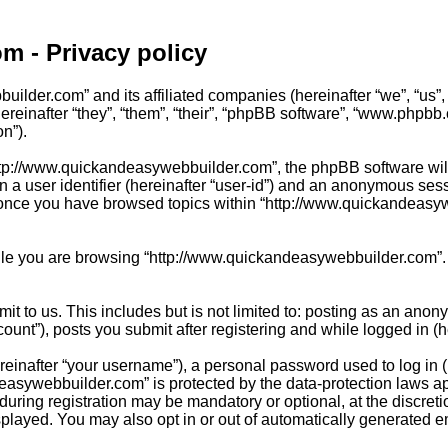
m - Privacy policy
uilder.com” and its affiliated companies (hereinafter “we”, “us”
einafter “they”, “them”, “their”, “phpBB software”, “www.phpbb
on”).
tp://www.quickandeasywebbuilder.com”, the phpBB software will c
 a user identifier (hereinafter “user-id”) and an anonymous sessi
 once you have browsed topics within “http://www.quickandeasywe
le you are browsing “http://www.quickandeasywebbuilder.com”. T
t to us. This includes but is not limited to: posting as an anon
nt”), posts you submit after registering and while logged in (he
inafter “your username”), a personal password used to log in (h
easywebbuilder.com” is protected by the data-protection laws ap
ring registration may be mandatory or optional, at the discreti
splayed. You may also opt in or out of automatically generated 