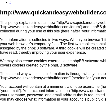
Search
http://www.quickandeasywebbuilder.co
This policy explains in detail how “http://www.quickandeasywebb
“http://www.quickandeasywebbuilder.com/forum”) and phpBB (her
collected during your use of this site (hereinafter “your informati
Your information is collected in two ways. When you browse “ht
your web browser’s temporary files. The first two cookies contain
assigned by the phpBB software. A third cookie will be created
have read, thereby improving your user experience.
We may also create cookies external to the phpBB software whi
covers cookies created by the phpBB software.
The second way we collect information is through what you submi
“http://www.quickandeasywebbuilder.com” (hereinafter “your accou
Your account will contain at a minimum: a unique username (here
“your email”). Your account information on “http://www.quickand
your username, password, and email address that is requested du
you may choose what information in your account is publicly di