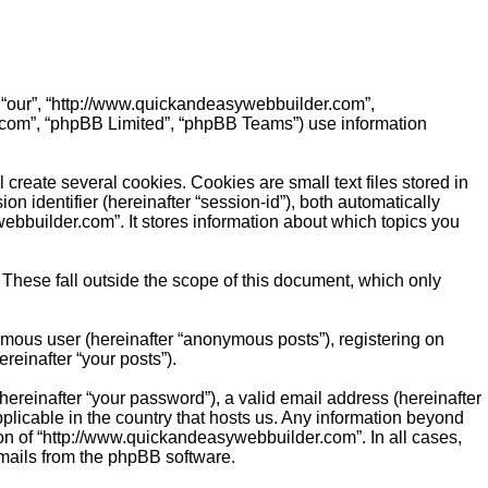
, “our”, “http://www.quickandeasywebbuilder.com”,
.com”, “phpBB Limited”, “phpBB Teams”) use information
reate several cookies. Cookies are small text files stored in
on identifier (hereinafter “session-id”), both automatically
bbuilder.com”. It stores information about which topics you
hese fall outside the scope of this document, which only
ymous user (hereinafter “anonymous posts”), registering on
reinafter “your posts”).
ereinafter “your password”), a valid email address (hereinafter
plicable in the country that hosts us. Any information beyond
on of “http://www.quickandeasywebbuilder.com”. In all cases,
emails from the phpBB software.