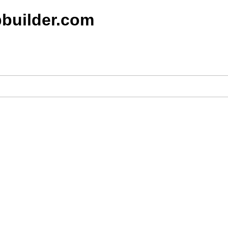
builder.com