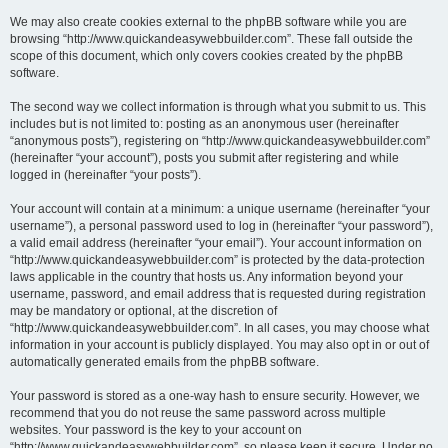
We may also create cookies external to the phpBB software while you are
browsing “http://www.quickandeasywebbuilder.com”. These fall outside the
scope of this document, which only covers cookies created by the phpBB
software.
The second way we collect information is through what you submit to us. This
includes but is not limited to: posting as an anonymous user (hereinafter
“anonymous posts”), registering on “http://www.quickandeasywebbuilder.com”
(hereinafter “your account”), posts you submit after registering and while
logged in (hereinafter “your posts”).
Your account will contain at a minimum: a unique username (hereinafter “your
username”), a personal password used to log in (hereinafter “your password”),
a valid email address (hereinafter “your email”). Your account information on
“http://www.quickandeasywebbuilder.com” is protected by the data-protection
laws applicable in the country that hosts us. Any information beyond your
username, password, and email address that is requested during registration
may be mandatory or optional, at the discretion of
“http://www.quickandeasywebbuilder.com”. In all cases, you may choose what
information in your account is publicly displayed. You may also opt in or out of
automatically generated emails from the phpBB software.
Your password is stored as a one-way hash to ensure security. However, we
recommend that you do not reuse the same password across multiple
websites. Your password is the key to your account on
“http://www.quickandeasywebbuilder.com”, so please keep it secure. Under no