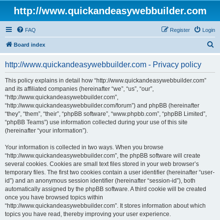
http://www.quickandeasywebbuilder.com
FAQ
Register
Login
S
Board index
e
http://www.quickandeasywebbuilder.com - Privacy policy
a
r
This policy explains in detail how “http://www.quickandeasywebbuilder.com”
and its affiliated companies (hereinafter “we”, “us”, “our”,
c
“http://www.quickandeasywebbuilder.com”,
h
“http://www.quickandeasywebbuilder.com/forum”) and phpBB (hereinafter
“they”, “them”, “their”, “phpBB software”, “www.phpbb.com”, “phpBB Limited”,
“phpBB Teams”) use information collected during your use of this site
(hereinafter “your information”).
Your information is collected in two ways. When you browse
“http://www.quickandeasywebbuilder.com”, the phpBB software will create
several cookies. Cookies are small text files stored in your web browser’s
temporary files. The first two cookies contain a user identifier (hereinafter “user-
id”) and an anonymous session identifier (hereinafter “session-id”), both
automatically assigned by the phpBB software. A third cookie will be created
once you have browsed topics within
“http://www.quickandeasywebbuilder.com”. It stores information about which
topics you have read, thereby improving your user experience.