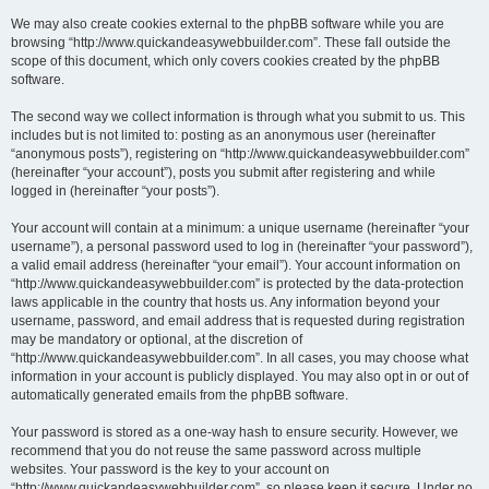
We may also create cookies external to the phpBB software while you are
browsing “http://www.quickandeasywebbuilder.com”. These fall outside the
scope of this document, which only covers cookies created by the phpBB
software.
The second way we collect information is through what you submit to us. This
includes but is not limited to: posting as an anonymous user (hereinafter
“anonymous posts”), registering on “http://www.quickandeasywebbuilder.com”
(hereinafter “your account”), posts you submit after registering and while
logged in (hereinafter “your posts”).
Your account will contain at a minimum: a unique username (hereinafter “your
username”), a personal password used to log in (hereinafter “your password”),
a valid email address (hereinafter “your email”). Your account information on
“http://www.quickandeasywebbuilder.com” is protected by the data-protection
laws applicable in the country that hosts us. Any information beyond your
username, password, and email address that is requested during registration
may be mandatory or optional, at the discretion of
“http://www.quickandeasywebbuilder.com”. In all cases, you may choose what
information in your account is publicly displayed. You may also opt in or out of
automatically generated emails from the phpBB software.
Your password is stored as a one-way hash to ensure security. However, we
recommend that you do not reuse the same password across multiple
websites. Your password is the key to your account on
“http://www.quickandeasywebbuilder.com”, so please keep it secure. Under no