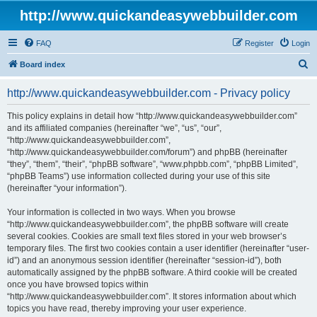
http://www.quickandeasywebbuilder.com
FAQ
Register
Login
S
Board index
e
http://www.quickandeasywebbuilder.com - Privacy policy
a
r
This policy explains in detail how “http://www.quickandeasywebbuilder.com”
and its affiliated companies (hereinafter “we”, “us”, “our”,
c
“http://www.quickandeasywebbuilder.com”,
h
“http://www.quickandeasywebbuilder.com/forum”) and phpBB (hereinafter
“they”, “them”, “their”, “phpBB software”, “www.phpbb.com”, “phpBB Limited”,
“phpBB Teams”) use information collected during your use of this site
(hereinafter “your information”).
Your information is collected in two ways. When you browse
“http://www.quickandeasywebbuilder.com”, the phpBB software will create
several cookies. Cookies are small text files stored in your web browser’s
temporary files. The first two cookies contain a user identifier (hereinafter “user-
id”) and an anonymous session identifier (hereinafter “session-id”), both
automatically assigned by the phpBB software. A third cookie will be created
once you have browsed topics within
“http://www.quickandeasywebbuilder.com”. It stores information about which
topics you have read, thereby improving your user experience.