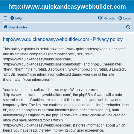
http://www.quickandeasywebbuilder.com
FAQ
Register
Login
S
Board index
e
http://www.quickandeasywebbuilder.com - Privacy policy
a
r
This policy explains in detail how “http://www.quickandeasywebbuilder.com”
and its affiliated companies (hereinafter “we”, “us”, “our”,
c
“http://www.quickandeasywebbuilder.com”,
h
“http://www.quickandeasywebbuilder.com/forum”) and phpBB (hereinafter
“they”, “them”, “their”, “phpBB software”, “www.phpbb.com”, “phpBB Limited”,
“phpBB Teams”) use information collected during your use of this site
(hereinafter “your information”).
Your information is collected in two ways. When you browse
“http://www.quickandeasywebbuilder.com”, the phpBB software will create
several cookies. Cookies are small text files stored in your web browser’s
temporary files. The first two cookies contain a user identifier (hereinafter “user-
id”) and an anonymous session identifier (hereinafter “session-id”), both
automatically assigned by the phpBB software. A third cookie will be created
once you have browsed topics within
“http://www.quickandeasywebbuilder.com”. It stores information about which
topics you have read, thereby improving your user experience.