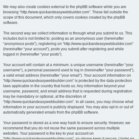
We may also create cookies external to the phpBB software while you are
browsing “http://www.quickandeasywebbuilder.com”. These fall outside the
scope of this document, which only covers cookies created by the phpBB
software.
The second way we collect information is through what you submit to us. This
includes but is not limited to: posting as an anonymous user (hereinafter
“anonymous posts”), registering on “http://www.quickandeasywebbuilder.com”
(hereinafter “your account”), posts you submit after registering and while
logged in (hereinafter “your posts”).
Your account will contain at a minimum: a unique username (hereinafter “your
username”), a personal password used to log in (hereinafter “your password”),
a valid email address (hereinafter “your email”). Your account information on
“http://www.quickandeasywebbuilder.com” is protected by the data-protection
laws applicable in the country that hosts us. Any information beyond your
username, password, and email address that is requested during registration
may be mandatory or optional, at the discretion of
“http://www.quickandeasywebbuilder.com”. In all cases, you may choose what
information in your account is publicly displayed. You may also opt in or out of
automatically generated emails from the phpBB software.
Your password is stored as a one-way hash to ensure security. However, we
recommend that you do not reuse the same password across multiple
websites. Your password is the key to your account on
“http://www.quickandeasywebbuilder.com”, so please keep it secure. Under no