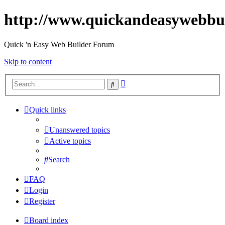
http://www.quickandeasywebbu
Quick 'n Easy Web Builder Forum
Skip to content
Advanced
Search
search
Quick links
Unanswered topics
Active topics
Search
FAQ
Login
Register
Board index