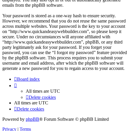
emails from the phpBB software.
Your password is stored as a one-way hash to ensure security.
However, we recommend that you do not reuse the same password
across multiple websites. Your password is the key to your account
on “http://www.quickandeasywebbuilder.com”, so please keep it
secure. Under no circumstances will anyone affiliated with
“http://www.quickandeasywebbuilder.com”, phpBB, or any third
party legitimately ask for your password. If you forget your
password, you can use the “I forgot my password” feature provided
by the phpBB software. This process requires you to submit your
username and email address, after which the phpBB software will
generate a new password for you to regain access to your account.
Board index
All times are
UTC
Delete cookies
All times are
UTC
Delete cookies
Powered by
phpBB
® Forum Software © phpBB Limited
Privacy
|
Terms