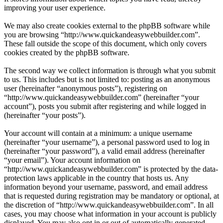
improving your user experience.
We may also create cookies external to the phpBB software while
you are browsing “http://www.quickandeasywebbuilder.com”.
These fall outside the scope of this document, which only covers
cookies created by the phpBB software.
The second way we collect information is through what you submit
to us. This includes but is not limited to: posting as an anonymous
user (hereinafter “anonymous posts”), registering on
“http://www.quickandeasywebbuilder.com” (hereinafter “your
account”), posts you submit after registering and while logged in
(hereinafter “your posts”).
Your account will contain at a minimum: a unique username
(hereinafter “your username”), a personal password used to log in
(hereinafter “your password”), a valid email address (hereinafter
“your email”). Your account information on
“http://www.quickandeasywebbuilder.com” is protected by the data-
protection laws applicable in the country that hosts us. Any
information beyond your username, password, and email address
that is requested during registration may be mandatory or optional, at
the discretion of “http://www.quickandeasywebbuilder.com”. In all
cases, you may choose what information in your account is publicly
displayed. You may also opt in or out of automatically generated