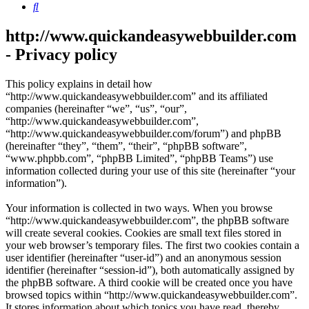
Search
http://www.quickandeasywebbuilder.com
- Privacy policy
This policy explains in detail how
“http://www.quickandeasywebbuilder.com” and its affiliated
companies (hereinafter “we”, “us”, “our”,
“http://www.quickandeasywebbuilder.com”,
“http://www.quickandeasywebbuilder.com/forum”) and phpBB
(hereinafter “they”, “them”, “their”, “phpBB software”,
“www.phpbb.com”, “phpBB Limited”, “phpBB Teams”) use
information collected during your use of this site (hereinafter “your
information”).
Your information is collected in two ways. When you browse
“http://www.quickandeasywebbuilder.com”, the phpBB software
will create several cookies. Cookies are small text files stored in
your web browser’s temporary files. The first two cookies contain a
user identifier (hereinafter “user-id”) and an anonymous session
identifier (hereinafter “session-id”), both automatically assigned by
the phpBB software. A third cookie will be created once you have
browsed topics within “http://www.quickandeasywebbuilder.com”.
It stores information about which topics you have read, thereby