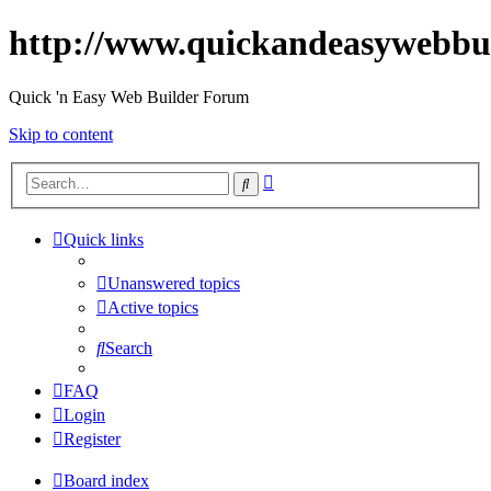
http://www.quickandeasywebbu
Quick 'n Easy Web Builder Forum
Skip to content
Advanced
Search
search
Quick links
Unanswered topics
Active topics
Search
FAQ
Login
Register
Board index