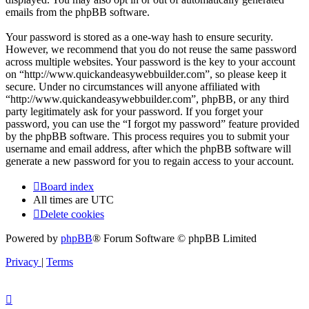
emails from the phpBB software.
Your password is stored as a one-way hash to ensure security.
However, we recommend that you do not reuse the same password
across multiple websites. Your password is the key to your account
on “http://www.quickandeasywebbuilder.com”, so please keep it
secure. Under no circumstances will anyone affiliated with
“http://www.quickandeasywebbuilder.com”, phpBB, or any third
party legitimately ask for your password. If you forget your
password, you can use the “I forgot my password” feature provided
by the phpBB software. This process requires you to submit your
username and email address, after which the phpBB software will
generate a new password for you to regain access to your account.
Board index
All times are
UTC
Delete cookies
Powered by
phpBB
® Forum Software © phpBB Limited
Privacy
|
Terms