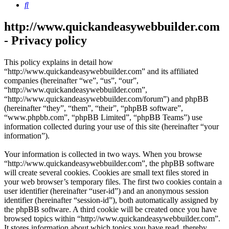
Search
http://www.quickandeasywebbuilder.com
- Privacy policy
This policy explains in detail how
“http://www.quickandeasywebbuilder.com” and its affiliated
companies (hereinafter “we”, “us”, “our”,
“http://www.quickandeasywebbuilder.com”,
“http://www.quickandeasywebbuilder.com/forum”) and phpBB
(hereinafter “they”, “them”, “their”, “phpBB software”,
“www.phpbb.com”, “phpBB Limited”, “phpBB Teams”) use
information collected during your use of this site (hereinafter “your
information”).
Your information is collected in two ways. When you browse
“http://www.quickandeasywebbuilder.com”, the phpBB software
will create several cookies. Cookies are small text files stored in
your web browser’s temporary files. The first two cookies contain a
user identifier (hereinafter “user-id”) and an anonymous session
identifier (hereinafter “session-id”), both automatically assigned by
the phpBB software. A third cookie will be created once you have
browsed topics within “http://www.quickandeasywebbuilder.com”.
It stores information about which topics you have read, thereby