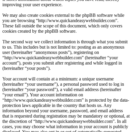
improving your user experience.
We may also create cookies external to the phpBB software while
you are browsing “http://www.quickandeasywebbuilder.com”.
These fall outside the scope of this document, which only covers
cookies created by the phpBB software.
The second way we collect information is through what you submit
to us. This includes but is not limited to: posting as an anonymous
user (hereinafter “anonymous posts”), registering on
“http://www.quickandeasywebbuilder.com” (hereinafter “your
account”), posts you submit after registering and while logged in
(hereinafter “your posts”).
Your account will contain at a minimum: a unique username
(hereinafter “your username”), a personal password used to log in
(hereinafter “your password”), a valid email address (hereinafter
“your email”). Your account information on
“http://www.quickandeasywebbuilder.com” is protected by the data-
protection laws applicable in the country that hosts us. Any
information beyond your username, password, and email address
that is requested during registration may be mandatory or optional, at
the discretion of “http://www.quickandeasywebbuilder.com”. In all
cases, you may choose what information in your account is publicly
displayed. You may also opt in or out of automatically generated