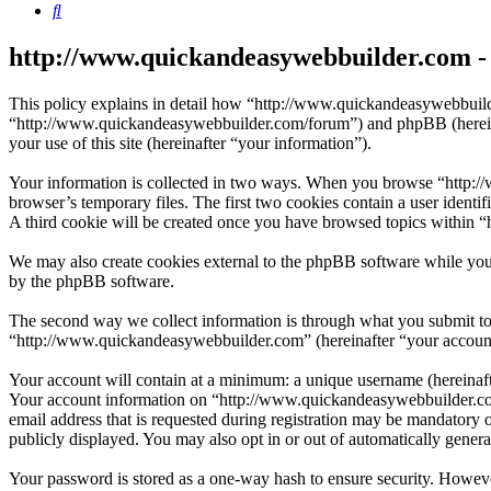
Search
http://www.quickandeasywebbuilder.com - 
This policy explains in detail how “http://www.quickandeasywebbuild
“http://www.quickandeasywebbuilder.com/forum”) and phpBB (herein
your use of this site (hereinafter “your information”).
Your information is collected in two ways. When you browse “http://
browser’s temporary files. The first two cookies contain a user identi
A third cookie will be created once you have browsed topics within 
We may also create cookies external to the phpBB software while you
by the phpBB software.
The second way we collect information is through what you submit to u
“http://www.quickandeasywebbuilder.com” (hereinafter “your account”)
Your account will contain at a minimum: a unique username (hereinafte
Your account information on “http://www.quickandeasywebbuilder.com”
email address that is requested during registration may be mandatory 
publicly displayed. You may also opt in or out of automatically gene
Your password is stored as a one-way hash to ensure security. Howev