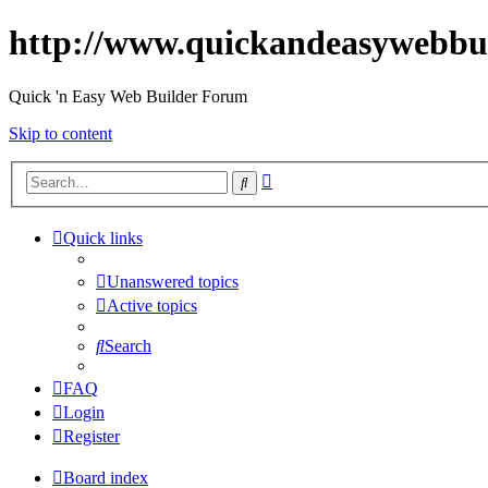
http://www.quickandeasywebbu
Quick 'n Easy Web Builder Forum
Skip to content
Advanced
Search
search
Quick links
Unanswered topics
Active topics
Search
FAQ
Login
Register
Board index