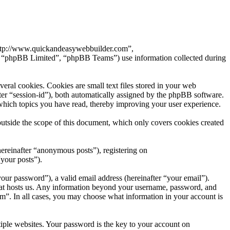
“http://www.quickandeasywebbuilder.com”,
 “phpBB Limited”, “phpBB Teams”) use information collected during
al cookies. Cookies are small text files stored in your web
after “session-id”), both automatically assigned by the phpBB software.
which topics you have read, thereby improving your user experience.
tside the scope of this document, which only covers cookies created
hereinafter “anonymous posts”), registering on
your posts”).
our password”), a valid email address (hereinafter “your email”).
hat hosts us. Any information beyond your username, password, and
om”. In all cases, you may choose what information in your account is
ple websites. Your password is the key to your account on