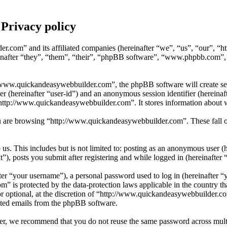
Privacy policy
er.com” and its affiliated companies (hereinafter “we”, “us”, “our”, 
after “they”, “them”, “their”, “phpBB software”, “www.phpbb.com”,
www.quickandeasywebbuilder.com”, the phpBB software will create sever
fier (hereinafter “user-id”) and an anonymous session identifier (herein
“http://www.quickandeasywebbuilder.com”. It stores information about 
 are browsing “http://www.quickandeasywebbuilder.com”. These fall ou
s. This includes but is not limited to: posting as an anonymous user (
, posts you submit after registering and while logged in (hereinafter “
r “your username”), a personal password used to log in (hereinafter “y
 is protected by the data-protection laws applicable in the country t
or optional, at the discretion of “http://www.quickandeasywebbuilder.c
rated emails from the phpBB software.
er, we recommend that you do not reuse the same password across multi