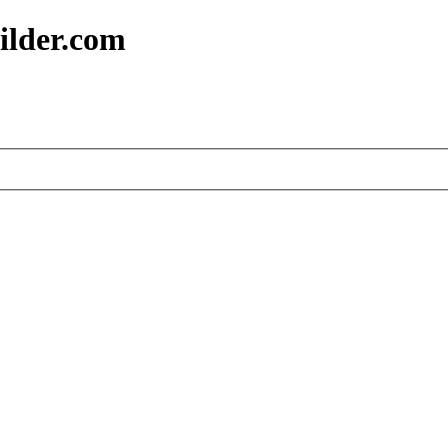
ilder.com