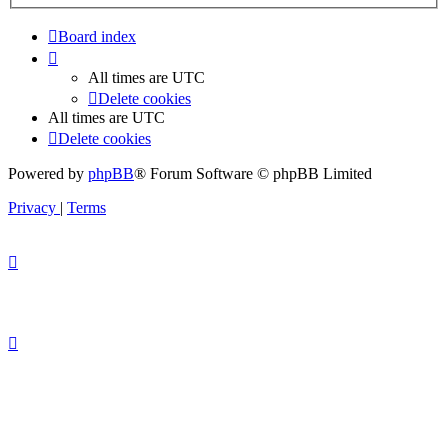
Board index
All times are
UTC
Delete cookies
All times are
UTC
Delete cookies
Powered by
phpBB
® Forum Software © phpBB Limited
Privacy
|
Terms