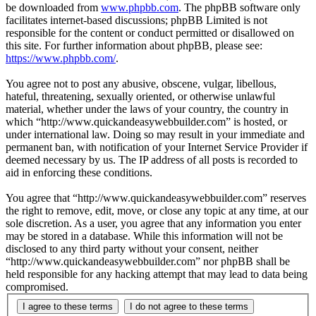
be downloaded from
www.phpbb.com
. The phpBB software only
facilitates internet-based discussions; phpBB Limited is not
responsible for the content or conduct permitted or disallowed on
this site. For further information about phpBB, please see:
https://www.phpbb.com/
.
You agree not to post any abusive, obscene, vulgar, libellous,
hateful, threatening, sexually oriented, or otherwise unlawful
material, whether under the laws of your country, the country in
which “http://www.quickandeasywebbuilder.com” is hosted, or
under international law. Doing so may result in your immediate and
permanent ban, with notification of your Internet Service Provider if
deemed necessary by us. The IP address of all posts is recorded to
aid in enforcing these conditions.
You agree that “http://www.quickandeasywebbuilder.com” reserves
the right to remove, edit, move, or close any topic at any time, at our
sole discretion. As a user, you agree that any information you enter
may be stored in a database. While this information will not be
disclosed to any third party without your consent, neither
“http://www.quickandeasywebbuilder.com” nor phpBB shall be
held responsible for any hacking attempt that may lead to data being
compromised.