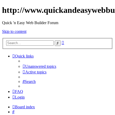
http://www.quickandeasywebbu
Quick 'n Easy Web Builder Forum
Skip to content
Advanced
Search
search
Quick links
Unanswered topics
Active topics
Search
FAQ
Login
Board index
Search