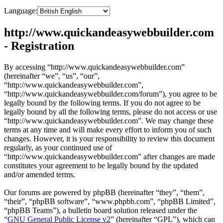
Language:
http://www.quickandeasywebbuilder.com
- Registration
By accessing “http://www.quickandeasywebbuilder.com”
(hereinafter “we”, “us”, “our”,
“http://www.quickandeasywebbuilder.com”,
“http://www.quickandeasywebbuilder.com/forum”), you agree to be
legally bound by the following terms. If you do not agree to be
legally bound by all the following terms, please do not access or use
“http://www.quickandeasywebbuilder.com”. We may change these
terms at any time and will make every effort to inform you of such
changes. However, it is your responsibility to review this document
regularly, as your continued use of
“http://www.quickandeasywebbuilder.com” after changes are made
constitutes your agreement to be legally bound by the updated
and/or amended terms.
Our forums are powered by phpBB (hereinafter “they”, “them”,
“their”, “phpBB software”, “www.phpbb.com”, “phpBB Limited”,
“phpBB Teams”), a bulletin board solution released under the
“
GNU General Public License v2
” (hereinafter “GPL”), which can