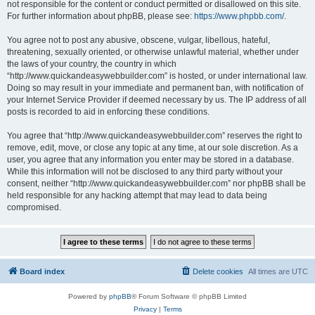
not responsible for the content or conduct permitted or disallowed on this site.
For further information about phpBB, please see:
https://www.phpbb.com/
.
You agree not to post any abusive, obscene, vulgar, libellous, hateful,
threatening, sexually oriented, or otherwise unlawful material, whether under
the laws of your country, the country in which
“http://www.quickandeasywebbuilder.com” is hosted, or under international law.
Doing so may result in your immediate and permanent ban, with notification of
your Internet Service Provider if deemed necessary by us. The IP address of all
posts is recorded to aid in enforcing these conditions.
You agree that “http://www.quickandeasywebbuilder.com” reserves the right to
remove, edit, move, or close any topic at any time, at our sole discretion. As a
user, you agree that any information you enter may be stored in a database.
While this information will not be disclosed to any third party without your
consent, neither “http://www.quickandeasywebbuilder.com” nor phpBB shall be
held responsible for any hacking attempt that may lead to data being
compromised.
Board index
Delete cookies
All times are
UTC
Powered by
phpBB
® Forum Software © phpBB Limited
Privacy
|
Terms