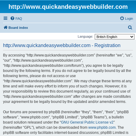
http://www.quickandeasywebbuilder.com
FAQ
Login
S
Board index
e
Language:
a
http://www.quickandeasywebbuilder.com - Registration
r
By accessing “http://www.quickandeasywebbuilder.com” (hereinafter “we”, “us”,
c
“our”, “http://www.quickandeasywebbuilder.com”,
h
“http://www.quickandeasywebbuilder.com/forum”), you agree to be legally
bound by the following terms. If you do not agree to be legally bound by all the
following terms, please do not access or use
“http://www.quickandeasywebbuilder.com”. We may change these terms at any
time and will make every effort to inform you of such changes. However, it is
your responsibility to review this document regularly, as your continued use of
“http://www.quickandeasywebbuilder.com” after changes are made constitutes
your agreement to be legally bound by the updated and/or amended terms.
Our forums are powered by phpBB (hereinafter “they”, “them”, “their”, “phpBB
software”, “www.phpbb.com”, “phpBB Limited”, “phpBB Teams”), a bulletin
board solution released under the “
GNU General Public License v2
”
(hereinafter “GPL”), which can be downloaded from
www.phpbb.com
. The
phpBB software only facilitates internet-based discussions; phpBB Limited is