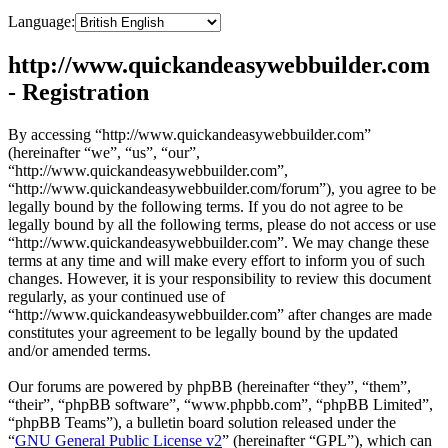
Language:
http://www.quickandeasywebbuilder.com
- Registration
By accessing “http://www.quickandeasywebbuilder.com”
(hereinafter “we”, “us”, “our”,
“http://www.quickandeasywebbuilder.com”,
“http://www.quickandeasywebbuilder.com/forum”), you agree to be
legally bound by the following terms. If you do not agree to be
legally bound by all the following terms, please do not access or use
“http://www.quickandeasywebbuilder.com”. We may change these
terms at any time and will make every effort to inform you of such
changes. However, it is your responsibility to review this document
regularly, as your continued use of
“http://www.quickandeasywebbuilder.com” after changes are made
constitutes your agreement to be legally bound by the updated
and/or amended terms.
Our forums are powered by phpBB (hereinafter “they”, “them”,
“their”, “phpBB software”, “www.phpbb.com”, “phpBB Limited”,
“phpBB Teams”), a bulletin board solution released under the
“
GNU General Public License v2
” (hereinafter “GPL”), which can