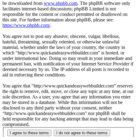
be downloaded from
www.phpbb.com
. The phpBB software only
facilitates internet-based discussions; phpBB Limited is not
responsible for the content or conduct permitted or disallowed on
this site. For further information about phpBB, please see:
https://www.phpbb.com/
.
You agree not to post any abusive, obscene, vulgar, libellous,
hateful, threatening, sexually oriented, or otherwise unlawful
material, whether under the laws of your country, the country in
which “http://www.quickandeasywebbuilder.com” is hosted, or
under international law. Doing so may result in your immediate and
permanent ban, with notification of your Internet Service Provider if
deemed necessary by us. The IP address of all posts is recorded to
aid in enforcing these conditions.
You agree that “http://www.quickandeasywebbuilder.com” reserves
the right to remove, edit, move, or close any topic at any time, at our
sole discretion. As a user, you agree that any information you enter
may be stored in a database. While this information will not be
disclosed to any third party without your consent, neither
“http://www.quickandeasywebbuilder.com” nor phpBB shall be
held responsible for any hacking attempt that may lead to data being
compromised.