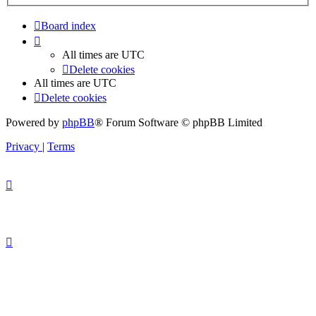
Board index
All times are
UTC
Delete cookies
All times are
UTC
Delete cookies
Powered by
phpBB
® Forum Software © phpBB Limited
Privacy
|
Terms