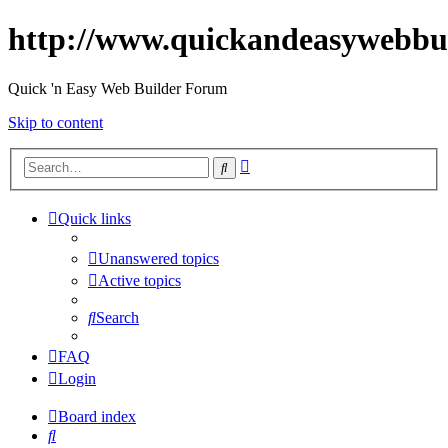
http://www.quickandeasywebbu
Quick 'n Easy Web Builder Forum
Skip to content
Advanced
Search
search
Quick links
Unanswered topics
Active topics
Search
FAQ
Login
Board index
Search