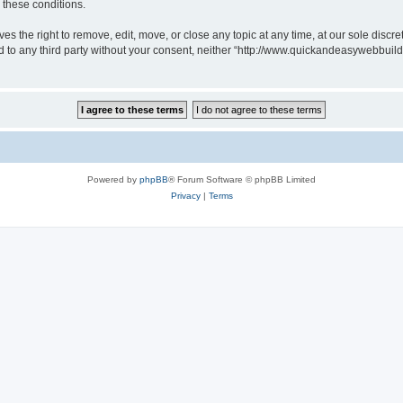
g these conditions.
 the right to remove, edit, move, or close any topic at any time, at our sole discre
sed to any third party without your consent, neither “http://www.quickandeasywebbui
Powered by
phpBB
® Forum Software © phpBB Limited
Privacy
|
Terms