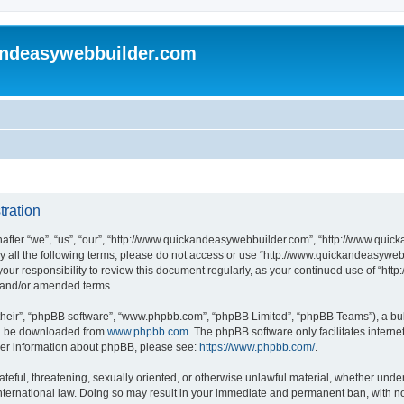
andeasywebbuilder.com
tration
fter “we”, “us”, “our”, “http://www.quickandeasywebbuilder.com”, “http://www.quic
d by all the following terms, please do not access or use “http://www.quickandeasyw
s your responsibility to review this document regularly, as your continued use of “
d and/or amended terms.
their”, “phpBB software”, “www.phpbb.com”, “phpBB Limited”, “phpBB Teams”), a bull
can be downloaded from
www.phpbb.com
. The phpBB software only facilitates intern
rther information about phpBB, please see:
https://www.phpbb.com/
.
ateful, threatening, sexually oriented, or otherwise unlawful material, whether under
ternational law. Doing so may result in your immediate and permanent ban, with not