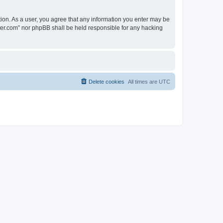
tion. As a user, you agree that any information you enter may be
lder.com” nor phpBB shall be held responsible for any hacking
Delete cookies
All times are
UTC