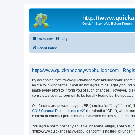
http://www.quick
Quick 'n Easy Web Builder Forum
Quick links
FAQ
Board index
http://www.quickandeasywebbuilder.com - Regis
By accessing “http://www.quickandeasywebbuilder.com” (hereina
by the following terms. If you do not agree to be legally boun
make every effort to inform you of such changes. However, it i
constitutes your agreement to be legally bound by the update
Our forums are powered by phpBB (hereinafter “they”, “them”, “
GNU General Public License v2
” (hereinafter “GPL”), which 
content or conduct permitted or disallowed on this site. For fu
You agree not to post any abusive, obscene, vulgar, libellous, h
“http://www.quickandeasywebbuilder.com” is hosted, or under in