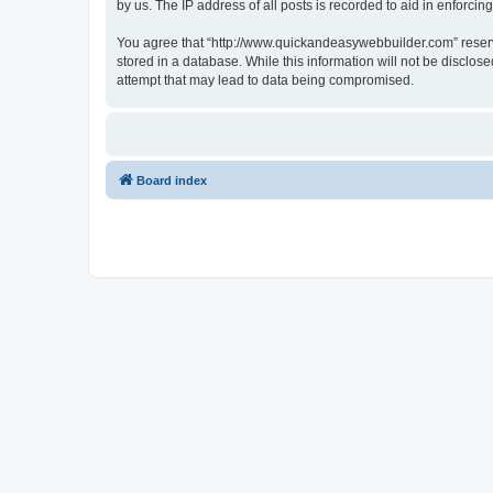
by us. The IP address of all posts is recorded to aid in enforcin
You agree that “http://www.quickandeasywebbuilder.com” reserves
stored in a database. While this information will not be disclo
attempt that may lead to data being compromised.
Board index