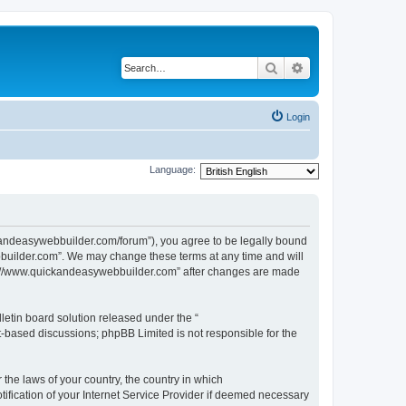
Search
Advanced search
Login
Language:
kandeasywebbuilder.com/forum”), you agree to be legally bound
ebbuilder.com”. We may change these terms at any time and will
http://www.quickandeasywebbuilder.com” after changes are made
etin board solution released under the “
et-based discussions; phpBB Limited is not responsible for the
 the laws of your country, the country in which
ification of your Internet Service Provider if deemed necessary