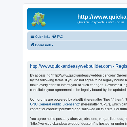
http://www.quick
Quick 'n Easy Web Builder Forum
Quick links
FAQ
Board index
http://www.quickandeasywebbuilder.com - Regis
By accessing “http://www.quickandeasywebbuilder.com” (hereina
by the following terms. If you do not agree to be legally boun
make every effort to inform you of such changes. However, it i
constitutes your agreement to be legally bound by the update
Our forums are powered by phpBB (hereinafter “they”, “them”, “
GNU General Public License v2
” (hereinafter “GPL”), which 
content or conduct permitted or disallowed on this site. For fu
You agree not to post any abusive, obscene, vulgar, libellous, h
“http://www.quickandeasywebbuilder.com” is hosted, or under in