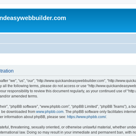
andeasywebbuilder.com
tration
fter “we”, “us”, “our”, “http://www.quickandeasywebbuilder.com”, “http://www.quic
d by all the following terms, please do not access or use “http://www.quickandeasyw
s your responsibility to review this document regularly, as your continued use of “
d and/or amended terms.
their”, “phpBB software”, “www.phpbb.com”, “phpBB Limited”, “phpBB Teams”), a bull
can be downloaded from
www.phpbb.com
. The phpBB software only facilitates intern
rther information about phpBB, please see:
https://www.phpbb.com/
.
ateful, threatening, sexually oriented, or otherwise unlawful material, whether under
ternational law. Doing so may result in your immediate and permanent ban, with not