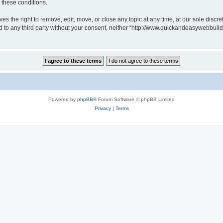
g these conditions.
 the right to remove, edit, move, or close any topic at any time, at our sole discre
sed to any third party without your consent, neither “http://www.quickandeasywebbui
Powered by
phpBB
® Forum Software © phpBB Limited
Privacy
|
Terms