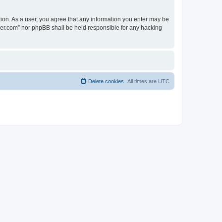
tion. As a user, you agree that any information you enter may be
lder.com” nor phpBB shall be held responsible for any hacking
Delete cookies
All times are
UTC