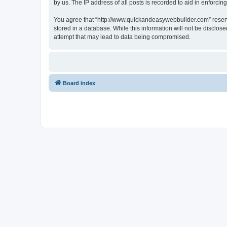
by us. The IP address of all posts is recorded to aid in enforcin
You agree that “http://www.quickandeasywebbuilder.com” reserves
stored in a database. While this information will not be disclo
attempt that may lead to data being compromised.
Board index