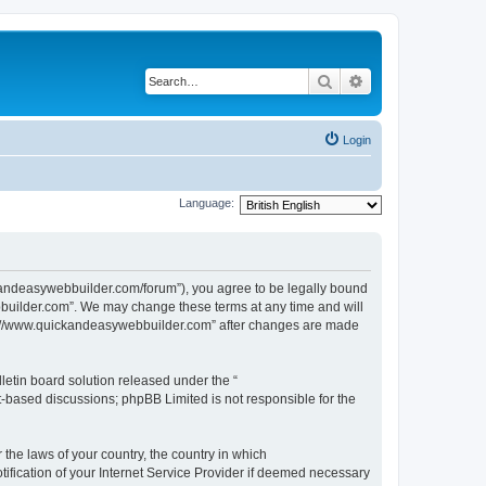
Search
Advanced search
Login
Language:
kandeasywebbuilder.com/forum”), you agree to be legally bound
ebbuilder.com”. We may change these terms at any time and will
http://www.quickandeasywebbuilder.com” after changes are made
etin board solution released under the “
et-based discussions; phpBB Limited is not responsible for the
 the laws of your country, the country in which
ification of your Internet Service Provider if deemed necessary