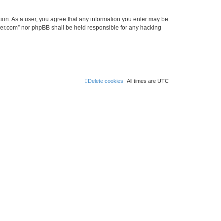
tion. As a user, you agree that any information you enter may be
lder.com” nor phpBB shall be held responsible for any hacking
Delete cookies
All times are
UTC