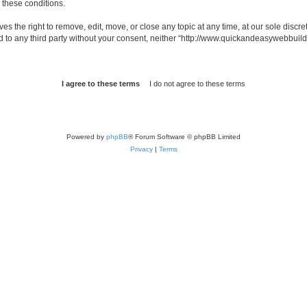
g these conditions.
 the right to remove, edit, move, or close any topic at any time, at our sole discre
sed to any third party without your consent, neither “http://www.quickandeasywebbui
Powered by
phpBB
® Forum Software © phpBB Limited
Privacy
|
Terms