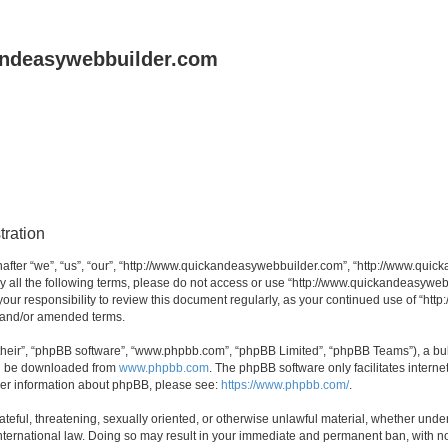
andeasywebbuilder.com
tration
fter “we”, “us”, “our”, “http://www.quickandeasywebbuilder.com”, “http://www.quic
d by all the following terms, please do not access or use “http://www.quickandeasyw
s your responsibility to review this document regularly, as your continued use of “
d and/or amended terms.
their”, “phpBB software”, “www.phpbb.com”, “phpBB Limited”, “phpBB Teams”), a bull
can be downloaded from
www.phpbb.com
. The phpBB software only facilitates intern
rther information about phpBB, please see:
https://www.phpbb.com/
.
ateful, threatening, sexually oriented, or otherwise unlawful material, whether under
ternational law. Doing so may result in your immediate and permanent ban, with not