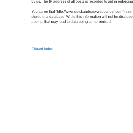
by us. The IP address of all posts is recorded to aid in enforcin
You agree that “http://www.quickandeasywebbuilder.com” reserves
stored in a database. While this information will not be disclo
attempt that may lead to data being compromised.
Board index