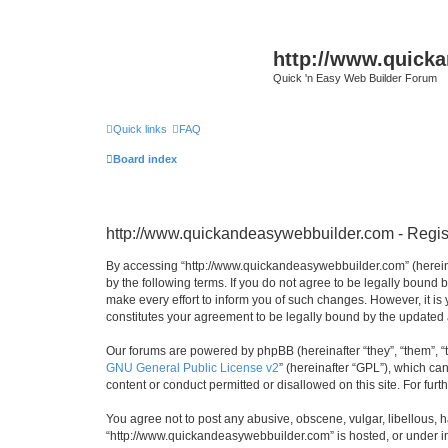
http://www.quick
Quick 'n Easy Web Builder Forum
Quick links
FAQ
Board index
http://www.quickandeasywebbuilder.com - Regis
By accessing “http://www.quickandeasywebbuilder.com” (hereina
by the following terms. If you do not agree to be legally boun
make every effort to inform you of such changes. However, it i
constitutes your agreement to be legally bound by the update
Our forums are powered by phpBB (hereinafter “they”, “them”, “
GNU General Public License v2
” (hereinafter “GPL”), which 
content or conduct permitted or disallowed on this site. For fu
You agree not to post any abusive, obscene, vulgar, libellous, h
“http://www.quickandeasywebbuilder.com” is hosted, or under in