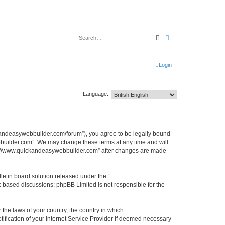
Search
Advanced search
Login
Language:
kandeasywebbuilder.com/forum”), you agree to be legally bound
ebbuilder.com”. We may change these terms at any time and will
http://www.quickandeasywebbuilder.com” after changes are made
etin board solution released under the “
et-based discussions; phpBB Limited is not responsible for the
 the laws of your country, the country in which
ification of your Internet Service Provider if deemed necessary