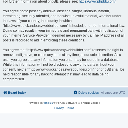
For further information about phpBB, please see:
https://www.phpbb.com/
.
You agree not to post any abusive, obscene, vulgar, libellous, hateful,
threatening, sexually oriented, or otherwise unlawful material, whether under
the laws of your country, the country in which
“http://www.quickandeasywebbuilder.com” is hosted, or under international law.
Doing so may result in your immediate and permanent ban, with notification of
your Internet Service Provider if deemed necessary by us. The IP address of all
posts is recorded to aid in enforcing these conditions.
You agree that “http://www.quickandeasywebbuilder.com” reserves the right to
remove, edit, move, or close any topic at any time, at our sole discretion. As a
user, you agree that any information you enter may be stored in a database.
While this information will not be disclosed to any third party without your
consent, neither “http://www.quickandeasywebbuilder.com” nor phpBB shall be
held responsible for any hacking attempt that may lead to data being
compromised.
Board index
Delete cookies
All times are
UTC
Powered by
phpBB
® Forum Software © phpBB Limited
Privacy
|
Terms