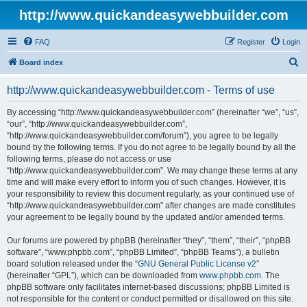
http://www.quickandeasywebbuilder.com
FAQ
Register
Login
S
Board index
e
http://www.quickandeasywebbuilder.com - Terms of use
a
r
By accessing “http://www.quickandeasywebbuilder.com” (hereinafter “we”, “us”,
“our”, “http://www.quickandeasywebbuilder.com”,
c
“http://www.quickandeasywebbuilder.com/forum”), you agree to be legally
h
bound by the following terms. If you do not agree to be legally bound by all the
following terms, please do not access or use
“http://www.quickandeasywebbuilder.com”. We may change these terms at any
time and will make every effort to inform you of such changes. However, it is
your responsibility to review this document regularly, as your continued use of
“http://www.quickandeasywebbuilder.com” after changes are made constitutes
your agreement to be legally bound by the updated and/or amended terms.
Our forums are powered by phpBB (hereinafter “they”, “them”, “their”, “phpBB
software”, “www.phpbb.com”, “phpBB Limited”, “phpBB Teams”), a bulletin
board solution released under the “
GNU General Public License v2
”
(hereinafter “GPL”), which can be downloaded from
www.phpbb.com
. The
phpBB software only facilitates internet-based discussions; phpBB Limited is
not responsible for the content or conduct permitted or disallowed on this site.