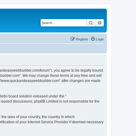
Search
Advanced search
Register
Login
kandeasywebbuilder.com/forum”), you agree to be legally bound
ebbuilder.com”. We may change these terms at any time and will
http://www.quickandeasywebbuilder.com” after changes are made
etin board solution released under the “
et-based discussions; phpBB Limited is not responsible for the
 the laws of your country, the country in which
ification of your Internet Service Provider if deemed necessary