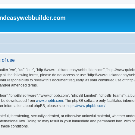
andeasywebbuilder.com
 of use
fter “we”, “us”, “our”, “http://www.quickandeasywebbuilder.com”, “http://www.quic
d by all the following terms, please do not access or use “http://www.quickandeasyw
s your responsibility to review this document regularly, as your continued use of “
d and/or amended terms.
their”, “phpBB software”, “www.phpbb.com”, “phpBB Limited”, “phpBB Teams”), a bull
can be downloaded from
www.phpbb.com
. The phpBB software only facilitates intern
rther information about phpBB, please see:
https://www.phpbb.com/
.
ateful, threatening, sexually oriented, or otherwise unlawful material, whether under
ternational law. Doing so may result in your immediate and permanent ban, with not
g these conditions.