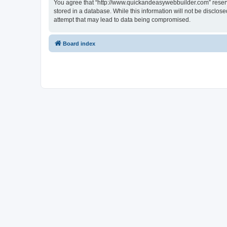
You agree that “http://www.quickandeasywebbuilder.com” reserves
stored in a database. While this information will not be disclo
attempt that may lead to data being compromised.
Board index