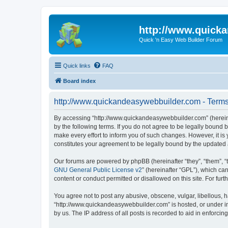
http://www.quick
Quick 'n Easy Web Builder Forum
Quick links
FAQ
Board index
http://www.quickandeasywebbuilder.com - Terms
By accessing “http://www.quickandeasywebbuilder.com” (hereina
by the following terms. If you do not agree to be legally boun
make every effort to inform you of such changes. However, it i
constitutes your agreement to be legally bound by the update
Our forums are powered by phpBB (hereinafter “they”, “them”, “
GNU General Public License v2
” (hereinafter “GPL”), which 
content or conduct permitted or disallowed on this site. For fu
You agree not to post any abusive, obscene, vulgar, libellous, h
“http://www.quickandeasywebbuilder.com” is hosted, or under in
by us. The IP address of all posts is recorded to aid in enforcin