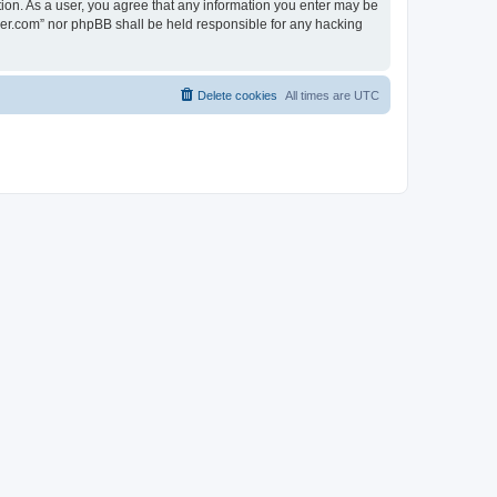
tion. As a user, you agree that any information you enter may be
lder.com” nor phpBB shall be held responsible for any hacking
Delete cookies
All times are
UTC