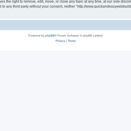
 the right to remove, edit, move, or close any topic at any time, at our sole discre
sed to any third party without your consent, neither “http://www.quickandeasywebbui
Powered by
phpBB
® Forum Software © phpBB Limited
Privacy
|
Terms