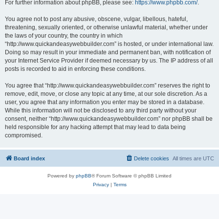
For further information about phpBB, please see:
https://www.phpbb.com/
.
You agree not to post any abusive, obscene, vulgar, libellous, hateful,
threatening, sexually oriented, or otherwise unlawful material, whether under
the laws of your country, the country in which
“http://www.quickandeasywebbuilder.com” is hosted, or under international law.
Doing so may result in your immediate and permanent ban, with notification of
your Internet Service Provider if deemed necessary by us. The IP address of all
posts is recorded to aid in enforcing these conditions.
You agree that “http://www.quickandeasywebbuilder.com” reserves the right to
remove, edit, move, or close any topic at any time, at our sole discretion. As a
user, you agree that any information you enter may be stored in a database.
While this information will not be disclosed to any third party without your
consent, neither “http://www.quickandeasywebbuilder.com” nor phpBB shall be
held responsible for any hacking attempt that may lead to data being
compromised.
Board index
Delete cookies
All times are
UTC
Powered by
phpBB
® Forum Software © phpBB Limited
Privacy
|
Terms