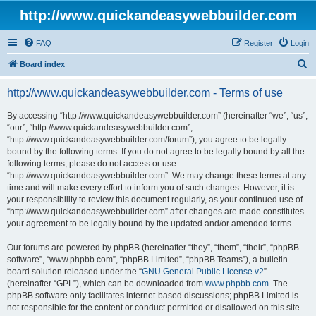
http://www.quickandeasywebbuilder.com
FAQ
Register
Login
S
Board index
e
http://www.quickandeasywebbuilder.com - Terms of use
a
r
By accessing “http://www.quickandeasywebbuilder.com” (hereinafter “we”, “us”,
“our”, “http://www.quickandeasywebbuilder.com”,
c
“http://www.quickandeasywebbuilder.com/forum”), you agree to be legally
h
bound by the following terms. If you do not agree to be legally bound by all the
following terms, please do not access or use
“http://www.quickandeasywebbuilder.com”. We may change these terms at any
time and will make every effort to inform you of such changes. However, it is
your responsibility to review this document regularly, as your continued use of
“http://www.quickandeasywebbuilder.com” after changes are made constitutes
your agreement to be legally bound by the updated and/or amended terms.
Our forums are powered by phpBB (hereinafter “they”, “them”, “their”, “phpBB
software”, “www.phpbb.com”, “phpBB Limited”, “phpBB Teams”), a bulletin
board solution released under the “
GNU General Public License v2
”
(hereinafter “GPL”), which can be downloaded from
www.phpbb.com
. The
phpBB software only facilitates internet-based discussions; phpBB Limited is
not responsible for the content or conduct permitted or disallowed on this site.