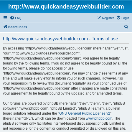
http://www.quickandeasywebbuilder.com
FAQ
Register
Login
S
Board index
e
http://www.quickandeasywebbuilder.com - Terms of use
a
r
By accessing “http://www.quickandeasywebbuilder.com” (hereinafter “we”, “us”,
“our”, “http://www.quickandeasywebbuilder.com”,
c
“http://www.quickandeasywebbuilder.com/forum”), you agree to be legally
h
bound by the following terms. If you do not agree to be legally bound by all the
following terms, please do not access or use
“http://www.quickandeasywebbuilder.com”. We may change these terms at any
time and will make every effort to inform you of such changes. However, it is
your responsibility to review this document regularly, as your continued use of
“http://www.quickandeasywebbuilder.com” after changes are made constitutes
your agreement to be legally bound by the updated and/or amended terms.
Our forums are powered by phpBB (hereinafter “they”, “them”, “their”, “phpBB
software”, “www.phpbb.com”, “phpBB Limited”, “phpBB Teams”), a bulletin
board solution released under the “
GNU General Public License v2
”
(hereinafter “GPL”), which can be downloaded from
www.phpbb.com
. The
phpBB software only facilitates internet-based discussions; phpBB Limited is
not responsible for the content or conduct permitted or disallowed on this site.