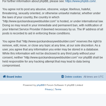
For further information about phpBB, please see:
https://www.phpbb.com/
.
You agree not to post any abusive, obscene, vulgar, libellous, hateful,
threatening, sexually oriented, or otherwise unlawful material, whether under
the laws of your country, the country in which
“http://www.quickandeasywebbuilder.com” is hosted, or under international law.
Doing so may result in your immediate and permanent ban, with notification of
your Internet Service Provider if deemed necessary by us. The IP address of all
posts is recorded to aid in enforcing these conditions.
You agree that “http://www.quickandeasywebbuilder.com” reserves the right to
remove, edit, move, or close any topic at any time, at our sole discretion. As a
user, you agree that any information you enter may be stored in a database.
While this information will not be disclosed to any third party without your
consent, neither “http://www.quickandeasywebbuilder.com” nor phpBB shall be
held responsible for any hacking attempt that may lead to data being
compromised.
Board index
Delete cookies
All times are
UTC
Powered by
phpBB
® Forum Software © phpBB Limited
Privacy
|
Terms