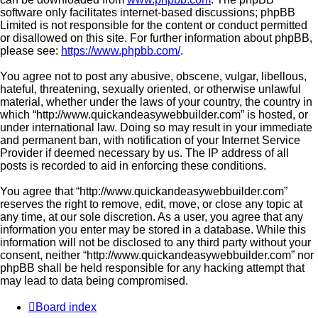
software only facilitates internet-based discussions; phpBB
Limited is not responsible for the content or conduct permitted
or disallowed on this site. For further information about phpBB,
please see:
https://www.phpbb.com/
.
You agree not to post any abusive, obscene, vulgar, libellous,
hateful, threatening, sexually oriented, or otherwise unlawful
material, whether under the laws of your country, the country in
which “http://www.quickandeasywebbuilder.com” is hosted, or
under international law. Doing so may result in your immediate
and permanent ban, with notification of your Internet Service
Provider if deemed necessary by us. The IP address of all
posts is recorded to aid in enforcing these conditions.
You agree that “http://www.quickandeasywebbuilder.com”
reserves the right to remove, edit, move, or close any topic at
any time, at our sole discretion. As a user, you agree that any
information you enter may be stored in a database. While this
information will not be disclosed to any third party without your
consent, neither “http://www.quickandeasywebbuilder.com” nor
phpBB shall be held responsible for any hacking attempt that
may lead to data being compromised.
Board index