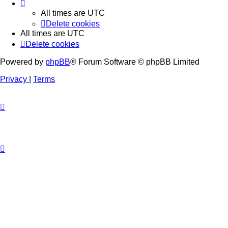
All times are
UTC
Delete cookies
All times are
UTC
Delete cookies
Powered by
phpBB
® Forum Software © phpBB Limited
Privacy
|
Terms