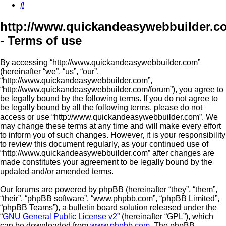
Search
http://www.quickandeasywebbuilder.c
- Terms of use
By accessing “http://www.quickandeasywebbuilder.com”
(hereinafter “we”, “us”, “our”,
“http://www.quickandeasywebbuilder.com”,
“http://www.quickandeasywebbuilder.com/forum”), you agree to
be legally bound by the following terms. If you do not agree to
be legally bound by all the following terms, please do not
access or use “http://www.quickandeasywebbuilder.com”. We
may change these terms at any time and will make every effort
to inform you of such changes. However, it is your responsibility
to review this document regularly, as your continued use of
“http://www.quickandeasywebbuilder.com” after changes are
made constitutes your agreement to be legally bound by the
updated and/or amended terms.
Our forums are powered by phpBB (hereinafter “they”, “them”,
“their”, “phpBB software”, “www.phpbb.com”, “phpBB Limited”,
“phpBB Teams”), a bulletin board solution released under the
“
GNU General Public License v2
” (hereinafter “GPL”), which
can be downloaded from
www.phpbb.com
. The phpBB