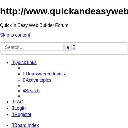
http://www.quickandeasyweb
Quick 'n Easy Web Builder Forum
Skip to content
Advanced
Search
search
Quick links
Unanswered topics
Active topics
Search
FAQ
Login
Register
Board index