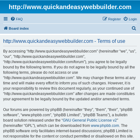
http://www.quickandeasywebbuilder.com
FAQ
Register
Login
S
Board index
e
http://www.quickandeasywebbuilder.com - Terms of use
a
r
By accessing “http://www.quickandeasywebbuilder.com” (hereinafter “we”, “us”,
“our”, “http://www.quickandeasywebbuilder.com”,
c
“http://www.quickandeasywebbuilder.com/forum”), you agree to be legally
h
bound by the following terms. If you do not agree to be legally bound by all the
following terms, please do not access or use
“http://www.quickandeasywebbuilder.com”. We may change these terms at any
time and will make every effort to inform you of such changes. However, it is
your responsibility to review this document regularly, as your continued use of
“http://www.quickandeasywebbuilder.com” after changes are made constitutes
your agreement to be legally bound by the updated and/or amended terms.
Our forums are powered by phpBB (hereinafter “they”, “them”, “their”, “phpBB
software”, “www.phpbb.com”, “phpBB Limited”, “phpBB Teams”), a bulletin
board solution released under the “
GNU General Public License v2
”
(hereinafter “GPL”), which can be downloaded from
www.phpbb.com
. The
phpBB software only facilitates internet-based discussions; phpBB Limited is
not responsible for the content or conduct permitted or disallowed on this site.