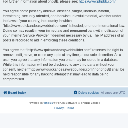
For further information about phpBB, please see:
https://www.phpbb.com/
.
You agree not to post any abusive, obscene, vulgar, libellous, hateful,
threatening, sexually oriented, or otherwise unlawful material, whether under
the laws of your country, the country in which
“http://www.quickandeasywebbuilder.com” is hosted, or under international law.
Doing so may result in your immediate and permanent ban, with notification of
your Internet Service Provider if deemed necessary by us. The IP address of all
posts is recorded to aid in enforcing these conditions.
You agree that “http://www.quickandeasywebbuilder.com” reserves the right to
remove, edit, move, or close any topic at any time, at our sole discretion. As a
user, you agree that any information you enter may be stored in a database.
While this information will not be disclosed to any third party without your
consent, neither “http://www.quickandeasywebbuilder.com” nor phpBB shall be
held responsible for any hacking attempt that may lead to data being
compromised.
Board index
Delete cookies
All times are
UTC
Powered by
phpBB
® Forum Software © phpBB Limited
Privacy
|
Terms