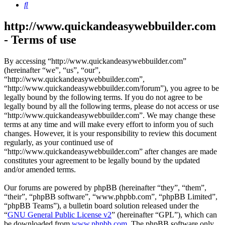
Search
http://www.quickandeasywebbuilder.com
- Terms of use
By accessing “http://www.quickandeasywebbuilder.com”
(hereinafter “we”, “us”, “our”,
“http://www.quickandeasywebbuilder.com”,
“http://www.quickandeasywebbuilder.com/forum”), you agree to be
legally bound by the following terms. If you do not agree to be
legally bound by all the following terms, please do not access or use
“http://www.quickandeasywebbuilder.com”. We may change these
terms at any time and will make every effort to inform you of such
changes. However, it is your responsibility to review this document
regularly, as your continued use of
“http://www.quickandeasywebbuilder.com” after changes are made
constitutes your agreement to be legally bound by the updated
and/or amended terms.
Our forums are powered by phpBB (hereinafter “they”, “them”,
“their”, “phpBB software”, “www.phpbb.com”, “phpBB Limited”,
“phpBB Teams”), a bulletin board solution released under the
“
GNU General Public License v2
” (hereinafter “GPL”), which can
be downloaded from
www.phpbb.com
. The phpBB software only