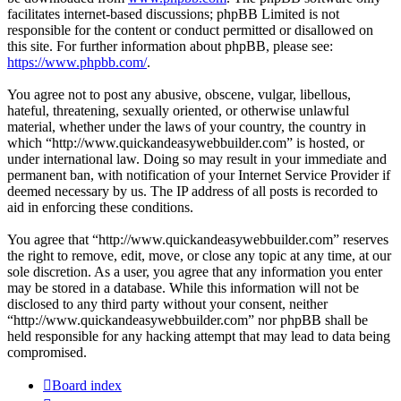
facilitates internet-based discussions; phpBB Limited is not
responsible for the content or conduct permitted or disallowed on
this site. For further information about phpBB, please see:
https://www.phpbb.com/
.
You agree not to post any abusive, obscene, vulgar, libellous,
hateful, threatening, sexually oriented, or otherwise unlawful
material, whether under the laws of your country, the country in
which “http://www.quickandeasywebbuilder.com” is hosted, or
under international law. Doing so may result in your immediate and
permanent ban, with notification of your Internet Service Provider if
deemed necessary by us. The IP address of all posts is recorded to
aid in enforcing these conditions.
You agree that “http://www.quickandeasywebbuilder.com” reserves
the right to remove, edit, move, or close any topic at any time, at our
sole discretion. As a user, you agree that any information you enter
may be stored in a database. While this information will not be
disclosed to any third party without your consent, neither
“http://www.quickandeasywebbuilder.com” nor phpBB shall be
held responsible for any hacking attempt that may lead to data being
compromised.
Board index