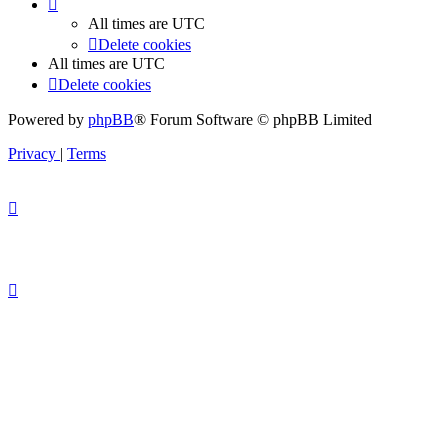
All times are
UTC
Delete cookies
All times are
UTC
Delete cookies
Powered by
phpBB
® Forum Software © phpBB Limited
Privacy
|
Terms