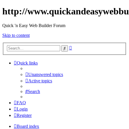
http://www.quickandeasywebbu
Quick 'n Easy Web Builder Forum
Skip to content
Advanced
Search
search
Quick links
Unanswered topics
Active topics
Search
FAQ
Login
Register
Board index