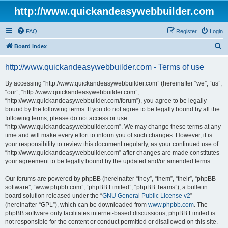
http://www.quickandeasywebbuilder.com
FAQ
Register
Login
S
Board index
e
http://www.quickandeasywebbuilder.com - Terms of use
a
r
By accessing “http://www.quickandeasywebbuilder.com” (hereinafter “we”, “us”,
“our”, “http://www.quickandeasywebbuilder.com”,
c
“http://www.quickandeasywebbuilder.com/forum”), you agree to be legally
h
bound by the following terms. If you do not agree to be legally bound by all the
following terms, please do not access or use
“http://www.quickandeasywebbuilder.com”. We may change these terms at any
time and will make every effort to inform you of such changes. However, it is
your responsibility to review this document regularly, as your continued use of
“http://www.quickandeasywebbuilder.com” after changes are made constitutes
your agreement to be legally bound by the updated and/or amended terms.
Our forums are powered by phpBB (hereinafter “they”, “them”, “their”, “phpBB
software”, “www.phpbb.com”, “phpBB Limited”, “phpBB Teams”), a bulletin
board solution released under the “
GNU General Public License v2
”
(hereinafter “GPL”), which can be downloaded from
www.phpbb.com
. The
phpBB software only facilitates internet-based discussions; phpBB Limited is
not responsible for the content or conduct permitted or disallowed on this site.