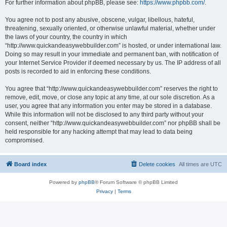
For further information about phpBB, please see:
https://www.phpbb.com/
.
You agree not to post any abusive, obscene, vulgar, libellous, hateful,
threatening, sexually oriented, or otherwise unlawful material, whether under
the laws of your country, the country in which
“http://www.quickandeasywebbuilder.com” is hosted, or under international law.
Doing so may result in your immediate and permanent ban, with notification of
your Internet Service Provider if deemed necessary by us. The IP address of all
posts is recorded to aid in enforcing these conditions.
You agree that “http://www.quickandeasywebbuilder.com” reserves the right to
remove, edit, move, or close any topic at any time, at our sole discretion. As a
user, you agree that any information you enter may be stored in a database.
While this information will not be disclosed to any third party without your
consent, neither “http://www.quickandeasywebbuilder.com” nor phpBB shall be
held responsible for any hacking attempt that may lead to data being
compromised.
Board index
Delete cookies
All times are
UTC
Powered by
phpBB
® Forum Software © phpBB Limited
Privacy
|
Terms