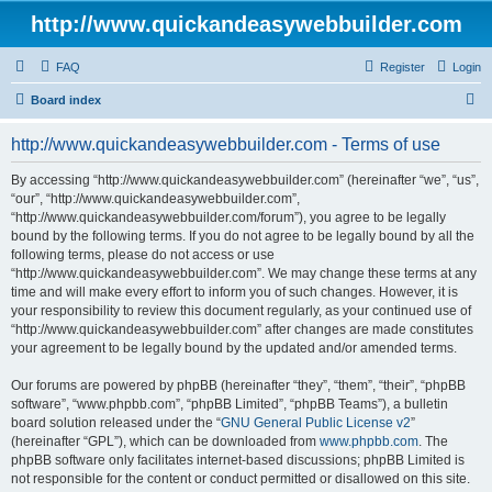
http://www.quickandeasywebbuilder.com
FAQ
Register
Login
S
Board index
e
http://www.quickandeasywebbuilder.com - Terms of use
a
r
By accessing “http://www.quickandeasywebbuilder.com” (hereinafter “we”, “us”,
“our”, “http://www.quickandeasywebbuilder.com”,
c
“http://www.quickandeasywebbuilder.com/forum”), you agree to be legally
h
bound by the following terms. If you do not agree to be legally bound by all the
following terms, please do not access or use
“http://www.quickandeasywebbuilder.com”. We may change these terms at any
time and will make every effort to inform you of such changes. However, it is
your responsibility to review this document regularly, as your continued use of
“http://www.quickandeasywebbuilder.com” after changes are made constitutes
your agreement to be legally bound by the updated and/or amended terms.
Our forums are powered by phpBB (hereinafter “they”, “them”, “their”, “phpBB
software”, “www.phpbb.com”, “phpBB Limited”, “phpBB Teams”), a bulletin
board solution released under the “
GNU General Public License v2
”
(hereinafter “GPL”), which can be downloaded from
www.phpbb.com
. The
phpBB software only facilitates internet-based discussions; phpBB Limited is
not responsible for the content or conduct permitted or disallowed on this site.