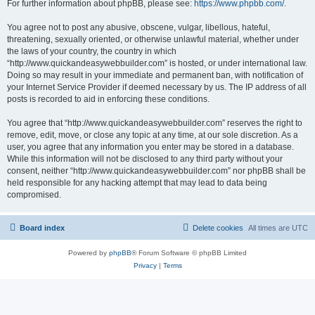
For further information about phpBB, please see:
https://www.phpbb.com/
.
You agree not to post any abusive, obscene, vulgar, libellous, hateful,
threatening, sexually oriented, or otherwise unlawful material, whether under
the laws of your country, the country in which
“http://www.quickandeasywebbuilder.com” is hosted, or under international law.
Doing so may result in your immediate and permanent ban, with notification of
your Internet Service Provider if deemed necessary by us. The IP address of all
posts is recorded to aid in enforcing these conditions.
You agree that “http://www.quickandeasywebbuilder.com” reserves the right to
remove, edit, move, or close any topic at any time, at our sole discretion. As a
user, you agree that any information you enter may be stored in a database.
While this information will not be disclosed to any third party without your
consent, neither “http://www.quickandeasywebbuilder.com” nor phpBB shall be
held responsible for any hacking attempt that may lead to data being
compromised.
Board index
Delete cookies
All times are
UTC
Powered by
phpBB
® Forum Software © phpBB Limited
Privacy
|
Terms