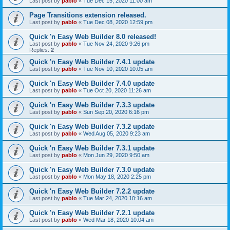
Last post by
pablo
«
Tue Dec 15, 2020 11:00 am
Page Transitions extension released.
Last post by
pablo
«
Tue Dec 08, 2020 12:59 pm
Quick 'n Easy Web Builder 8.0 released!
Last post by
pablo
«
Tue Nov 24, 2020 9:26 pm
Replies:
2
Quick 'n Easy Web Builder 7.4.1 update
Last post by
pablo
«
Tue Nov 10, 2020 10:05 am
Quick 'n Easy Web Builder 7.4.0 update
Last post by
pablo
«
Tue Oct 20, 2020 11:26 am
Quick 'n Easy Web Builder 7.3.3 update
Last post by
pablo
«
Sun Sep 20, 2020 6:16 pm
Quick 'n Easy Web Builder 7.3.2 update
Last post by
pablo
«
Wed Aug 05, 2020 9:23 am
Quick 'n Easy Web Builder 7.3.1 update
Last post by
pablo
«
Mon Jun 29, 2020 9:50 am
Quick 'n Easy Web Builder 7.3.0 update
Last post by
pablo
«
Mon May 18, 2020 2:25 pm
Quick 'n Easy Web Builder 7.2.2 update
Last post by
pablo
«
Tue Mar 24, 2020 10:16 am
Quick 'n Easy Web Builder 7.2.1 update
Last post by
pablo
«
Wed Mar 18, 2020 10:04 am