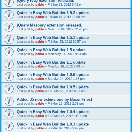
jQuery FAQ extension released.
Last post by
pablo
«
Fri Jun 29, 2012 5:42 pm
Quick 'n Easy Web Builder 1.5.2 update
Last post by
pablo
«
Fri Jun 15, 2012 12:09 pm
jQuery Masonry extension released.
Last post by
pablo
«
Mon Jun 04, 2012 12:20 pm
Quick 'n Easy Web Builder 1.5.1 update
Last post by
pablo
«
Fri May 25, 2012 10:57 am
Quick 'n Easy Web Builder 1.5 update
Last post by
pablo
«
Mon May 14, 2012 9:51 am
Quick 'n Easy Web Builder 1.1 update
Last post by
pablo
«
Mon Apr 16, 2012 2:03 pm
Quick 'n Easy Web Builder 1.0.6 update
Last post by
pablo
«
Sat Mar 24, 2012 1:16 pm
Quick 'n Easy Web Builder 1.0.5 update
Last post by
pablo
«
Thu Mar 22, 2012 8:07 am
Added 35 new extensions by BaconFries!
Last post by
pablo
«
Fri Mar 16, 2012 2:39 pm
Quick 'n Easy Web Builder 1.0.4 update
Last post by
pablo
«
Tue Mar 13, 2012 11:14 am
Quick 'n Easy Web Builder 1.0.3 update
Last post by
pablo
«
Fri Mar 02, 2012 5:49 pm