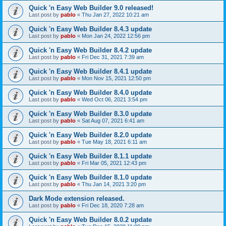
Quick 'n Easy Web Builder 9.0 released!
Last post by
pablo
«
Thu Jan 27, 2022 10:21 am
Quick 'n Easy Web Builder 8.4.3 update
Last post by
pablo
«
Mon Jan 24, 2022 12:56 pm
Quick 'n Easy Web Builder 8.4.2 update
Last post by
pablo
«
Fri Dec 31, 2021 7:39 am
Quick 'n Easy Web Builder 8.4.1 update
Last post by
pablo
«
Mon Nov 15, 2021 12:50 pm
Quick 'n Easy Web Builder 8.4.0 update
Last post by
pablo
«
Wed Oct 06, 2021 3:54 pm
Quick 'n Easy Web Builder 8.3.0 update
Last post by
pablo
«
Sat Aug 07, 2021 6:41 am
Quick 'n Easy Web Builder 8.2.0 update
Last post by
pablo
«
Tue May 18, 2021 6:11 am
Quick 'n Easy Web Builder 8.1.1 update
Last post by
pablo
«
Fri Mar 05, 2021 12:43 pm
Quick 'n Easy Web Builder 8.1.0 update
Last post by
pablo
«
Thu Jan 14, 2021 3:20 pm
Dark Mode extension released.
Last post by
pablo
«
Fri Dec 18, 2020 7:28 am
Quick 'n Easy Web Builder 8.0.2 update