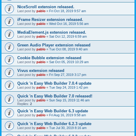
NiceScroll extension released.
Last post by
pablo
«
Fri Oct 18, 2019 9:57 am
iFrame Resizer extension released.
Last post by
pablo
«
Wed Oct 16, 2019 5:56 am
MediaElement.js extension released.
Last post by
pablo
«
Sat Oct 12, 2019 6:59 am
Green Audio Player extension released
Last post by
pablo
«
Tue Oct 08, 2019 9:40 am
Cookie Bubble extension released
Last post by
pablo
«
Sat Oct 05, 2019 10:29 am
Vivus extension released
Last post by
pablo
«
Fri Sep 27, 2019 3:17 pm
Quick 'n Easy Web Builder 7.0.4 update
Last post by
pablo
«
Tue Sep 24, 2019 1:42 pm
Quick 'n Easy Web Builder 7.0 released!
Last post by
pablo
«
Sun Sep 15, 2019 11:46 am
Replies:
2
Quick 'n Easy Web Builder 6.3 update
Last post by
pablo
«
Fri Aug 16, 2019 9:58 am
Quick 'n Easy Web Builder 6.2.3 update
Last post by
pablo
«
Tue Jul 30, 2019 8:16 am