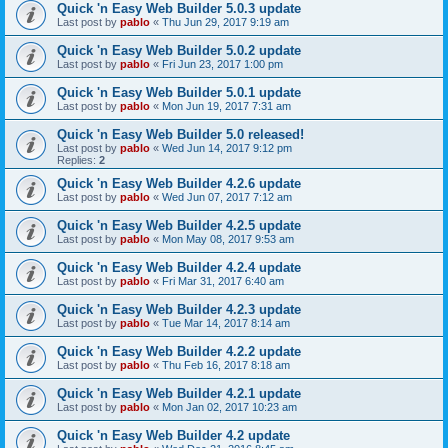
Quick 'n Easy Web Builder 5.0.3 update
Last post by
pablo
«
Thu Jun 29, 2017 9:19 am
Quick 'n Easy Web Builder 5.0.2 update
Last post by
pablo
«
Fri Jun 23, 2017 1:00 pm
Quick 'n Easy Web Builder 5.0.1 update
Last post by
pablo
«
Mon Jun 19, 2017 7:31 am
Quick 'n Easy Web Builder 5.0 released!
Last post by
pablo
«
Wed Jun 14, 2017 9:12 pm
Replies:
2
Quick 'n Easy Web Builder 4.2.6 update
Last post by
pablo
«
Wed Jun 07, 2017 7:12 am
Quick 'n Easy Web Builder 4.2.5 update
Last post by
pablo
«
Mon May 08, 2017 9:53 am
Quick 'n Easy Web Builder 4.2.4 update
Last post by
pablo
«
Fri Mar 31, 2017 6:40 am
Quick 'n Easy Web Builder 4.2.3 update
Last post by
pablo
«
Tue Mar 14, 2017 8:14 am
Quick 'n Easy Web Builder 4.2.2 update
Last post by
pablo
«
Thu Feb 16, 2017 8:18 am
Quick 'n Easy Web Builder 4.2.1 update
Last post by
pablo
«
Mon Jan 02, 2017 10:23 am
Quick 'n Easy Web Builder 4.2 update