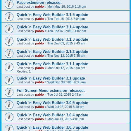
Pace extension released.
Last post by
pablo
«
Mon May 16, 2016 3:16 pm
Quick 'n Easy Web Builder 3.1.5 update
Last post by
pablo
«
Thu Feb 18, 2016 7:04 pm
Quick 'n Easy Web Builder 3.1.4 update
Last post by
pablo
«
Thu Jan 07, 2016 11:02 am
Quick 'n Easy Web Builder 3.1.3 update
Last post by
pablo
«
Thu Dec 03, 2015 7:43 am
Quick 'n Easy Web Builder 3.1.2 update
Last post by
pablo
«
Thu Nov 12, 2015 7:38 am
Quick 'n Easy Web Builder 3.1.1 update
Last post by
pablo
«
Mon Oct 12, 2015 3:00 pm
Replies:
1
Quick 'n Easy Web Builder 3.1 update
Last post by
pablo
«
Wed Sep 30, 2015 6:35 am
Full Screen Menu extension released.
Last post by
pablo
«
Tue Jul 28, 2015 2:43 pm
Quick 'n Easy Web Builder 3.0.5 update
Last post by
pablo
«
Wed Jul 22, 2015 5:48 pm
Quick 'n Easy Web Builder 3.0.4 update
Last post by
pablo
«
Mon Jul 13, 2015 4:01 pm
Quick 'n Easy Web Builder 3.0.3 update