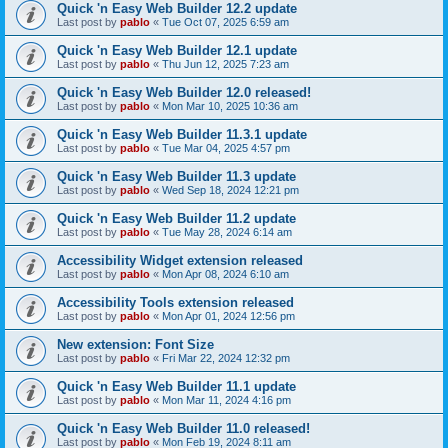
Quick 'n Easy Web Builder 12.2 update
Last post by
pablo
«
Tue Oct 07, 2025 6:59 am
Quick 'n Easy Web Builder 12.1 update
Last post by
pablo
«
Thu Jun 12, 2025 7:23 am
Quick 'n Easy Web Builder 12.0 released!
Last post by
pablo
«
Mon Mar 10, 2025 10:36 am
Quick 'n Easy Web Builder 11.3.1 update
Last post by
pablo
«
Tue Mar 04, 2025 4:57 pm
Quick 'n Easy Web Builder 11.3 update
Last post by
pablo
«
Wed Sep 18, 2024 12:21 pm
Quick 'n Easy Web Builder 11.2 update
Last post by
pablo
«
Tue May 28, 2024 6:14 am
Accessibility Widget extension released
Last post by
pablo
«
Mon Apr 08, 2024 6:10 am
Accessibility Tools extension released
Last post by
pablo
«
Mon Apr 01, 2024 12:56 pm
New extension: Font Size
Last post by
pablo
«
Fri Mar 22, 2024 12:32 pm
Quick 'n Easy Web Builder 11.1 update
Last post by
pablo
«
Mon Mar 11, 2024 4:16 pm
Quick 'n Easy Web Builder 11.0 released!
Last post by
pablo
«
Mon Feb 19, 2024 8:11 am