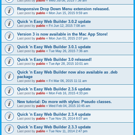
Last post by
pablo
«
Wed Jul 08, 2015 7:36 am
Responsive Drop Down Menu extension released.
Last post by
pablo
«
Mon Jun 15, 2015 9:59 am
Quick 'n Easy Web Builder 3.0.2 update
Last post by
pablo
«
Fri Jun 12, 2015 7:08 am
Version 3 is now available in the Mac App Store!
Last post by
pablo
«
Mon Jun 01, 2015 2:07 pm
Quick 'n Easy Web Builder 3.0.1 update
Last post by
pablo
«
Tue May 26, 2015 7:36 am
Quick 'n Easy Web Builder 3.0 released!
Last post by
pablo
«
Tue Apr 28, 2015 10:01 am
Quick 'n Easy Web Builder now also available as .deb
package
Last post by
pablo
«
Fri Mar 06, 2015 11:11 am
Quick 'n Easy Web Builder 2.3.6 update
Last post by
pablo
«
Mon Feb 16, 2015 4:33 pm
New tutorial: Do more with styles: Pseudo classes.
Last post by
pablo
«
Wed Feb 04, 2015 10:45 am
Quick 'n Easy Web Builder 2.3.4 update
Last post by
pablo
«
Tue Nov 25, 2014 8:07 am
Quick 'n Easy Web Builder 2.3.3 update
Last post by
pablo
«
Tue Nov 11, 2014 2:47 pm