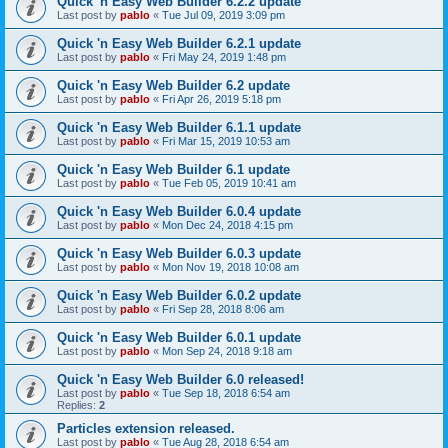
Quick 'n Easy Web Builder 6.2.2 update
Last post by
pablo
«
Tue Jul 09, 2019 3:09 pm
Quick 'n Easy Web Builder 6.2.1 update
Last post by
pablo
«
Fri May 24, 2019 1:48 pm
Quick 'n Easy Web Builder 6.2 update
Last post by
pablo
«
Fri Apr 26, 2019 5:18 pm
Quick 'n Easy Web Builder 6.1.1 update
Last post by
pablo
«
Fri Mar 15, 2019 10:53 am
Quick 'n Easy Web Builder 6.1 update
Last post by
pablo
«
Tue Feb 05, 2019 10:41 am
Quick 'n Easy Web Builder 6.0.4 update
Last post by
pablo
«
Mon Dec 24, 2018 4:15 pm
Quick 'n Easy Web Builder 6.0.3 update
Last post by
pablo
«
Mon Nov 19, 2018 10:08 am
Quick 'n Easy Web Builder 6.0.2 update
Last post by
pablo
«
Fri Sep 28, 2018 8:06 am
Quick 'n Easy Web Builder 6.0.1 update
Last post by
pablo
«
Mon Sep 24, 2018 9:18 am
Quick 'n Easy Web Builder 6.0 released!
Last post by
pablo
«
Tue Sep 18, 2018 6:54 am
Replies:
2
Particles extension released.
Last post by
pablo
«
Tue Aug 28, 2018 6:54 am