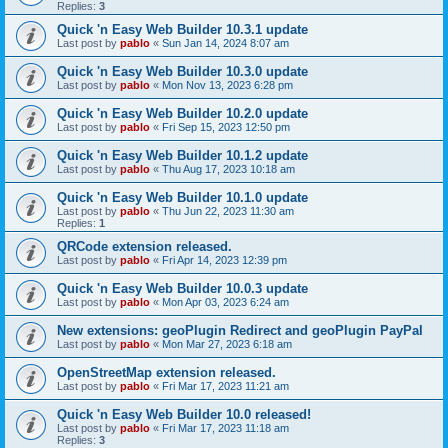
Replies:
3
Quick 'n Easy Web Builder 10.3.1 update
Last post by
pablo
«
Sun Jan 14, 2024 8:07 am
Quick 'n Easy Web Builder 10.3.0 update
Last post by
pablo
«
Mon Nov 13, 2023 6:28 pm
Quick 'n Easy Web Builder 10.2.0 update
Last post by
pablo
«
Fri Sep 15, 2023 12:50 pm
Quick 'n Easy Web Builder 10.1.2 update
Last post by
pablo
«
Thu Aug 17, 2023 10:18 am
Quick 'n Easy Web Builder 10.1.0 update
Last post by
pablo
«
Thu Jun 22, 2023 11:30 am
Replies:
1
QRCode extension released.
Last post by
pablo
«
Fri Apr 14, 2023 12:39 pm
Quick 'n Easy Web Builder 10.0.3 update
Last post by
pablo
«
Mon Apr 03, 2023 6:24 am
New extensions: geoPlugin Redirect and geoPlugin PayPal
Last post by
pablo
«
Mon Mar 27, 2023 6:18 am
OpenStreetMap extension released.
Last post by
pablo
«
Fri Mar 17, 2023 11:21 am
Quick 'n Easy Web Builder 10.0 released!
Last post by
pablo
«
Fri Mar 17, 2023 11:18 am
Replies:
3