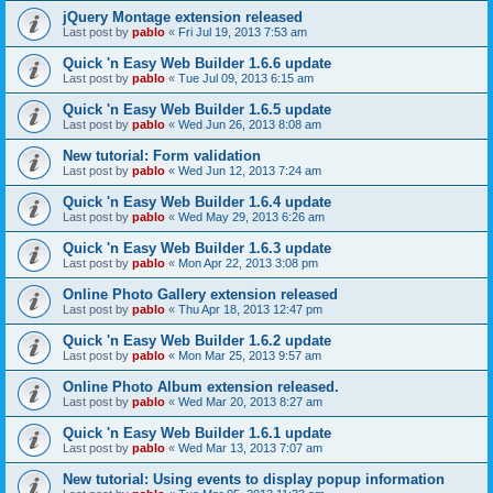
jQuery Montage extension released
Last post by
pablo
«
Fri Jul 19, 2013 7:53 am
Quick 'n Easy Web Builder 1.6.6 update
Last post by
pablo
«
Tue Jul 09, 2013 6:15 am
Quick 'n Easy Web Builder 1.6.5 update
Last post by
pablo
«
Wed Jun 26, 2013 8:08 am
New tutorial: Form validation
Last post by
pablo
«
Wed Jun 12, 2013 7:24 am
Quick 'n Easy Web Builder 1.6.4 update
Last post by
pablo
«
Wed May 29, 2013 6:26 am
Quick 'n Easy Web Builder 1.6.3 update
Last post by
pablo
«
Mon Apr 22, 2013 3:08 pm
Online Photo Gallery extension released
Last post by
pablo
«
Thu Apr 18, 2013 12:47 pm
Quick 'n Easy Web Builder 1.6.2 update
Last post by
pablo
«
Mon Mar 25, 2013 9:57 am
Online Photo Album extension released.
Last post by
pablo
«
Wed Mar 20, 2013 8:27 am
Quick 'n Easy Web Builder 1.6.1 update
Last post by
pablo
«
Wed Mar 13, 2013 7:07 am
New tutorial: Using events to display popup information