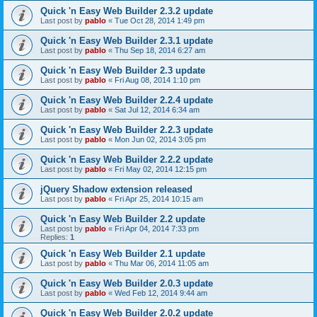
Quick 'n Easy Web Builder 2.3.2 update
Last post by
pablo
«
Tue Oct 28, 2014 1:49 pm
Quick 'n Easy Web Builder 2.3.1 update
Last post by
pablo
«
Thu Sep 18, 2014 6:27 am
Quick 'n Easy Web Builder 2.3 update
Last post by
pablo
«
Fri Aug 08, 2014 1:10 pm
Quick 'n Easy Web Builder 2.2.4 update
Last post by
pablo
«
Sat Jul 12, 2014 6:34 am
Quick 'n Easy Web Builder 2.2.3 update
Last post by
pablo
«
Mon Jun 02, 2014 3:05 pm
Quick 'n Easy Web Builder 2.2.2 update
Last post by
pablo
«
Fri May 02, 2014 12:15 pm
jQuery Shadow extension released
Last post by
pablo
«
Fri Apr 25, 2014 10:15 am
Quick 'n Easy Web Builder 2.2 update
Last post by
pablo
«
Fri Apr 04, 2014 7:33 pm
Replies:
1
Quick 'n Easy Web Builder 2.1 update
Last post by
pablo
«
Thu Mar 06, 2014 11:05 am
Quick 'n Easy Web Builder 2.0.3 update
Last post by
pablo
«
Wed Feb 12, 2014 9:44 am
Quick 'n Easy Web Builder 2.0.2 update