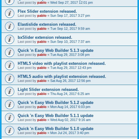
Last post by
pablo
«
Wed Sep 27, 2017 12:01 pm
Flex Slider extension released.
Last post by
pablo
«
Sun Sep 17, 2017 3:27 pm
Elastislide extension released.
Last post by
pablo
«
Tue Sep 12, 2017 9:59 am
bxSlider extension released.
Last post by
pablo
«
Sun Sep 10, 2017 7:37 am
Quick 'n Easy Web Builder 5.1.3 update
Last post by
pablo
«
Tue Aug 29, 2017 3:08 pm
HTML5 video with playlist extension released.
Last post by
pablo
«
Tue Aug 29, 2017 12:43 pm
HTML5 audio with playlist extension released.
Last post by
pablo
«
Sat Aug 26, 2017 12:56 pm
Light Slider extension released.
Last post by
pablo
«
Thu Aug 24, 2017 6:25 am
Quick 'n Easy Web Builder 5.1.2 update
Last post by
pablo
«
Mon Aug 14, 2017 6:03 pm
Quick 'n Easy Web Builder 5.1.1 update
Last post by
pablo
«
Wed Aug 02, 2017 9:16 am
Quick 'n Easy Web Builder 5.1.0 update
Last post by
pablo
«
Mon Jul 24, 2017 3:40 pm