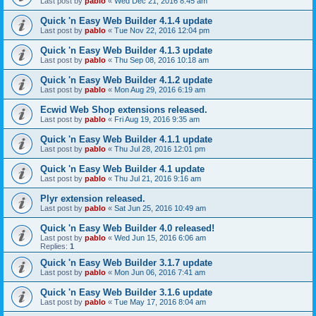
Last post by
pablo
«
Wed Dec 21, 2016 8:45 am
Quick 'n Easy Web Builder 4.1.4 update
Last post by
pablo
«
Tue Nov 22, 2016 12:04 pm
Quick 'n Easy Web Builder 4.1.3 update
Last post by
pablo
«
Thu Sep 08, 2016 10:18 am
Quick 'n Easy Web Builder 4.1.2 update
Last post by
pablo
«
Mon Aug 29, 2016 6:19 am
Ecwid Web Shop extensions released.
Last post by
pablo
«
Fri Aug 19, 2016 9:35 am
Quick 'n Easy Web Builder 4.1.1 update
Last post by
pablo
«
Thu Jul 28, 2016 12:01 pm
Quick 'n Easy Web Builder 4.1 update
Last post by
pablo
«
Thu Jul 21, 2016 9:16 am
Plyr extension released.
Last post by
pablo
«
Sat Jun 25, 2016 10:49 am
Quick 'n Easy Web Builder 4.0 released!
Last post by
pablo
«
Wed Jun 15, 2016 6:06 am
Replies:
1
Quick 'n Easy Web Builder 3.1.7 update
Last post by
pablo
«
Mon Jun 06, 2016 7:41 am
Quick 'n Easy Web Builder 3.1.6 update
Last post by
pablo
«
Tue May 17, 2016 8:04 am