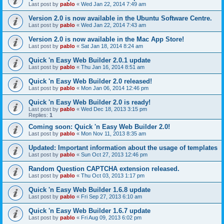
Last post by
pablo
«
Wed Jan 22, 2014 7:49 am
Version 2.0 is now available in the Ubuntu Software Centre.
Last post by
pablo
«
Wed Jan 22, 2014 7:43 am
Version 2.0 is now available in the Mac App Store!
Last post by
pablo
«
Sat Jan 18, 2014 8:24 am
Quick 'n Easy Web Builder 2.0.1 update
Last post by
pablo
«
Thu Jan 16, 2014 8:51 am
Quick 'n Easy Web Builder 2.0 released!
Last post by
pablo
«
Mon Jan 06, 2014 12:46 pm
Quick 'n Easy Web Builder 2.0 is ready!
Last post by
pablo
«
Wed Dec 18, 2013 3:15 pm
Replies:
1
Coming soon: Quick 'n Easy Web Builder 2.0!
Last post by
pablo
«
Mon Nov 11, 2013 8:35 am
Updated: Important information about the usage of templates
Last post by
pablo
«
Sun Oct 27, 2013 12:46 pm
Random Question CAPTCHA extension released.
Last post by
pablo
«
Thu Oct 03, 2013 1:17 pm
Quick 'n Easy Web Builder 1.6.8 update
Last post by
pablo
«
Fri Sep 27, 2013 6:10 am
Quick 'n Easy Web Builder 1.6.7 update
Last post by
pablo
«
Fri Aug 09, 2013 6:02 pm