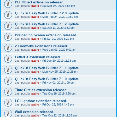
PDFObject extension released.
Last post by
pablo
«
Sat Mar 07, 2020 5:58 pm
Quick 'n Easy Web Builder 7.2.0 update
Last post by
pablo
«
Mon Feb 24, 2020 12:59 pm
Quick 'n Easy Web Builder 7.1.2 update
Last post by
pablo
«
Sat Jan 11, 2020 3:33 pm
Preloading Screen extension released.
Last post by
pablo
«
Fri Jan 10, 2020 6:29 pm
2 Fireworks extensions released.
Last post by
pablo
«
Wed Jan 01, 2020 9:01 am
LetterFX extension released.
Last post by
pablo
«
Fri Dec 20, 2019 11:18 am
Quick 'n Easy Web Builder 7.1.1 update
Last post by
pablo
«
Mon Nov 25, 2019 12:25 pm
Quick 'n Easy Web Builder 7.1.0 update
Last post by
pablo
«
Fri Nov 01, 2019 1:09 pm
Time Circles extension released.
Last post by
pablo
«
Tue Oct 29, 2019 3:58 pm
LC Lightbox extension released.
Last post by
pablo
«
Fri Oct 25, 2019 4:45 pm
Wall extension released.
Last post by
pablo
«
Tue Oct 22, 2019 11:26 am