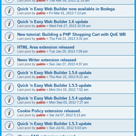
Last post by
pablo
«
Tue Mar 05, 2013 11:33 am
Quick 'n Easy Web Builder now available in Bodega
Last post by
pablo
«
Fri Mar 01, 2013 7:13 pm
Quick 'n Easy Web Builder 1.6 update
Last post by
pablo
«
Wed Feb 27, 2013 10:29 am
New tutorial: Building a PHP Shopping Cart with QnE WB
Last post by
pablo
«
Thu Feb 21, 2013 3:31 pm
HTML Area extension released
Last post by
pablo
«
Tue Jan 29, 2013 7:09 pm
News Writer extension released
Last post by
pablo
«
Sun Jan 27, 2013 4:37 pm
Quick 'n Easy Web Builder 1.5.6 update
Last post by
pablo
«
Thu Nov 22, 2012 8:21 am
Quick 'n Easy Web Builder 1.5.5 update
Last post by
pablo
«
Mon Oct 15, 2012 7:52 am
Quick 'n Easy Web Builder 1.5.4 update
Last post by
pablo
«
Mon Sep 03, 2012 7:27 am
Cookie Policy extension released.
Last post by
pablo
«
Sat Jul 07, 2012 5:13 pm
Quick 'n Easy Web Builder 1.5.3 update
Last post by
pablo
«
Sun Jul 01, 2012 5:03 pm