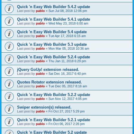
Quick 'n Easy Web Builder 5.4.2 update
Last post by
pablo
«
Sun Jul 08, 2018 12:06 pm
Quick 'n Easy Web Builder 5.4.1 update
Last post by
pablo
«
Wed May 23, 2018 6:00 am
Quick 'n Easy Web Builder 5.4 update
Last post by
pablo
«
Tue Apr 17, 2018 6:15 am
Quick 'n Easy Web Builder 5.3 update
Last post by
pablo
«
Mon Mar 05, 2018 10:36 am
Quick 'n Easy Web Builder 5.2.4 update
Last post by
pablo
«
Thu Jan 11, 2018 6:29 pm
jQuery GoUp! extension released.
Last post by
pablo
«
Sat Dec 16, 2017 6:40 pm
Quotes Rotator extension released.
Last post by
pablo
«
Tue Dec 05, 2017 8:16 am
Quick 'n Easy Web Builder 5.2.2 update
Last post by
pablo
«
Sun Nov 12, 2017 4:05 pm
Swiper extension(s) released.
Last post by
pablo
«
Fri Oct 27, 2017 5:29 pm
Quick 'n Easy Web Builder 5.2.1 update
Last post by
pablo
«
Fri Oct 06, 2017 2:26 pm
Quick 'n Easy Web Builder 5.2 update