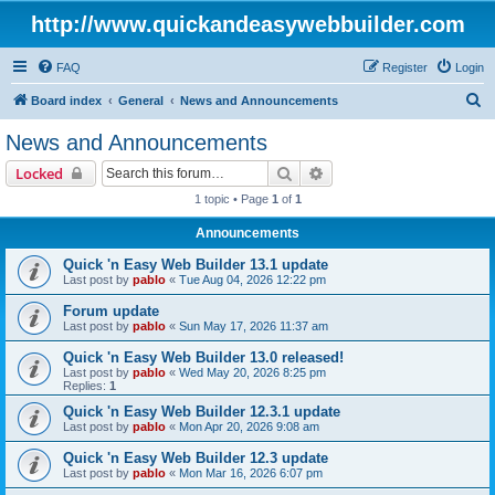
http://www.quickandeasywebbuilder.com
FAQ
Register
Login
S
Board index
General
News and Announcements
e
News and Announcements
a
Search
Advanced search
Locked
r
1 topic • Page
1
of
1
c
Announcements
h
Quick 'n Easy Web Builder 13.1 update
Last post by
pablo
«
Tue Aug 04, 2026 12:22 pm
Forum update
Last post by
pablo
«
Sun May 17, 2026 11:37 am
Quick 'n Easy Web Builder 13.0 released!
Last post by
pablo
«
Wed May 20, 2026 8:25 pm
Replies:
1
Quick 'n Easy Web Builder 12.3.1 update
Last post by
pablo
«
Mon Apr 20, 2026 9:08 am
Quick 'n Easy Web Builder 12.3 update
Last post by
pablo
«
Mon Mar 16, 2026 6:07 pm