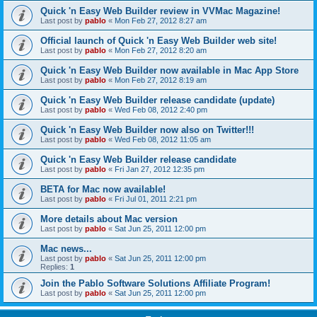
Quick 'n Easy Web Builder review in VVMac Magazine!
Last post by
pablo
«
Mon Feb 27, 2012 8:27 am
Official launch of Quick 'n Easy Web Builder web site!
Last post by
pablo
«
Mon Feb 27, 2012 8:20 am
Quick 'n Easy Web Builder now available in Mac App Store
Last post by
pablo
«
Mon Feb 27, 2012 8:19 am
Quick 'n Easy Web Builder release candidate (update)
Last post by
pablo
«
Wed Feb 08, 2012 2:40 pm
Quick 'n Easy Web Builder now also on Twitter!!!
Last post by
pablo
«
Wed Feb 08, 2012 11:05 am
Quick 'n Easy Web Builder release candidate
Last post by
pablo
«
Fri Jan 27, 2012 12:35 pm
BETA for Mac now available!
Last post by
pablo
«
Fri Jul 01, 2011 2:21 pm
More details about Mac version
Last post by
pablo
«
Sat Jun 25, 2011 12:00 pm
Mac news...
Last post by
pablo
«
Sat Jun 25, 2011 12:00 pm
Replies:
1
Join the Pablo Software Solutions Affiliate Program!
Last post by
pablo
«
Sat Jun 25, 2011 12:00 pm