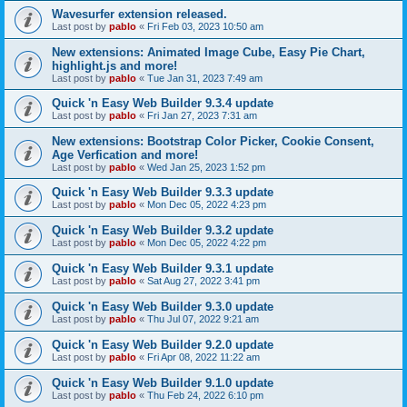
Wavesurfer extension released.
Last post by
pablo
«
Fri Feb 03, 2023 10:50 am
New extensions: Animated Image Cube, Easy Pie Chart,
highlight.js and more!
Last post by
pablo
«
Tue Jan 31, 2023 7:49 am
Quick 'n Easy Web Builder 9.3.4 update
Last post by
pablo
«
Fri Jan 27, 2023 7:31 am
New extensions: Bootstrap Color Picker, Cookie Consent,
Age Verfication and more!
Last post by
pablo
«
Wed Jan 25, 2023 1:52 pm
Quick 'n Easy Web Builder 9.3.3 update
Last post by
pablo
«
Mon Dec 05, 2022 4:23 pm
Quick 'n Easy Web Builder 9.3.2 update
Last post by
pablo
«
Mon Dec 05, 2022 4:22 pm
Quick 'n Easy Web Builder 9.3.1 update
Last post by
pablo
«
Sat Aug 27, 2022 3:41 pm
Quick 'n Easy Web Builder 9.3.0 update
Last post by
pablo
«
Thu Jul 07, 2022 9:21 am
Quick 'n Easy Web Builder 9.2.0 update
Last post by
pablo
«
Fri Apr 08, 2022 11:22 am
Quick 'n Easy Web Builder 9.1.0 update
Last post by
pablo
«
Thu Feb 24, 2022 6:10 pm