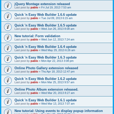
jQuery Montage extension released
Last post by
pablo
«
Fri Jul 19, 2013 7:53 am
Quick 'n Easy Web Builder 1.6.6 update
Last post by
pablo
«
Tue Jul 09, 2013 6:15 am
Quick 'n Easy Web Builder 1.6.5 update
Last post by
pablo
«
Wed Jun 26, 2013 8:08 am
New tutorial: Form validation
Last post by
pablo
«
Wed Jun 12, 2013 7:24 am
Quick 'n Easy Web Builder 1.6.4 update
Last post by
pablo
«
Wed May 29, 2013 6:26 am
Quick 'n Easy Web Builder 1.6.3 update
Last post by
pablo
«
Mon Apr 22, 2013 3:08 pm
Online Photo Gallery extension released
Last post by
pablo
«
Thu Apr 18, 2013 12:47 pm
Quick 'n Easy Web Builder 1.6.2 update
Last post by
pablo
«
Mon Mar 25, 2013 9:57 am
Online Photo Album extension released.
Last post by
pablo
«
Wed Mar 20, 2013 8:27 am
Quick 'n Easy Web Builder 1.6.1 update
Last post by
pablo
«
Wed Mar 13, 2013 7:07 am
New tutorial: Using events to display popup information