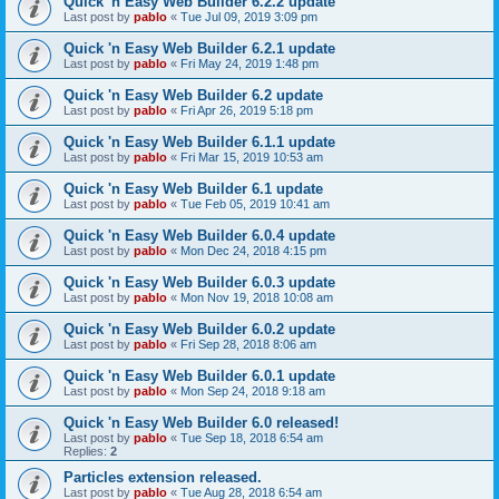
Quick 'n Easy Web Builder 6.2.2 update
Last post by
pablo
«
Tue Jul 09, 2019 3:09 pm
Quick 'n Easy Web Builder 6.2.1 update
Last post by
pablo
«
Fri May 24, 2019 1:48 pm
Quick 'n Easy Web Builder 6.2 update
Last post by
pablo
«
Fri Apr 26, 2019 5:18 pm
Quick 'n Easy Web Builder 6.1.1 update
Last post by
pablo
«
Fri Mar 15, 2019 10:53 am
Quick 'n Easy Web Builder 6.1 update
Last post by
pablo
«
Tue Feb 05, 2019 10:41 am
Quick 'n Easy Web Builder 6.0.4 update
Last post by
pablo
«
Mon Dec 24, 2018 4:15 pm
Quick 'n Easy Web Builder 6.0.3 update
Last post by
pablo
«
Mon Nov 19, 2018 10:08 am
Quick 'n Easy Web Builder 6.0.2 update
Last post by
pablo
«
Fri Sep 28, 2018 8:06 am
Quick 'n Easy Web Builder 6.0.1 update
Last post by
pablo
«
Mon Sep 24, 2018 9:18 am
Quick 'n Easy Web Builder 6.0 released!
Last post by
pablo
«
Tue Sep 18, 2018 6:54 am
Replies:
2
Particles extension released.
Last post by
pablo
«
Tue Aug 28, 2018 6:54 am