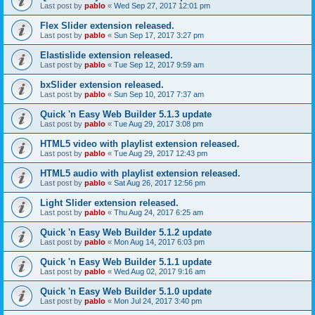
Last post by
pablo
«
Wed Sep 27, 2017 12:01 pm
Flex Slider extension released.
Last post by
pablo
«
Sun Sep 17, 2017 3:27 pm
Elastislide extension released.
Last post by
pablo
«
Tue Sep 12, 2017 9:59 am
bxSlider extension released.
Last post by
pablo
«
Sun Sep 10, 2017 7:37 am
Quick 'n Easy Web Builder 5.1.3 update
Last post by
pablo
«
Tue Aug 29, 2017 3:08 pm
HTML5 video with playlist extension released.
Last post by
pablo
«
Tue Aug 29, 2017 12:43 pm
HTML5 audio with playlist extension released.
Last post by
pablo
«
Sat Aug 26, 2017 12:56 pm
Light Slider extension released.
Last post by
pablo
«
Thu Aug 24, 2017 6:25 am
Quick 'n Easy Web Builder 5.1.2 update
Last post by
pablo
«
Mon Aug 14, 2017 6:03 pm
Quick 'n Easy Web Builder 5.1.1 update
Last post by
pablo
«
Wed Aug 02, 2017 9:16 am
Quick 'n Easy Web Builder 5.1.0 update
Last post by
pablo
«
Mon Jul 24, 2017 3:40 pm