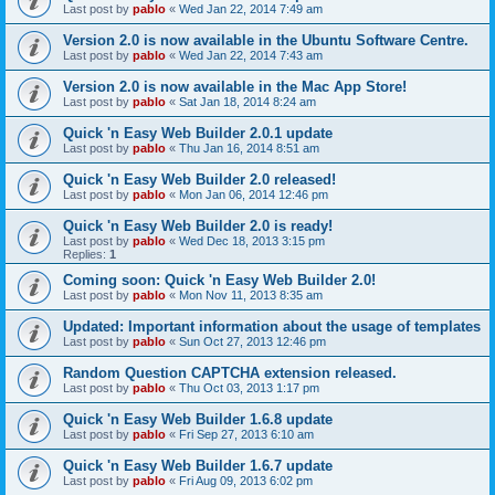
Last post by
pablo
«
Wed Jan 22, 2014 7:49 am
Version 2.0 is now available in the Ubuntu Software Centre.
Last post by
pablo
«
Wed Jan 22, 2014 7:43 am
Version 2.0 is now available in the Mac App Store!
Last post by
pablo
«
Sat Jan 18, 2014 8:24 am
Quick 'n Easy Web Builder 2.0.1 update
Last post by
pablo
«
Thu Jan 16, 2014 8:51 am
Quick 'n Easy Web Builder 2.0 released!
Last post by
pablo
«
Mon Jan 06, 2014 12:46 pm
Quick 'n Easy Web Builder 2.0 is ready!
Last post by
pablo
«
Wed Dec 18, 2013 3:15 pm
Replies:
1
Coming soon: Quick 'n Easy Web Builder 2.0!
Last post by
pablo
«
Mon Nov 11, 2013 8:35 am
Updated: Important information about the usage of templates
Last post by
pablo
«
Sun Oct 27, 2013 12:46 pm
Random Question CAPTCHA extension released.
Last post by
pablo
«
Thu Oct 03, 2013 1:17 pm
Quick 'n Easy Web Builder 1.6.8 update
Last post by
pablo
«
Fri Sep 27, 2013 6:10 am
Quick 'n Easy Web Builder 1.6.7 update
Last post by
pablo
«
Fri Aug 09, 2013 6:02 pm