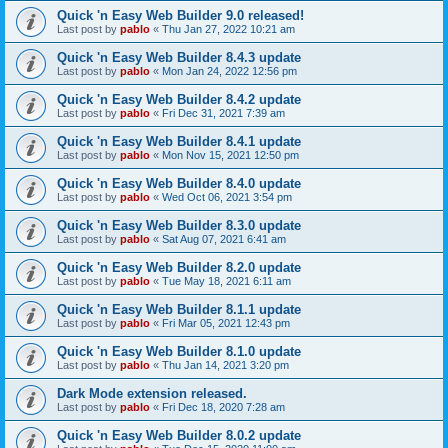
Quick 'n Easy Web Builder 9.0 released!
Last post by
pablo
«
Thu Jan 27, 2022 10:21 am
Quick 'n Easy Web Builder 8.4.3 update
Last post by
pablo
«
Mon Jan 24, 2022 12:56 pm
Quick 'n Easy Web Builder 8.4.2 update
Last post by
pablo
«
Fri Dec 31, 2021 7:39 am
Quick 'n Easy Web Builder 8.4.1 update
Last post by
pablo
«
Mon Nov 15, 2021 12:50 pm
Quick 'n Easy Web Builder 8.4.0 update
Last post by
pablo
«
Wed Oct 06, 2021 3:54 pm
Quick 'n Easy Web Builder 8.3.0 update
Last post by
pablo
«
Sat Aug 07, 2021 6:41 am
Quick 'n Easy Web Builder 8.2.0 update
Last post by
pablo
«
Tue May 18, 2021 6:11 am
Quick 'n Easy Web Builder 8.1.1 update
Last post by
pablo
«
Fri Mar 05, 2021 12:43 pm
Quick 'n Easy Web Builder 8.1.0 update
Last post by
pablo
«
Thu Jan 14, 2021 3:20 pm
Dark Mode extension released.
Last post by
pablo
«
Fri Dec 18, 2020 7:28 am
Quick 'n Easy Web Builder 8.0.2 update