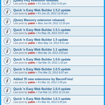
jQuery FAQ extension released.
Last post by
pablo
«
Fri Jun 29, 2012 5:42 pm
Quick 'n Easy Web Builder 1.5.2 update
Last post by
pablo
«
Fri Jun 15, 2012 12:09 pm
jQuery Masonry extension released.
Last post by
pablo
«
Mon Jun 04, 2012 12:20 pm
Quick 'n Easy Web Builder 1.5.1 update
Last post by
pablo
«
Fri May 25, 2012 10:57 am
Quick 'n Easy Web Builder 1.5 update
Last post by
pablo
«
Mon May 14, 2012 9:51 am
Quick 'n Easy Web Builder 1.1 update
Last post by
pablo
«
Mon Apr 16, 2012 2:03 pm
Quick 'n Easy Web Builder 1.0.6 update
Last post by
pablo
«
Sat Mar 24, 2012 1:16 pm
Quick 'n Easy Web Builder 1.0.5 update
Last post by
pablo
«
Thu Mar 22, 2012 8:07 am
Added 35 new extensions by BaconFries!
Last post by
pablo
«
Fri Mar 16, 2012 2:39 pm
Quick 'n Easy Web Builder 1.0.4 update
Last post by
pablo
«
Tue Mar 13, 2012 11:14 am
Quick 'n Easy Web Builder 1.0.3 update
Last post by
pablo
«
Fri Mar 02, 2012 5:49 pm