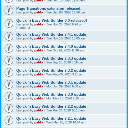
Last post by
pablo
«
Tue Dec 15, 2020 11:00 am
Page Transitions extension released.
Last post by
pablo
«
Tue Dec 08, 2020 12:59 pm
Quick 'n Easy Web Builder 8.0 released!
Last post by
pablo
«
Tue Nov 24, 2020 9:26 pm
Replies:
2
Quick 'n Easy Web Builder 7.4.1 update
Last post by
pablo
«
Tue Nov 10, 2020 10:05 am
Quick 'n Easy Web Builder 7.4.0 update
Last post by
pablo
«
Tue Oct 20, 2020 11:26 am
Quick 'n Easy Web Builder 7.3.3 update
Last post by
pablo
«
Sun Sep 20, 2020 6:16 pm
Quick 'n Easy Web Builder 7.3.2 update
Last post by
pablo
«
Wed Aug 05, 2020 9:23 am
Quick 'n Easy Web Builder 7.3.1 update
Last post by
pablo
«
Mon Jun 29, 2020 9:50 am
Quick 'n Easy Web Builder 7.3.0 update
Last post by
pablo
«
Mon May 18, 2020 2:25 pm
Quick 'n Easy Web Builder 7.2.2 update
Last post by
pablo
«
Tue Mar 24, 2020 10:16 am
Quick 'n Easy Web Builder 7.2.1 update
Last post by
pablo
«
Wed Mar 18, 2020 10:04 am