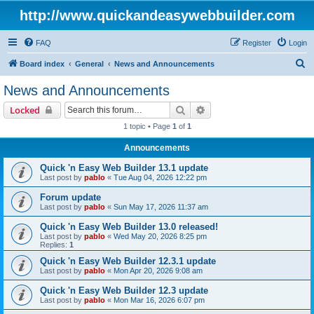
http://www.quickandeasywebbuilder.com
FAQ
Register
Login
S
Board index
General
News and Announcements
e
News and Announcements
a
Search
Advanced search
Locked
r
1 topic • Page
1
of
1
c
Announcements
h
Quick 'n Easy Web Builder 13.1 update
Last post by
pablo
«
Tue Aug 04, 2026 12:22 pm
Forum update
Last post by
pablo
«
Sun May 17, 2026 11:37 am
Quick 'n Easy Web Builder 13.0 released!
Last post by
pablo
«
Wed May 20, 2026 8:25 pm
Replies:
1
Quick 'n Easy Web Builder 12.3.1 update
Last post by
pablo
«
Mon Apr 20, 2026 9:08 am
Quick 'n Easy Web Builder 12.3 update
Last post by
pablo
«
Mon Mar 16, 2026 6:07 pm