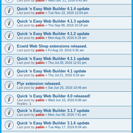
Last post by
pablo
«
Wed Dec 21, 2016 8:45 am
Quick 'n Easy Web Builder 4.1.4 update
Last post by
pablo
«
Tue Nov 22, 2016 12:04 pm
Quick 'n Easy Web Builder 4.1.3 update
Last post by
pablo
«
Thu Sep 08, 2016 10:18 am
Quick 'n Easy Web Builder 4.1.2 update
Last post by
pablo
«
Mon Aug 29, 2016 6:19 am
Ecwid Web Shop extensions released.
Last post by
pablo
«
Fri Aug 19, 2016 9:35 am
Quick 'n Easy Web Builder 4.1.1 update
Last post by
pablo
«
Thu Jul 28, 2016 12:01 pm
Quick 'n Easy Web Builder 4.1 update
Last post by
pablo
«
Thu Jul 21, 2016 9:16 am
Plyr extension released.
Last post by
pablo
«
Sat Jun 25, 2016 10:49 am
Quick 'n Easy Web Builder 4.0 released!
Last post by
pablo
«
Wed Jun 15, 2016 6:06 am
Replies:
1
Quick 'n Easy Web Builder 3.1.7 update
Last post by
pablo
«
Mon Jun 06, 2016 7:41 am
Quick 'n Easy Web Builder 3.1.6 update
Last post by
pablo
«
Tue May 17, 2016 8:04 am