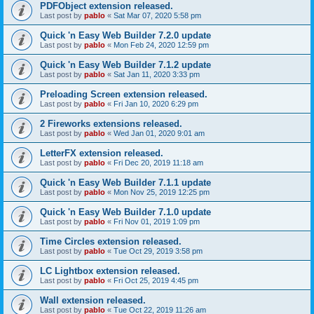
PDFObject extension released.
Last post by
pablo
«
Sat Mar 07, 2020 5:58 pm
Quick 'n Easy Web Builder 7.2.0 update
Last post by
pablo
«
Mon Feb 24, 2020 12:59 pm
Quick 'n Easy Web Builder 7.1.2 update
Last post by
pablo
«
Sat Jan 11, 2020 3:33 pm
Preloading Screen extension released.
Last post by
pablo
«
Fri Jan 10, 2020 6:29 pm
2 Fireworks extensions released.
Last post by
pablo
«
Wed Jan 01, 2020 9:01 am
LetterFX extension released.
Last post by
pablo
«
Fri Dec 20, 2019 11:18 am
Quick 'n Easy Web Builder 7.1.1 update
Last post by
pablo
«
Mon Nov 25, 2019 12:25 pm
Quick 'n Easy Web Builder 7.1.0 update
Last post by
pablo
«
Fri Nov 01, 2019 1:09 pm
Time Circles extension released.
Last post by
pablo
«
Tue Oct 29, 2019 3:58 pm
LC Lightbox extension released.
Last post by
pablo
«
Fri Oct 25, 2019 4:45 pm
Wall extension released.
Last post by
pablo
«
Tue Oct 22, 2019 11:26 am