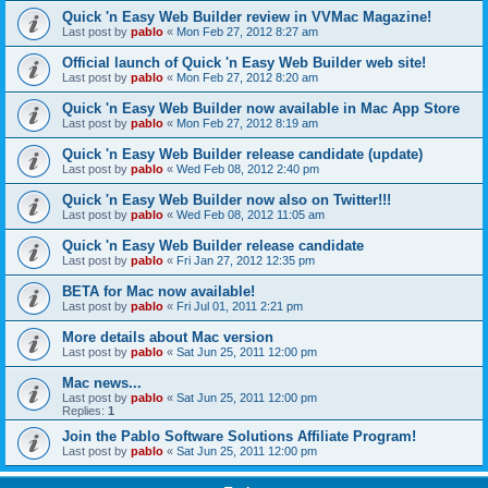
Quick 'n Easy Web Builder review in VVMac Magazine!
Last post by
pablo
«
Mon Feb 27, 2012 8:27 am
Official launch of Quick 'n Easy Web Builder web site!
Last post by
pablo
«
Mon Feb 27, 2012 8:20 am
Quick 'n Easy Web Builder now available in Mac App Store
Last post by
pablo
«
Mon Feb 27, 2012 8:19 am
Quick 'n Easy Web Builder release candidate (update)
Last post by
pablo
«
Wed Feb 08, 2012 2:40 pm
Quick 'n Easy Web Builder now also on Twitter!!!
Last post by
pablo
«
Wed Feb 08, 2012 11:05 am
Quick 'n Easy Web Builder release candidate
Last post by
pablo
«
Fri Jan 27, 2012 12:35 pm
BETA for Mac now available!
Last post by
pablo
«
Fri Jul 01, 2011 2:21 pm
More details about Mac version
Last post by
pablo
«
Sat Jun 25, 2011 12:00 pm
Mac news...
Last post by
pablo
«
Sat Jun 25, 2011 12:00 pm
Replies:
1
Join the Pablo Software Solutions Affiliate Program!
Last post by
pablo
«
Sat Jun 25, 2011 12:00 pm