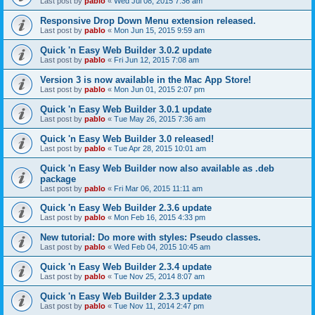
Last post by
pablo
«
Wed Jul 08, 2015 7:36 am
Responsive Drop Down Menu extension released.
Last post by
pablo
«
Mon Jun 15, 2015 9:59 am
Quick 'n Easy Web Builder 3.0.2 update
Last post by
pablo
«
Fri Jun 12, 2015 7:08 am
Version 3 is now available in the Mac App Store!
Last post by
pablo
«
Mon Jun 01, 2015 2:07 pm
Quick 'n Easy Web Builder 3.0.1 update
Last post by
pablo
«
Tue May 26, 2015 7:36 am
Quick 'n Easy Web Builder 3.0 released!
Last post by
pablo
«
Tue Apr 28, 2015 10:01 am
Quick 'n Easy Web Builder now also available as .deb
package
Last post by
pablo
«
Fri Mar 06, 2015 11:11 am
Quick 'n Easy Web Builder 2.3.6 update
Last post by
pablo
«
Mon Feb 16, 2015 4:33 pm
New tutorial: Do more with styles: Pseudo classes.
Last post by
pablo
«
Wed Feb 04, 2015 10:45 am
Quick 'n Easy Web Builder 2.3.4 update
Last post by
pablo
«
Tue Nov 25, 2014 8:07 am
Quick 'n Easy Web Builder 2.3.3 update
Last post by
pablo
«
Tue Nov 11, 2014 2:47 pm