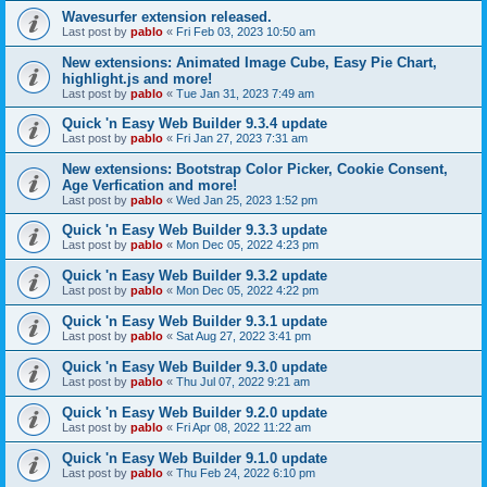
Wavesurfer extension released.
Last post by
pablo
«
Fri Feb 03, 2023 10:50 am
New extensions: Animated Image Cube, Easy Pie Chart,
highlight.js and more!
Last post by
pablo
«
Tue Jan 31, 2023 7:49 am
Quick 'n Easy Web Builder 9.3.4 update
Last post by
pablo
«
Fri Jan 27, 2023 7:31 am
New extensions: Bootstrap Color Picker, Cookie Consent,
Age Verfication and more!
Last post by
pablo
«
Wed Jan 25, 2023 1:52 pm
Quick 'n Easy Web Builder 9.3.3 update
Last post by
pablo
«
Mon Dec 05, 2022 4:23 pm
Quick 'n Easy Web Builder 9.3.2 update
Last post by
pablo
«
Mon Dec 05, 2022 4:22 pm
Quick 'n Easy Web Builder 9.3.1 update
Last post by
pablo
«
Sat Aug 27, 2022 3:41 pm
Quick 'n Easy Web Builder 9.3.0 update
Last post by
pablo
«
Thu Jul 07, 2022 9:21 am
Quick 'n Easy Web Builder 9.2.0 update
Last post by
pablo
«
Fri Apr 08, 2022 11:22 am
Quick 'n Easy Web Builder 9.1.0 update
Last post by
pablo
«
Thu Feb 24, 2022 6:10 pm