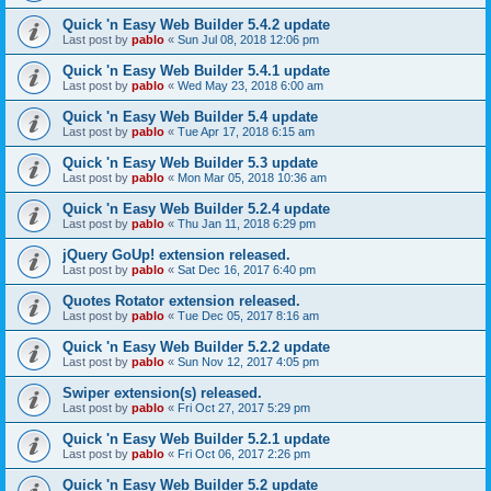
Quick 'n Easy Web Builder 5.4.2 update
Last post by
pablo
«
Sun Jul 08, 2018 12:06 pm
Quick 'n Easy Web Builder 5.4.1 update
Last post by
pablo
«
Wed May 23, 2018 6:00 am
Quick 'n Easy Web Builder 5.4 update
Last post by
pablo
«
Tue Apr 17, 2018 6:15 am
Quick 'n Easy Web Builder 5.3 update
Last post by
pablo
«
Mon Mar 05, 2018 10:36 am
Quick 'n Easy Web Builder 5.2.4 update
Last post by
pablo
«
Thu Jan 11, 2018 6:29 pm
jQuery GoUp! extension released.
Last post by
pablo
«
Sat Dec 16, 2017 6:40 pm
Quotes Rotator extension released.
Last post by
pablo
«
Tue Dec 05, 2017 8:16 am
Quick 'n Easy Web Builder 5.2.2 update
Last post by
pablo
«
Sun Nov 12, 2017 4:05 pm
Swiper extension(s) released.
Last post by
pablo
«
Fri Oct 27, 2017 5:29 pm
Quick 'n Easy Web Builder 5.2.1 update
Last post by
pablo
«
Fri Oct 06, 2017 2:26 pm
Quick 'n Easy Web Builder 5.2 update