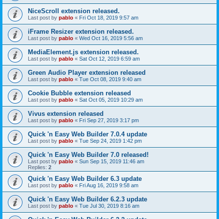
NiceScroll extension released.
Last post by
pablo
«
Fri Oct 18, 2019 9:57 am
iFrame Resizer extension released.
Last post by
pablo
«
Wed Oct 16, 2019 5:56 am
MediaElement.js extension released.
Last post by
pablo
«
Sat Oct 12, 2019 6:59 am
Green Audio Player extension released
Last post by
pablo
«
Tue Oct 08, 2019 9:40 am
Cookie Bubble extension released
Last post by
pablo
«
Sat Oct 05, 2019 10:29 am
Vivus extension released
Last post by
pablo
«
Fri Sep 27, 2019 3:17 pm
Quick 'n Easy Web Builder 7.0.4 update
Last post by
pablo
«
Tue Sep 24, 2019 1:42 pm
Quick 'n Easy Web Builder 7.0 released!
Last post by
pablo
«
Sun Sep 15, 2019 11:46 am
Replies:
2
Quick 'n Easy Web Builder 6.3 update
Last post by
pablo
«
Fri Aug 16, 2019 9:58 am
Quick 'n Easy Web Builder 6.2.3 update
Last post by
pablo
«
Tue Jul 30, 2019 8:16 am