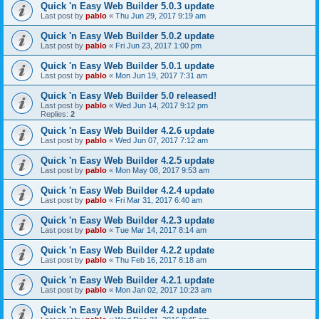
Quick 'n Easy Web Builder 5.0.3 update
Last post by
pablo
«
Thu Jun 29, 2017 9:19 am
Quick 'n Easy Web Builder 5.0.2 update
Last post by
pablo
«
Fri Jun 23, 2017 1:00 pm
Quick 'n Easy Web Builder 5.0.1 update
Last post by
pablo
«
Mon Jun 19, 2017 7:31 am
Quick 'n Easy Web Builder 5.0 released!
Last post by
pablo
«
Wed Jun 14, 2017 9:12 pm
Replies:
2
Quick 'n Easy Web Builder 4.2.6 update
Last post by
pablo
«
Wed Jun 07, 2017 7:12 am
Quick 'n Easy Web Builder 4.2.5 update
Last post by
pablo
«
Mon May 08, 2017 9:53 am
Quick 'n Easy Web Builder 4.2.4 update
Last post by
pablo
«
Fri Mar 31, 2017 6:40 am
Quick 'n Easy Web Builder 4.2.3 update
Last post by
pablo
«
Tue Mar 14, 2017 8:14 am
Quick 'n Easy Web Builder 4.2.2 update
Last post by
pablo
«
Thu Feb 16, 2017 8:18 am
Quick 'n Easy Web Builder 4.2.1 update
Last post by
pablo
«
Mon Jan 02, 2017 10:23 am
Quick 'n Easy Web Builder 4.2 update