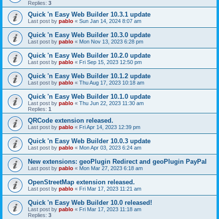
Replies:
3
Quick 'n Easy Web Builder 10.3.1 update
Last post by
pablo
«
Sun Jan 14, 2024 8:07 am
Quick 'n Easy Web Builder 10.3.0 update
Last post by
pablo
«
Mon Nov 13, 2023 6:28 pm
Quick 'n Easy Web Builder 10.2.0 update
Last post by
pablo
«
Fri Sep 15, 2023 12:50 pm
Quick 'n Easy Web Builder 10.1.2 update
Last post by
pablo
«
Thu Aug 17, 2023 10:18 am
Quick 'n Easy Web Builder 10.1.0 update
Last post by
pablo
«
Thu Jun 22, 2023 11:30 am
Replies:
1
QRCode extension released.
Last post by
pablo
«
Fri Apr 14, 2023 12:39 pm
Quick 'n Easy Web Builder 10.0.3 update
Last post by
pablo
«
Mon Apr 03, 2023 6:24 am
New extensions: geoPlugin Redirect and geoPlugin PayPal
Last post by
pablo
«
Mon Mar 27, 2023 6:18 am
OpenStreetMap extension released.
Last post by
pablo
«
Fri Mar 17, 2023 11:21 am
Quick 'n Easy Web Builder 10.0 released!
Last post by
pablo
«
Fri Mar 17, 2023 11:18 am
Replies:
3