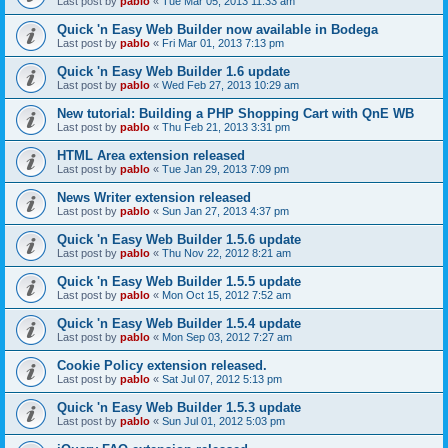
Last post by
pablo
«
Tue Mar 05, 2013 11:33 am
Quick 'n Easy Web Builder now available in Bodega
Last post by
pablo
«
Fri Mar 01, 2013 7:13 pm
Quick 'n Easy Web Builder 1.6 update
Last post by
pablo
«
Wed Feb 27, 2013 10:29 am
New tutorial: Building a PHP Shopping Cart with QnE WB
Last post by
pablo
«
Thu Feb 21, 2013 3:31 pm
HTML Area extension released
Last post by
pablo
«
Tue Jan 29, 2013 7:09 pm
News Writer extension released
Last post by
pablo
«
Sun Jan 27, 2013 4:37 pm
Quick 'n Easy Web Builder 1.5.6 update
Last post by
pablo
«
Thu Nov 22, 2012 8:21 am
Quick 'n Easy Web Builder 1.5.5 update
Last post by
pablo
«
Mon Oct 15, 2012 7:52 am
Quick 'n Easy Web Builder 1.5.4 update
Last post by
pablo
«
Mon Sep 03, 2012 7:27 am
Cookie Policy extension released.
Last post by
pablo
«
Sat Jul 07, 2012 5:13 pm
Quick 'n Easy Web Builder 1.5.3 update
Last post by
pablo
«
Sun Jul 01, 2012 5:03 pm