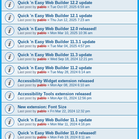
Quick 'n Easy Web Builder 12.2 update
Last post by
pablo
«
Tue Oct 07, 2025 6:59 am
Quick 'n Easy Web Builder 12.1 update
Last post by
pablo
«
Thu Jun 12, 2025 7:23 am
Quick 'n Easy Web Builder 12.0 released!
Last post by
pablo
«
Mon Mar 10, 2025 10:36 am
Quick 'n Easy Web Builder 11.3.1 update
Last post by
pablo
«
Tue Mar 04, 2025 4:57 pm
Quick 'n Easy Web Builder 11.3 update
Last post by
pablo
«
Wed Sep 18, 2024 12:21 pm
Quick 'n Easy Web Builder 11.2 update
Last post by
pablo
«
Tue May 28, 2024 6:14 am
Accessibility Widget extension released
Last post by
pablo
«
Mon Apr 08, 2024 6:10 am
Accessibility Tools extension released
Last post by
pablo
«
Mon Apr 01, 2024 12:56 pm
New extension: Font Size
Last post by
pablo
«
Fri Mar 22, 2024 12:32 pm
Quick 'n Easy Web Builder 11.1 update
Last post by
pablo
«
Mon Mar 11, 2024 4:16 pm
Quick 'n Easy Web Builder 11.0 released!
Last post by
pablo
«
Mon Feb 19, 2024 8:11 am