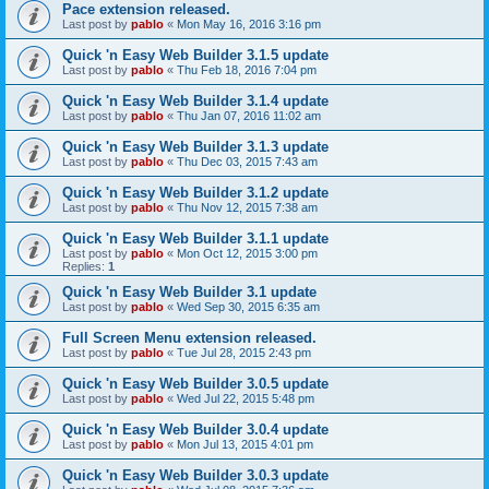
Pace extension released.
Last post by
pablo
«
Mon May 16, 2016 3:16 pm
Quick 'n Easy Web Builder 3.1.5 update
Last post by
pablo
«
Thu Feb 18, 2016 7:04 pm
Quick 'n Easy Web Builder 3.1.4 update
Last post by
pablo
«
Thu Jan 07, 2016 11:02 am
Quick 'n Easy Web Builder 3.1.3 update
Last post by
pablo
«
Thu Dec 03, 2015 7:43 am
Quick 'n Easy Web Builder 3.1.2 update
Last post by
pablo
«
Thu Nov 12, 2015 7:38 am
Quick 'n Easy Web Builder 3.1.1 update
Last post by
pablo
«
Mon Oct 12, 2015 3:00 pm
Replies:
1
Quick 'n Easy Web Builder 3.1 update
Last post by
pablo
«
Wed Sep 30, 2015 6:35 am
Full Screen Menu extension released.
Last post by
pablo
«
Tue Jul 28, 2015 2:43 pm
Quick 'n Easy Web Builder 3.0.5 update
Last post by
pablo
«
Wed Jul 22, 2015 5:48 pm
Quick 'n Easy Web Builder 3.0.4 update
Last post by
pablo
«
Mon Jul 13, 2015 4:01 pm
Quick 'n Easy Web Builder 3.0.3 update