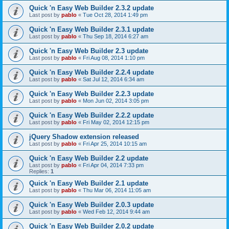
Quick 'n Easy Web Builder 2.3.2 update
Last post by
pablo
«
Tue Oct 28, 2014 1:49 pm
Quick 'n Easy Web Builder 2.3.1 update
Last post by
pablo
«
Thu Sep 18, 2014 6:27 am
Quick 'n Easy Web Builder 2.3 update
Last post by
pablo
«
Fri Aug 08, 2014 1:10 pm
Quick 'n Easy Web Builder 2.2.4 update
Last post by
pablo
«
Sat Jul 12, 2014 6:34 am
Quick 'n Easy Web Builder 2.2.3 update
Last post by
pablo
«
Mon Jun 02, 2014 3:05 pm
Quick 'n Easy Web Builder 2.2.2 update
Last post by
pablo
«
Fri May 02, 2014 12:15 pm
jQuery Shadow extension released
Last post by
pablo
«
Fri Apr 25, 2014 10:15 am
Quick 'n Easy Web Builder 2.2 update
Last post by
pablo
«
Fri Apr 04, 2014 7:33 pm
Replies:
1
Quick 'n Easy Web Builder 2.1 update
Last post by
pablo
«
Thu Mar 06, 2014 11:05 am
Quick 'n Easy Web Builder 2.0.3 update
Last post by
pablo
«
Wed Feb 12, 2014 9:44 am
Quick 'n Easy Web Builder 2.0.2 update