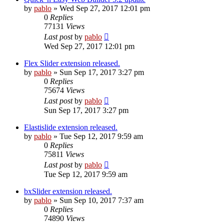
by
pablo
»
Wed Sep 27, 2017 12:01 pm
0
Replies
77131
Views
Last post
by
pablo
Wed Sep 27, 2017 12:01 pm
Flex Slider extension released.
by
pablo
»
Sun Sep 17, 2017 3:27 pm
0
Replies
75674
Views
Last post
by
pablo
Sun Sep 17, 2017 3:27 pm
Elastislide extension released.
by
pablo
»
Tue Sep 12, 2017 9:59 am
0
Replies
75811
Views
Last post
by
pablo
Tue Sep 12, 2017 9:59 am
bxSlider extension released.
by
pablo
»
Sun Sep 10, 2017 7:37 am
0
Replies
74890
Views