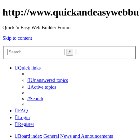
http://www.quickandeasywebbu
Quick 'n Easy Web Builder Forum
Skip to content
Advanced
Search
search
Quick links
Unanswered topics
Active topics
Search
FAQ
Login
Register
Board index
General
News and Announcements