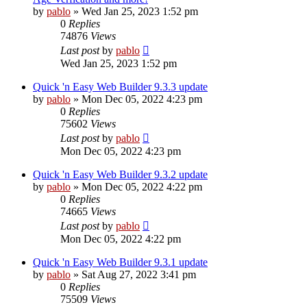
by
pablo
»
Wed Jan 25, 2023 1:52 pm
0
Replies
74876
Views
Last post
by
pablo
Wed Jan 25, 2023 1:52 pm
Quick 'n Easy Web Builder 9.3.3 update
by
pablo
»
Mon Dec 05, 2022 4:23 pm
0
Replies
75602
Views
Last post
by
pablo
Mon Dec 05, 2022 4:23 pm
Quick 'n Easy Web Builder 9.3.2 update
by
pablo
»
Mon Dec 05, 2022 4:22 pm
0
Replies
74665
Views
Last post
by
pablo
Mon Dec 05, 2022 4:22 pm
Quick 'n Easy Web Builder 9.3.1 update
by
pablo
»
Sat Aug 27, 2022 3:41 pm
0
Replies
75509
Views