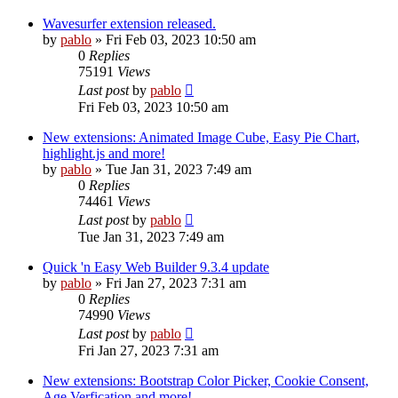
Wavesurfer extension released.
by
pablo
»
Fri Feb 03, 2023 10:50 am
0
Replies
75191
Views
Last post
by
pablo
Fri Feb 03, 2023 10:50 am
New extensions: Animated Image Cube, Easy Pie Chart,
highlight.js and more!
by
pablo
»
Tue Jan 31, 2023 7:49 am
0
Replies
74461
Views
Last post
by
pablo
Tue Jan 31, 2023 7:49 am
Quick 'n Easy Web Builder 9.3.4 update
by
pablo
»
Fri Jan 27, 2023 7:31 am
0
Replies
74990
Views
Last post
by
pablo
Fri Jan 27, 2023 7:31 am
New extensions: Bootstrap Color Picker, Cookie Consent,
Age Verfication and more!