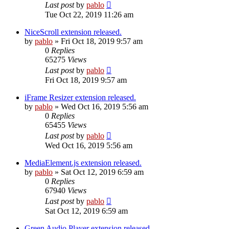
Last post
by
pablo
Tue Oct 22, 2019 11:26 am
NiceScroll extension released.
by
pablo
»
Fri Oct 18, 2019 9:57 am
0
Replies
65275
Views
Last post
by
pablo
Fri Oct 18, 2019 9:57 am
iFrame Resizer extension released.
by
pablo
»
Wed Oct 16, 2019 5:56 am
0
Replies
65455
Views
Last post
by
pablo
Wed Oct 16, 2019 5:56 am
MediaElement.js extension released.
by
pablo
»
Sat Oct 12, 2019 6:59 am
0
Replies
67940
Views
Last post
by
pablo
Sat Oct 12, 2019 6:59 am
Green Audio Player extension released