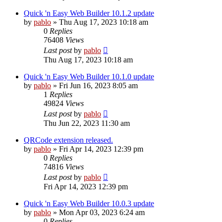
Quick 'n Easy Web Builder 10.1.2 update
by
pablo
»
Thu Aug 17, 2023 10:18 am
0
Replies
76408
Views
Last post
by
pablo
Thu Aug 17, 2023 10:18 am
Quick 'n Easy Web Builder 10.1.0 update
by
pablo
»
Fri Jun 16, 2023 8:05 am
1
Replies
49824
Views
Last post
by
pablo
Thu Jun 22, 2023 11:30 am
QRCode extension released.
by
pablo
»
Fri Apr 14, 2023 12:39 pm
0
Replies
74816
Views
Last post
by
pablo
Fri Apr 14, 2023 12:39 pm
Quick 'n Easy Web Builder 10.0.3 update
by
pablo
»
Mon Apr 03, 2023 6:24 am
0
Replies