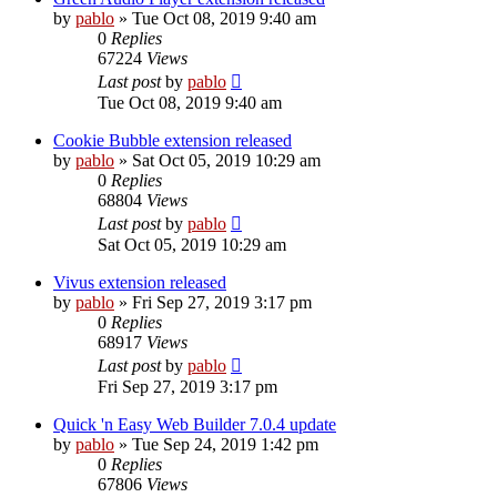
by
pablo
»
Tue Oct 08, 2019 9:40 am
0
Replies
67224
Views
Last post
by
pablo
Tue Oct 08, 2019 9:40 am
Cookie Bubble extension released
by
pablo
»
Sat Oct 05, 2019 10:29 am
0
Replies
68804
Views
Last post
by
pablo
Sat Oct 05, 2019 10:29 am
Vivus extension released
by
pablo
»
Fri Sep 27, 2019 3:17 pm
0
Replies
68917
Views
Last post
by
pablo
Fri Sep 27, 2019 3:17 pm
Quick 'n Easy Web Builder 7.0.4 update
by
pablo
»
Tue Sep 24, 2019 1:42 pm
0
Replies
67806
Views