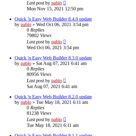
Last post
by
pablo
Mon Nov 15, 2021 12:50 pm
Quick 'n Easy Web Builder 8.4.0 update
by
pablo
»
Wed Oct 06, 2021 3:54 pm
0
Replies
79802
Views
Last post
by
pablo
Wed Oct 06, 2021 3:54 pm
Quick 'n Easy Web Builder 8.3.0 update
by
pablo
»
Sat Aug 07, 2021 6:41 am
0
Replies
80956
Views
Last post
by
pablo
Sat Aug 07, 2021 6:41 am
Quick 'n Easy Web Builder 8.2.0 update
by
pablo
»
Tue May 18, 2021 6:11 am
0
Replies
81238
Views
Last post
by
pablo
Tue May 18, 2021 6:11 am
Quick 'n Easy Web Builder 8.1.1 update