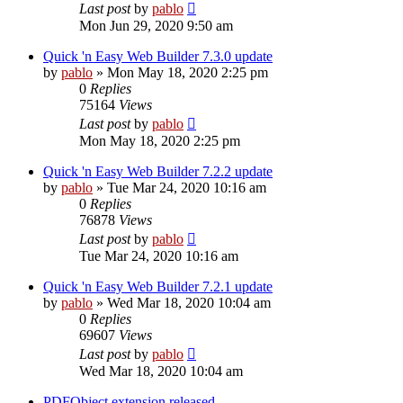
Last post
by
pablo
Mon Jun 29, 2020 9:50 am
Quick 'n Easy Web Builder 7.3.0 update
by
pablo
»
Mon May 18, 2020 2:25 pm
0
Replies
75164
Views
Last post
by
pablo
Mon May 18, 2020 2:25 pm
Quick 'n Easy Web Builder 7.2.2 update
by
pablo
»
Tue Mar 24, 2020 10:16 am
0
Replies
76878
Views
Last post
by
pablo
Tue Mar 24, 2020 10:16 am
Quick 'n Easy Web Builder 7.2.1 update
by
pablo
»
Wed Mar 18, 2020 10:04 am
0
Replies
69607
Views
Last post
by
pablo
Wed Mar 18, 2020 10:04 am
PDFObject extension released.