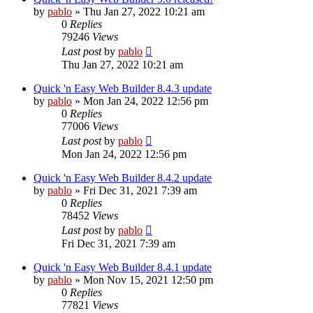
by
pablo
»
Thu Jan 27, 2022 10:21 am
0
Replies
79246
Views
Last post
by
pablo
Thu Jan 27, 2022 10:21 am
Quick 'n Easy Web Builder 8.4.3 update
by
pablo
»
Mon Jan 24, 2022 12:56 pm
0
Replies
77006
Views
Last post
by
pablo
Mon Jan 24, 2022 12:56 pm
Quick 'n Easy Web Builder 8.4.2 update
by
pablo
»
Fri Dec 31, 2021 7:39 am
0
Replies
78452
Views
Last post
by
pablo
Fri Dec 31, 2021 7:39 am
Quick 'n Easy Web Builder 8.4.1 update
by
pablo
»
Mon Nov 15, 2021 12:50 pm
0
Replies
77821
Views