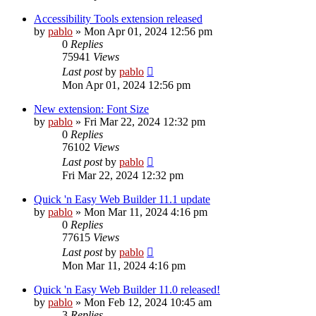
Accessibility Tools extension released
by
pablo
»
Mon Apr 01, 2024 12:56 pm
0
Replies
75941
Views
Last post
by
pablo
Mon Apr 01, 2024 12:56 pm
New extension: Font Size
by
pablo
»
Fri Mar 22, 2024 12:32 pm
0
Replies
76102
Views
Last post
by
pablo
Fri Mar 22, 2024 12:32 pm
Quick 'n Easy Web Builder 11.1 update
by
pablo
»
Mon Mar 11, 2024 4:16 pm
0
Replies
77615
Views
Last post
by
pablo
Mon Mar 11, 2024 4:16 pm
Quick 'n Easy Web Builder 11.0 released!
by
pablo
»
Mon Feb 12, 2024 10:45 am
3
Replies