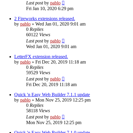
Last post
by
pablo
Fri Jan 10, 2020 6:29 pm
2 Fireworks extensions released.
by
pablo
»
Wed Jan 01, 2020 9:01 am
0
Replies
60122
Views
Last post
by
pablo
Wed Jan 01, 2020 9:01 am
LetterFX extension released.
by
pablo
»
Fri Dec 20, 2019 11:18 am
0
Replies
59529
Views
Last post
by
pablo
Fri Dec 20, 2019 11:18 am
Quick 'n Easy Web Builder 7.1.1 update
by
pablo
»
Mon Nov 25, 2019 12:25 pm
0
Replies
58118
Views
Last post
by
pablo
Mon Nov 25, 2019 12:25 pm
Quick 'n Easy Web Builder 7.1.0 update