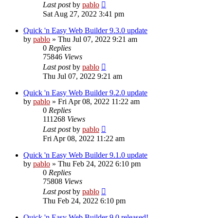
Last post
by
pablo
Sat Aug 27, 2022 3:41 pm
Quick 'n Easy Web Builder 9.3.0 update
by
pablo
»
Thu Jul 07, 2022 9:21 am
0
Replies
75846
Views
Last post
by
pablo
Thu Jul 07, 2022 9:21 am
Quick 'n Easy Web Builder 9.2.0 update
by
pablo
»
Fri Apr 08, 2022 11:22 am
0
Replies
111268
Views
Last post
by
pablo
Fri Apr 08, 2022 11:22 am
Quick 'n Easy Web Builder 9.1.0 update
by
pablo
»
Thu Feb 24, 2022 6:10 pm
0
Replies
75808
Views
Last post
by
pablo
Thu Feb 24, 2022 6:10 pm
Quick 'n Easy Web Builder 9.0 released!