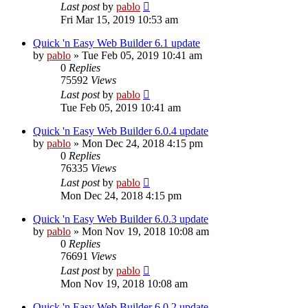
Last post
by
pablo
Fri Mar 15, 2019 10:53 am
Quick 'n Easy Web Builder 6.1 update
by
pablo
»
Tue Feb 05, 2019 10:41 am
0
Replies
75592
Views
Last post
by
pablo
Tue Feb 05, 2019 10:41 am
Quick 'n Easy Web Builder 6.0.4 update
by
pablo
»
Mon Dec 24, 2018 4:15 pm
0
Replies
76335
Views
Last post
by
pablo
Mon Dec 24, 2018 4:15 pm
Quick 'n Easy Web Builder 6.0.3 update
by
pablo
»
Mon Nov 19, 2018 10:08 am
0
Replies
76691
Views
Last post
by
pablo
Mon Nov 19, 2018 10:08 am
Quick 'n Easy Web Builder 6.0.2 update