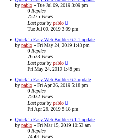
by
pablo
»
Tue Jul 09, 2019 3:09 pm
0
Replies
75275
Views
Last post
by
pablo
Tue Jul 09, 2019 3:09 pm
Quick 'n Easy Web Builder 6.2.1 update
by
pablo
»
Fri May 24, 2019 1:48 pm
0
Replies
76533
Views
Last post
by
pablo
Fri May 24, 2019 1:48 pm
Quick 'n Easy Web Builder 6.2 update
by
pablo
»
Fri Apr 26, 2019 5:18 pm
0
Replies
75032
Views
Last post
by
pablo
Fri Apr 26, 2019 5:18 pm
Quick 'n Easy Web Builder 6.1.1 update
by
pablo
»
Fri Mar 15, 2019 10:53 am
0
Replies
74501
Views