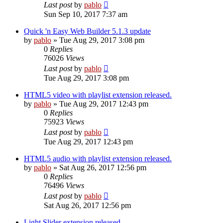
Last post
by
pablo
Sun Sep 10, 2017 7:37 am
Quick 'n Easy Web Builder 5.1.3 update
by
pablo
»
Tue Aug 29, 2017 3:08 pm
0
Replies
76026
Views
Last post
by
pablo
Tue Aug 29, 2017 3:08 pm
HTML5 video with playlist extension released.
by
pablo
»
Tue Aug 29, 2017 12:43 pm
0
Replies
75923
Views
Last post
by
pablo
Tue Aug 29, 2017 12:43 pm
HTML5 audio with playlist extension released.
by
pablo
»
Sat Aug 26, 2017 12:56 pm
0
Replies
76496
Views
Last post
by
pablo
Sat Aug 26, 2017 12:56 pm
Light Slider extension released.