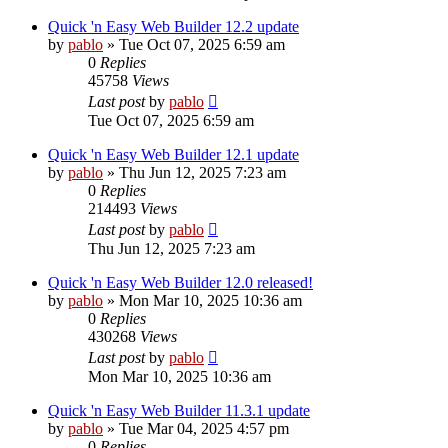
Quick 'n Easy Web Builder 12.2 update
by
pablo
»
Tue Oct 07, 2025 6:59 am
0
Replies
45758
Views
Last post
by
pablo
Tue Oct 07, 2025 6:59 am
Quick 'n Easy Web Builder 12.1 update
by
pablo
»
Thu Jun 12, 2025 7:23 am
0
Replies
214493
Views
Last post
by
pablo
Thu Jun 12, 2025 7:23 am
Quick 'n Easy Web Builder 12.0 released!
by
pablo
»
Mon Mar 10, 2025 10:36 am
0
Replies
430268
Views
Last post
by
pablo
Mon Mar 10, 2025 10:36 am
Quick 'n Easy Web Builder 11.3.1 update
by
pablo
»
Tue Mar 04, 2025 4:57 pm
0
Replies