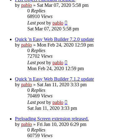
by
pablo
»
Sat Mar 07, 2020 5:58 pm
0
Replies
68910
Views
Last post
by
pablo
Sat Mar 07, 2020 5:58 pm
Quick 'n Easy Web Builder 7.2.0 update
by
pablo
»
Mon Feb 24, 2020 12:59 pm
0
Replies
72702
Views
Last post
by
pablo
Mon Feb 24, 2020 12:59 pm
Quick 'n Easy Web Builder 7.1.2 update
by
pablo
»
Sat Jan 11, 2020 3:33 pm
0
Replies
70469
Views
Last post
by
pablo
Sat Jan 11, 2020 3:33 pm
Preloading Screen extension released.
by
pablo
»
Fri Jan 10, 2020 6:29 pm
0
Replies
60759
Views