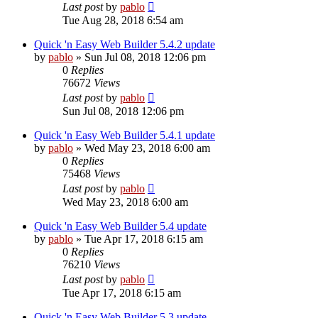
Last post
by
pablo
Tue Aug 28, 2018 6:54 am
Quick 'n Easy Web Builder 5.4.2 update
by
pablo
»
Sun Jul 08, 2018 12:06 pm
0
Replies
76672
Views
Last post
by
pablo
Sun Jul 08, 2018 12:06 pm
Quick 'n Easy Web Builder 5.4.1 update
by
pablo
»
Wed May 23, 2018 6:00 am
0
Replies
75468
Views
Last post
by
pablo
Wed May 23, 2018 6:00 am
Quick 'n Easy Web Builder 5.4 update
by
pablo
»
Tue Apr 17, 2018 6:15 am
0
Replies
76210
Views
Last post
by
pablo
Tue Apr 17, 2018 6:15 am
Quick 'n Easy Web Builder 5.3 update