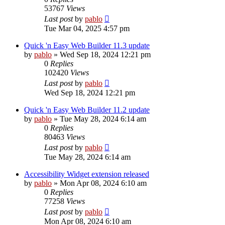
53767
Views
Last post
by
pablo
Tue Mar 04, 2025 4:57 pm
Quick 'n Easy Web Builder 11.3 update
by
pablo
»
Wed Sep 18, 2024 12:21 pm
0
Replies
102420
Views
Last post
by
pablo
Wed Sep 18, 2024 12:21 pm
Quick 'n Easy Web Builder 11.2 update
by
pablo
»
Tue May 28, 2024 6:14 am
0
Replies
80463
Views
Last post
by
pablo
Tue May 28, 2024 6:14 am
Accessibility Widget extension released
by
pablo
»
Mon Apr 08, 2024 6:10 am
0
Replies
77258
Views
Last post
by
pablo
Mon Apr 08, 2024 6:10 am