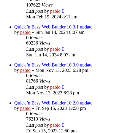
107622
Views
Last post
by
pablo
Mon Feb 19, 2024 8:11 am
Quick 'n Easy Web Builder 10.3.1 update
by
pablo
»
Sun Jan 14, 2024 8:07 am
0
Replies
69236
Views
Last post
by
pablo
Sun Jan 14, 2024 8:07 am
Quick 'n Easy Web Builder 10.3.0 update
by
pablo
»
Mon Nov 13, 2023 6:28 pm
0
Replies
81766
Views
Last post
by
pablo
Mon Nov 13, 2023 6:28 pm
Quick 'n Easy Web Builder 10.2.0 update
by
pablo
»
Fri Sep 15, 2023 12:50 pm
0
Replies
76219
Views
Last post
by
pablo
Fri Sep 15, 2023 12:50 pm