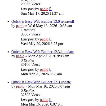
29956
Views
Last post
by
pablo
Sun May 17, 2026 11:37 am
Quick 'n Easy Web Builder 13.0 released!
by
pablo
»
Wed May 13, 2026 10:36 am
1
Replies
33007
Views
Last post
by
pablo
Wed May 20, 2026 8:25 pm
Quick 'n Easy Web Builder 12.3.1 update
by
pablo
»
Mon Apr 20, 2026 9:08 am
0
Replies
30166
Views
Last post
by
pablo
Mon Apr 20, 2026 9:08 am
Quick 'n Easy Web Builder 12.3 update
by
pablo
»
Mon Mar 16, 2026 6:07 pm
0
Replies
32597
Views
Last post
by
pablo
Mon Mar 16, 2026 6:07 pm