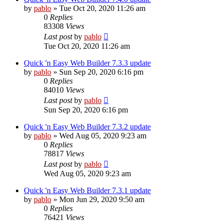
by
pablo
»
Tue Oct 20, 2020 11:26 am
0
Replies
83308
Views
Last post
by
pablo
Tue Oct 20, 2020 11:26 am
Quick 'n Easy Web Builder 7.3.3 update
by
pablo
»
Sun Sep 20, 2020 6:16 pm
0
Replies
84010
Views
Last post
by
pablo
Sun Sep 20, 2020 6:16 pm
Quick 'n Easy Web Builder 7.3.2 update
by
pablo
»
Wed Aug 05, 2020 9:23 am
0
Replies
78817
Views
Last post
by
pablo
Wed Aug 05, 2020 9:23 am
Quick 'n Easy Web Builder 7.3.1 update
by
pablo
»
Mon Jun 29, 2020 9:50 am
0
Replies
76421
Views