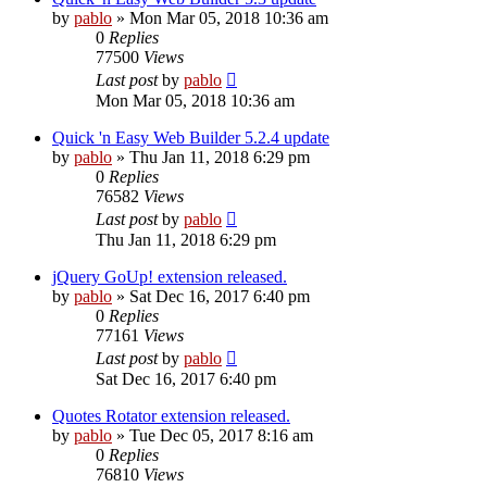
by
pablo
»
Mon Mar 05, 2018 10:36 am
0
Replies
77500
Views
Last post
by
pablo
Mon Mar 05, 2018 10:36 am
Quick 'n Easy Web Builder 5.2.4 update
by
pablo
»
Thu Jan 11, 2018 6:29 pm
0
Replies
76582
Views
Last post
by
pablo
Thu Jan 11, 2018 6:29 pm
jQuery GoUp! extension released.
by
pablo
»
Sat Dec 16, 2017 6:40 pm
0
Replies
77161
Views
Last post
by
pablo
Sat Dec 16, 2017 6:40 pm
Quotes Rotator extension released.
by
pablo
»
Tue Dec 05, 2017 8:16 am
0
Replies
76810
Views