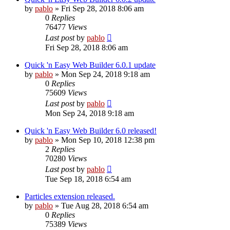
by
pablo
»
Fri Sep 28, 2018 8:06 am
0
Replies
76477
Views
Last post
by
pablo
Fri Sep 28, 2018 8:06 am
Quick 'n Easy Web Builder 6.0.1 update
by
pablo
»
Mon Sep 24, 2018 9:18 am
0
Replies
75609
Views
Last post
by
pablo
Mon Sep 24, 2018 9:18 am
Quick 'n Easy Web Builder 6.0 released!
by
pablo
»
Mon Sep 10, 2018 12:38 pm
2
Replies
70280
Views
Last post
by
pablo
Tue Sep 18, 2018 6:54 am
Particles extension released.
by
pablo
»
Tue Aug 28, 2018 6:54 am
0
Replies
75389
Views