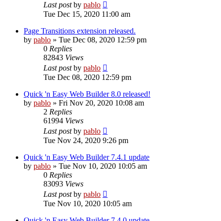
Last post
by
pablo
Tue Dec 15, 2020 11:00 am
Page Transitions extension released.
by
pablo
»
Tue Dec 08, 2020 12:59 pm
0
Replies
82843
Views
Last post
by
pablo
Tue Dec 08, 2020 12:59 pm
Quick 'n Easy Web Builder 8.0 released!
by
pablo
»
Fri Nov 20, 2020 10:08 am
2
Replies
61994
Views
Last post
by
pablo
Tue Nov 24, 2020 9:26 pm
Quick 'n Easy Web Builder 7.4.1 update
by
pablo
»
Tue Nov 10, 2020 10:05 am
0
Replies
83093
Views
Last post
by
pablo
Tue Nov 10, 2020 10:05 am
Quick 'n Easy Web Builder 7.4.0 update