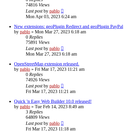
74816
Views
Last post
by
pablo
Mon Apr 03, 2023 6:24 am
New extensions: geoPlugin Redirect and geoPlugin PayPal
by
pablo
»
Mon Mar 27, 2023 6:18 am
0
Replies
75891
Views
Last post
by
pablo
Mon Mar 27, 2023 6:18 am
OpenStreetMap extension released.
by
pablo
»
Fri Mar 17, 2023 11:21 am
0
Replies
74926
Views
Last post
by
pablo
Fri Mar 17, 2023 11:21 am
Quick 'n Easy Web Builder 10.0 released!
by
pablo
»
Tue Feb 14, 2023 8:49 am
3
Replies
64809
Views
Last post
by
pablo
Fri Mar 17, 2023 11:18 am