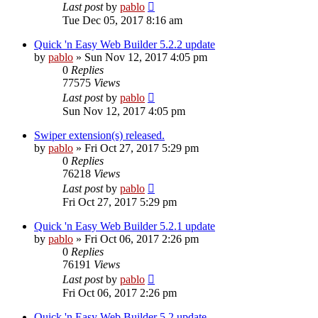
Last post
by
pablo
Tue Dec 05, 2017 8:16 am
Quick 'n Easy Web Builder 5.2.2 update
by
pablo
»
Sun Nov 12, 2017 4:05 pm
0
Replies
77575
Views
Last post
by
pablo
Sun Nov 12, 2017 4:05 pm
Swiper extension(s) released.
by
pablo
»
Fri Oct 27, 2017 5:29 pm
0
Replies
76218
Views
Last post
by
pablo
Fri Oct 27, 2017 5:29 pm
Quick 'n Easy Web Builder 5.2.1 update
by
pablo
»
Fri Oct 06, 2017 2:26 pm
0
Replies
76191
Views
Last post
by
pablo
Fri Oct 06, 2017 2:26 pm
Quick 'n Easy Web Builder 5.2 update