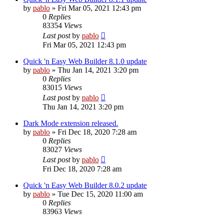
by
pablo
»
Fri Mar 05, 2021 12:43 pm
0
Replies
83354
Views
Last post
by
pablo
Fri Mar 05, 2021 12:43 pm
Quick 'n Easy Web Builder 8.1.0 update
by
pablo
»
Thu Jan 14, 2021 3:20 pm
0
Replies
83015
Views
Last post
by
pablo
Thu Jan 14, 2021 3:20 pm
Dark Mode extension released.
by
pablo
»
Fri Dec 18, 2020 7:28 am
0
Replies
83027
Views
Last post
by
pablo
Fri Dec 18, 2020 7:28 am
Quick 'n Easy Web Builder 8.0.2 update
by
pablo
»
Tue Dec 15, 2020 11:00 am
0
Replies
83963
Views