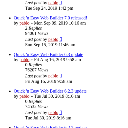
Last post
by
pablo
Tue Sep 24, 2019 1:42 pm
Quick 'n Easy Web Builder 7.0 released!
by
pablo
»
Mon Sep 09, 2019 10:16 am
2
Replies
94061
Views
Last post
by
pablo
Sun Sep 15, 2019 11:46 am
Quick 'n Easy Web Builder 6.3 update
by
pablo
»
Fri Aug 16, 2019 9:58 am
0
Replies
76207
Views
Last post
by
pablo
Fri Aug 16, 2019 9:58 am
Quick 'n Easy Web Builder 6.2.3 update
by
pablo
»
Tue Jul 30, 2019 8:16 am
0
Replies
74532
Views
Last post
by
pablo
Tue Jul 30, 2019 8:16 am
Quick 'n Easy Web Builder 6.2.2 update