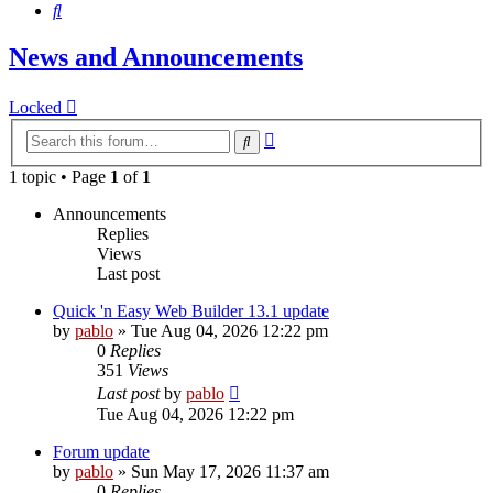
Search
News and Announcements
Locked
Advanced
Search
search
1 topic • Page
1
of
1
Announcements
Replies
Views
Last post
Quick 'n Easy Web Builder 13.1 update
by
pablo
»
Tue Aug 04, 2026 12:22 pm
0
Replies
351
Views
Last post
by
pablo
Tue Aug 04, 2026 12:22 pm
Forum update
by
pablo
»
Sun May 17, 2026 11:37 am
0
Replies