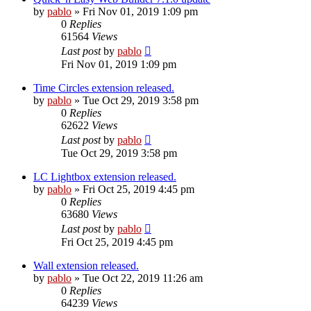
by
pablo
»
Fri Nov 01, 2019 1:09 pm
0
Replies
61564
Views
Last post
by
pablo
Fri Nov 01, 2019 1:09 pm
Time Circles extension released.
by
pablo
»
Tue Oct 29, 2019 3:58 pm
0
Replies
62622
Views
Last post
by
pablo
Tue Oct 29, 2019 3:58 pm
LC Lightbox extension released.
by
pablo
»
Fri Oct 25, 2019 4:45 pm
0
Replies
63680
Views
Last post
by
pablo
Fri Oct 25, 2019 4:45 pm
Wall extension released.
by
pablo
»
Tue Oct 22, 2019 11:26 am
0
Replies
64239
Views