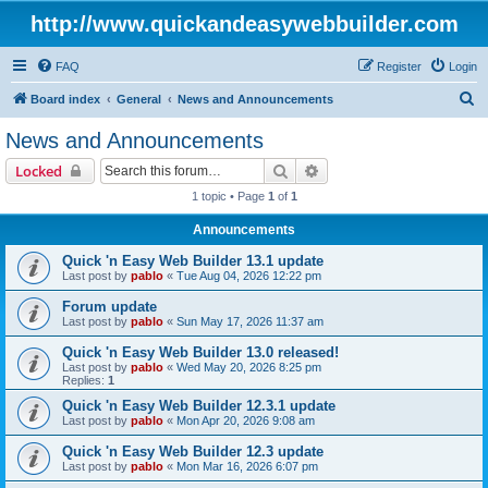
http://www.quickandeasywebbuilder.com
FAQ
Register
Login
S
Board index
General
News and Announcements
e
News and Announcements
a
Search
Advanced search
Locked
r
1 topic • Page
1
of
1
c
Announcements
h
Quick 'n Easy Web Builder 13.1 update
Last post by
pablo
«
Tue Aug 04, 2026 12:22 pm
Forum update
Last post by
pablo
«
Sun May 17, 2026 11:37 am
Quick 'n Easy Web Builder 13.0 released!
Last post by
pablo
«
Wed May 20, 2026 8:25 pm
Replies:
1
Quick 'n Easy Web Builder 12.3.1 update
Last post by
pablo
«
Mon Apr 20, 2026 9:08 am
Quick 'n Easy Web Builder 12.3 update
Last post by
pablo
«
Mon Mar 16, 2026 6:07 pm