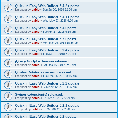
Quick 'n Easy Web Builder 5.4.2 update
Last post by
pablo
«
Sun Jul 08, 2018 12:06 pm
Quick 'n Easy Web Builder 5.4.1 update
Last post by
pablo
«
Wed May 23, 2018 6:00 am
Quick 'n Easy Web Builder 5.4 update
Last post by
pablo
«
Tue Apr 17, 2018 6:15 am
Quick 'n Easy Web Builder 5.3 update
Last post by
pablo
«
Mon Mar 05, 2018 10:36 am
Quick 'n Easy Web Builder 5.2.4 update
Last post by
pablo
«
Thu Jan 11, 2018 6:29 pm
jQuery GoUp! extension released.
Last post by
pablo
«
Sat Dec 16, 2017 6:40 pm
Quotes Rotator extension released.
Last post by
pablo
«
Tue Dec 05, 2017 8:16 am
Quick 'n Easy Web Builder 5.2.2 update
Last post by
pablo
«
Sun Nov 12, 2017 4:05 pm
Swiper extension(s) released.
Last post by
pablo
«
Fri Oct 27, 2017 5:29 pm
Quick 'n Easy Web Builder 5.2.1 update
Last post by
pablo
«
Fri Oct 06, 2017 2:26 pm
Quick 'n Easy Web Builder 5.2 update