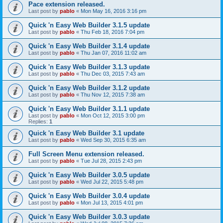
Pace extension released.
Last post by
pablo
«
Mon May 16, 2016 3:16 pm
Quick 'n Easy Web Builder 3.1.5 update
Last post by
pablo
«
Thu Feb 18, 2016 7:04 pm
Quick 'n Easy Web Builder 3.1.4 update
Last post by
pablo
«
Thu Jan 07, 2016 11:02 am
Quick 'n Easy Web Builder 3.1.3 update
Last post by
pablo
«
Thu Dec 03, 2015 7:43 am
Quick 'n Easy Web Builder 3.1.2 update
Last post by
pablo
«
Thu Nov 12, 2015 7:38 am
Quick 'n Easy Web Builder 3.1.1 update
Last post by
pablo
«
Mon Oct 12, 2015 3:00 pm
Replies:
1
Quick 'n Easy Web Builder 3.1 update
Last post by
pablo
«
Wed Sep 30, 2015 6:35 am
Full Screen Menu extension released.
Last post by
pablo
«
Tue Jul 28, 2015 2:43 pm
Quick 'n Easy Web Builder 3.0.5 update
Last post by
pablo
«
Wed Jul 22, 2015 5:48 pm
Quick 'n Easy Web Builder 3.0.4 update
Last post by
pablo
«
Mon Jul 13, 2015 4:01 pm
Quick 'n Easy Web Builder 3.0.3 update