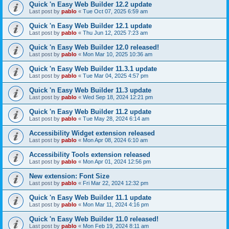
Quick 'n Easy Web Builder 12.2 update
Last post by
pablo
«
Tue Oct 07, 2025 6:59 am
Quick 'n Easy Web Builder 12.1 update
Last post by
pablo
«
Thu Jun 12, 2025 7:23 am
Quick 'n Easy Web Builder 12.0 released!
Last post by
pablo
«
Mon Mar 10, 2025 10:36 am
Quick 'n Easy Web Builder 11.3.1 update
Last post by
pablo
«
Tue Mar 04, 2025 4:57 pm
Quick 'n Easy Web Builder 11.3 update
Last post by
pablo
«
Wed Sep 18, 2024 12:21 pm
Quick 'n Easy Web Builder 11.2 update
Last post by
pablo
«
Tue May 28, 2024 6:14 am
Accessibility Widget extension released
Last post by
pablo
«
Mon Apr 08, 2024 6:10 am
Accessibility Tools extension released
Last post by
pablo
«
Mon Apr 01, 2024 12:56 pm
New extension: Font Size
Last post by
pablo
«
Fri Mar 22, 2024 12:32 pm
Quick 'n Easy Web Builder 11.1 update
Last post by
pablo
«
Mon Mar 11, 2024 4:16 pm
Quick 'n Easy Web Builder 11.0 released!
Last post by
pablo
«
Mon Feb 19, 2024 8:11 am