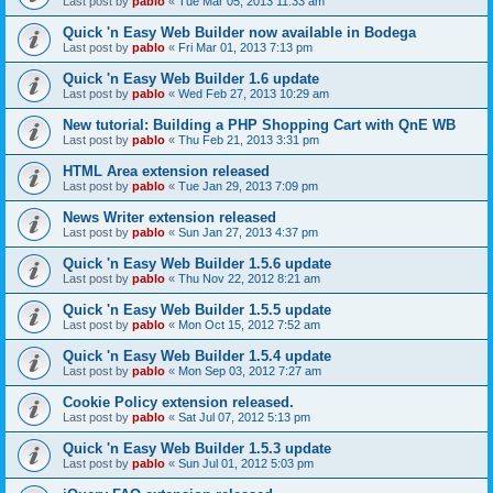
Last post by
pablo
«
Tue Mar 05, 2013 11:33 am
Quick 'n Easy Web Builder now available in Bodega
Last post by
pablo
«
Fri Mar 01, 2013 7:13 pm
Quick 'n Easy Web Builder 1.6 update
Last post by
pablo
«
Wed Feb 27, 2013 10:29 am
New tutorial: Building a PHP Shopping Cart with QnE WB
Last post by
pablo
«
Thu Feb 21, 2013 3:31 pm
HTML Area extension released
Last post by
pablo
«
Tue Jan 29, 2013 7:09 pm
News Writer extension released
Last post by
pablo
«
Sun Jan 27, 2013 4:37 pm
Quick 'n Easy Web Builder 1.5.6 update
Last post by
pablo
«
Thu Nov 22, 2012 8:21 am
Quick 'n Easy Web Builder 1.5.5 update
Last post by
pablo
«
Mon Oct 15, 2012 7:52 am
Quick 'n Easy Web Builder 1.5.4 update
Last post by
pablo
«
Mon Sep 03, 2012 7:27 am
Cookie Policy extension released.
Last post by
pablo
«
Sat Jul 07, 2012 5:13 pm
Quick 'n Easy Web Builder 1.5.3 update
Last post by
pablo
«
Sun Jul 01, 2012 5:03 pm