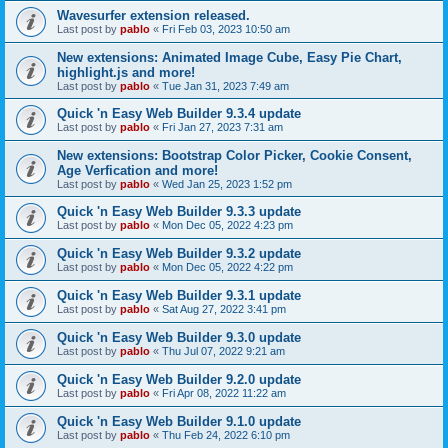
Wavesurfer extension released.
Last post by
pablo
«
Fri Feb 03, 2023 10:50 am
New extensions: Animated Image Cube, Easy Pie Chart,
highlight.js and more!
Last post by
pablo
«
Tue Jan 31, 2023 7:49 am
Quick 'n Easy Web Builder 9.3.4 update
Last post by
pablo
«
Fri Jan 27, 2023 7:31 am
New extensions: Bootstrap Color Picker, Cookie Consent,
Age Verfication and more!
Last post by
pablo
«
Wed Jan 25, 2023 1:52 pm
Quick 'n Easy Web Builder 9.3.3 update
Last post by
pablo
«
Mon Dec 05, 2022 4:23 pm
Quick 'n Easy Web Builder 9.3.2 update
Last post by
pablo
«
Mon Dec 05, 2022 4:22 pm
Quick 'n Easy Web Builder 9.3.1 update
Last post by
pablo
«
Sat Aug 27, 2022 3:41 pm
Quick 'n Easy Web Builder 9.3.0 update
Last post by
pablo
«
Thu Jul 07, 2022 9:21 am
Quick 'n Easy Web Builder 9.2.0 update
Last post by
pablo
«
Fri Apr 08, 2022 11:22 am
Quick 'n Easy Web Builder 9.1.0 update
Last post by
pablo
«
Thu Feb 24, 2022 6:10 pm