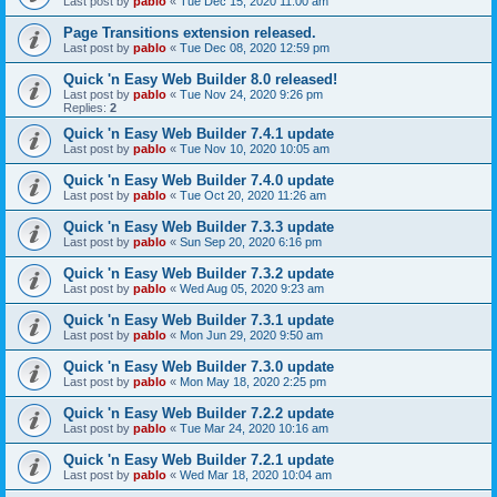
Last post by
pablo
«
Tue Dec 15, 2020 11:00 am
Page Transitions extension released.
Last post by
pablo
«
Tue Dec 08, 2020 12:59 pm
Quick 'n Easy Web Builder 8.0 released!
Last post by
pablo
«
Tue Nov 24, 2020 9:26 pm
Replies:
2
Quick 'n Easy Web Builder 7.4.1 update
Last post by
pablo
«
Tue Nov 10, 2020 10:05 am
Quick 'n Easy Web Builder 7.4.0 update
Last post by
pablo
«
Tue Oct 20, 2020 11:26 am
Quick 'n Easy Web Builder 7.3.3 update
Last post by
pablo
«
Sun Sep 20, 2020 6:16 pm
Quick 'n Easy Web Builder 7.3.2 update
Last post by
pablo
«
Wed Aug 05, 2020 9:23 am
Quick 'n Easy Web Builder 7.3.1 update
Last post by
pablo
«
Mon Jun 29, 2020 9:50 am
Quick 'n Easy Web Builder 7.3.0 update
Last post by
pablo
«
Mon May 18, 2020 2:25 pm
Quick 'n Easy Web Builder 7.2.2 update
Last post by
pablo
«
Tue Mar 24, 2020 10:16 am
Quick 'n Easy Web Builder 7.2.1 update
Last post by
pablo
«
Wed Mar 18, 2020 10:04 am