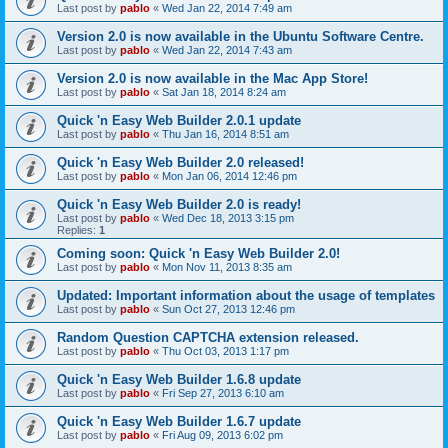
Last post by
pablo
«
Wed Jan 22, 2014 7:49 am
Version 2.0 is now available in the Ubuntu Software Centre.
Last post by
pablo
«
Wed Jan 22, 2014 7:43 am
Version 2.0 is now available in the Mac App Store!
Last post by
pablo
«
Sat Jan 18, 2014 8:24 am
Quick 'n Easy Web Builder 2.0.1 update
Last post by
pablo
«
Thu Jan 16, 2014 8:51 am
Quick 'n Easy Web Builder 2.0 released!
Last post by
pablo
«
Mon Jan 06, 2014 12:46 pm
Quick 'n Easy Web Builder 2.0 is ready!
Last post by
pablo
«
Wed Dec 18, 2013 3:15 pm
Replies:
1
Coming soon: Quick 'n Easy Web Builder 2.0!
Last post by
pablo
«
Mon Nov 11, 2013 8:35 am
Updated: Important information about the usage of templates
Last post by
pablo
«
Sun Oct 27, 2013 12:46 pm
Random Question CAPTCHA extension released.
Last post by
pablo
«
Thu Oct 03, 2013 1:17 pm
Quick 'n Easy Web Builder 1.6.8 update
Last post by
pablo
«
Fri Sep 27, 2013 6:10 am
Quick 'n Easy Web Builder 1.6.7 update
Last post by
pablo
«
Fri Aug 09, 2013 6:02 pm