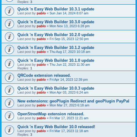
Replies:
3
Quick 'n Easy Web Builder 10.3.1 update
Last post by
pablo
«
Sun Jan 14, 2024 8:07 am
Quick 'n Easy Web Builder 10.3.0 update
Last post by
pablo
«
Mon Nov 13, 2023 6:28 pm
Quick 'n Easy Web Builder 10.2.0 update
Last post by
pablo
«
Fri Sep 15, 2023 12:50 pm
Quick 'n Easy Web Builder 10.1.2 update
Last post by
pablo
«
Thu Aug 17, 2023 10:18 am
Quick 'n Easy Web Builder 10.1.0 update
Last post by
pablo
«
Thu Jun 22, 2023 11:30 am
Replies:
1
QRCode extension released.
Last post by
pablo
«
Fri Apr 14, 2023 12:39 pm
Quick 'n Easy Web Builder 10.0.3 update
Last post by
pablo
«
Mon Apr 03, 2023 6:24 am
New extensions: geoPlugin Redirect and geoPlugin PayPal
Last post by
pablo
«
Mon Mar 27, 2023 6:18 am
OpenStreetMap extension released.
Last post by
pablo
«
Fri Mar 17, 2023 11:21 am
Quick 'n Easy Web Builder 10.0 released!
Last post by
pablo
«
Fri Mar 17, 2023 11:18 am
Replies:
3