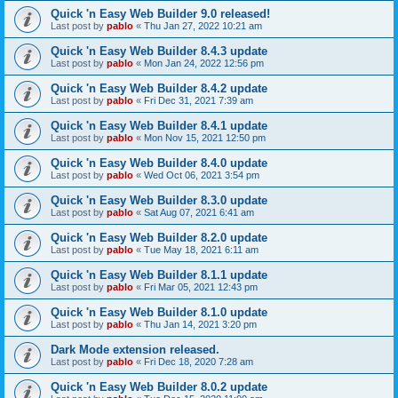
Quick 'n Easy Web Builder 9.0 released!
Last post by
pablo
«
Thu Jan 27, 2022 10:21 am
Quick 'n Easy Web Builder 8.4.3 update
Last post by
pablo
«
Mon Jan 24, 2022 12:56 pm
Quick 'n Easy Web Builder 8.4.2 update
Last post by
pablo
«
Fri Dec 31, 2021 7:39 am
Quick 'n Easy Web Builder 8.4.1 update
Last post by
pablo
«
Mon Nov 15, 2021 12:50 pm
Quick 'n Easy Web Builder 8.4.0 update
Last post by
pablo
«
Wed Oct 06, 2021 3:54 pm
Quick 'n Easy Web Builder 8.3.0 update
Last post by
pablo
«
Sat Aug 07, 2021 6:41 am
Quick 'n Easy Web Builder 8.2.0 update
Last post by
pablo
«
Tue May 18, 2021 6:11 am
Quick 'n Easy Web Builder 8.1.1 update
Last post by
pablo
«
Fri Mar 05, 2021 12:43 pm
Quick 'n Easy Web Builder 8.1.0 update
Last post by
pablo
«
Thu Jan 14, 2021 3:20 pm
Dark Mode extension released.
Last post by
pablo
«
Fri Dec 18, 2020 7:28 am
Quick 'n Easy Web Builder 8.0.2 update