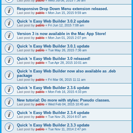
Last post by
pablo
«
Wed Jul 08, 2015 7:36 am
Responsive Drop Down Menu extension released.
Last post by
pablo
«
Mon Jun 15, 2015 9:59 am
Quick 'n Easy Web Builder 3.0.2 update
Last post by
pablo
«
Fri Jun 12, 2015 7:08 am
Version 3 is now available in the Mac App Store!
Last post by
pablo
«
Mon Jun 01, 2015 2:07 pm
Quick 'n Easy Web Builder 3.0.1 update
Last post by
pablo
«
Tue May 26, 2015 7:36 am
Quick 'n Easy Web Builder 3.0 released!
Last post by
pablo
«
Tue Apr 28, 2015 10:01 am
Quick 'n Easy Web Builder now also available as .deb
package
Last post by
pablo
«
Fri Mar 06, 2015 11:11 am
Quick 'n Easy Web Builder 2.3.6 update
Last post by
pablo
«
Mon Feb 16, 2015 4:33 pm
New tutorial: Do more with styles: Pseudo classes.
Last post by
pablo
«
Wed Feb 04, 2015 10:45 am
Quick 'n Easy Web Builder 2.3.4 update
Last post by
pablo
«
Tue Nov 25, 2014 8:07 am
Quick 'n Easy Web Builder 2.3.3 update
Last post by
pablo
«
Tue Nov 11, 2014 2:47 pm