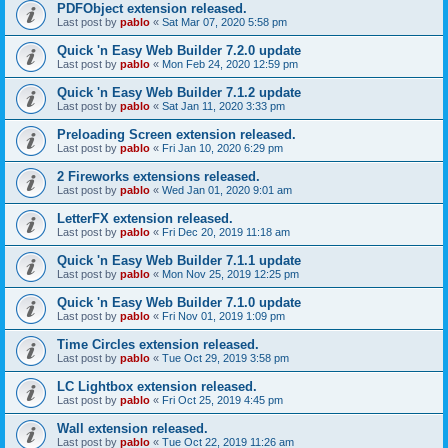
PDFObject extension released.
Last post by
pablo
«
Sat Mar 07, 2020 5:58 pm
Quick 'n Easy Web Builder 7.2.0 update
Last post by
pablo
«
Mon Feb 24, 2020 12:59 pm
Quick 'n Easy Web Builder 7.1.2 update
Last post by
pablo
«
Sat Jan 11, 2020 3:33 pm
Preloading Screen extension released.
Last post by
pablo
«
Fri Jan 10, 2020 6:29 pm
2 Fireworks extensions released.
Last post by
pablo
«
Wed Jan 01, 2020 9:01 am
LetterFX extension released.
Last post by
pablo
«
Fri Dec 20, 2019 11:18 am
Quick 'n Easy Web Builder 7.1.1 update
Last post by
pablo
«
Mon Nov 25, 2019 12:25 pm
Quick 'n Easy Web Builder 7.1.0 update
Last post by
pablo
«
Fri Nov 01, 2019 1:09 pm
Time Circles extension released.
Last post by
pablo
«
Tue Oct 29, 2019 3:58 pm
LC Lightbox extension released.
Last post by
pablo
«
Fri Oct 25, 2019 4:45 pm
Wall extension released.
Last post by
pablo
«
Tue Oct 22, 2019 11:26 am