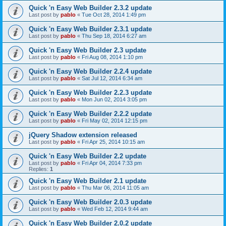
Quick 'n Easy Web Builder 2.3.2 update
Last post by
pablo
«
Tue Oct 28, 2014 1:49 pm
Quick 'n Easy Web Builder 2.3.1 update
Last post by
pablo
«
Thu Sep 18, 2014 6:27 am
Quick 'n Easy Web Builder 2.3 update
Last post by
pablo
«
Fri Aug 08, 2014 1:10 pm
Quick 'n Easy Web Builder 2.2.4 update
Last post by
pablo
«
Sat Jul 12, 2014 6:34 am
Quick 'n Easy Web Builder 2.2.3 update
Last post by
pablo
«
Mon Jun 02, 2014 3:05 pm
Quick 'n Easy Web Builder 2.2.2 update
Last post by
pablo
«
Fri May 02, 2014 12:15 pm
jQuery Shadow extension released
Last post by
pablo
«
Fri Apr 25, 2014 10:15 am
Quick 'n Easy Web Builder 2.2 update
Last post by
pablo
«
Fri Apr 04, 2014 7:33 pm
Replies:
1
Quick 'n Easy Web Builder 2.1 update
Last post by
pablo
«
Thu Mar 06, 2014 11:05 am
Quick 'n Easy Web Builder 2.0.3 update
Last post by
pablo
«
Wed Feb 12, 2014 9:44 am
Quick 'n Easy Web Builder 2.0.2 update