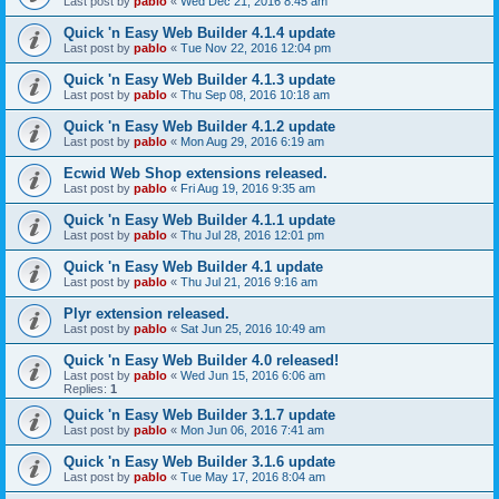
Last post by
pablo
«
Wed Dec 21, 2016 8:45 am
Quick 'n Easy Web Builder 4.1.4 update
Last post by
pablo
«
Tue Nov 22, 2016 12:04 pm
Quick 'n Easy Web Builder 4.1.3 update
Last post by
pablo
«
Thu Sep 08, 2016 10:18 am
Quick 'n Easy Web Builder 4.1.2 update
Last post by
pablo
«
Mon Aug 29, 2016 6:19 am
Ecwid Web Shop extensions released.
Last post by
pablo
«
Fri Aug 19, 2016 9:35 am
Quick 'n Easy Web Builder 4.1.1 update
Last post by
pablo
«
Thu Jul 28, 2016 12:01 pm
Quick 'n Easy Web Builder 4.1 update
Last post by
pablo
«
Thu Jul 21, 2016 9:16 am
Plyr extension released.
Last post by
pablo
«
Sat Jun 25, 2016 10:49 am
Quick 'n Easy Web Builder 4.0 released!
Last post by
pablo
«
Wed Jun 15, 2016 6:06 am
Replies:
1
Quick 'n Easy Web Builder 3.1.7 update
Last post by
pablo
«
Mon Jun 06, 2016 7:41 am
Quick 'n Easy Web Builder 3.1.6 update
Last post by
pablo
«
Tue May 17, 2016 8:04 am