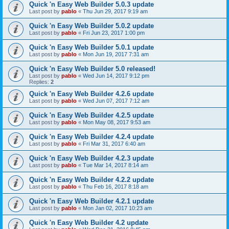
Quick 'n Easy Web Builder 5.0.3 update
Last post by
pablo
«
Thu Jun 29, 2017 9:19 am
Quick 'n Easy Web Builder 5.0.2 update
Last post by
pablo
«
Fri Jun 23, 2017 1:00 pm
Quick 'n Easy Web Builder 5.0.1 update
Last post by
pablo
«
Mon Jun 19, 2017 7:31 am
Quick 'n Easy Web Builder 5.0 released!
Last post by
pablo
«
Wed Jun 14, 2017 9:12 pm
Replies:
2
Quick 'n Easy Web Builder 4.2.6 update
Last post by
pablo
«
Wed Jun 07, 2017 7:12 am
Quick 'n Easy Web Builder 4.2.5 update
Last post by
pablo
«
Mon May 08, 2017 9:53 am
Quick 'n Easy Web Builder 4.2.4 update
Last post by
pablo
«
Fri Mar 31, 2017 6:40 am
Quick 'n Easy Web Builder 4.2.3 update
Last post by
pablo
«
Tue Mar 14, 2017 8:14 am
Quick 'n Easy Web Builder 4.2.2 update
Last post by
pablo
«
Thu Feb 16, 2017 8:18 am
Quick 'n Easy Web Builder 4.2.1 update
Last post by
pablo
«
Mon Jan 02, 2017 10:23 am
Quick 'n Easy Web Builder 4.2 update