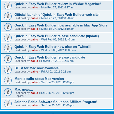
Quick 'n Easy Web Builder review in VVMac Magazine!
Last post by
pablo
«
Mon Feb 27, 2012 8:27 am
Official launch of Quick 'n Easy Web Builder web site!
Last post by
pablo
«
Mon Feb 27, 2012 8:20 am
Quick 'n Easy Web Builder now available in Mac App Store
Last post by
pablo
«
Mon Feb 27, 2012 8:19 am
Quick 'n Easy Web Builder release candidate (update)
Last post by
pablo
«
Wed Feb 08, 2012 2:40 pm
Quick 'n Easy Web Builder now also on Twitter!!!
Last post by
pablo
«
Wed Feb 08, 2012 11:05 am
Quick 'n Easy Web Builder release candidate
Last post by
pablo
«
Fri Jan 27, 2012 12:35 pm
BETA for Mac now available!
Last post by
pablo
«
Fri Jul 01, 2011 2:21 pm
More details about Mac version
Last post by
pablo
«
Sat Jun 25, 2011 12:00 pm
Mac news...
Last post by
pablo
«
Sat Jun 25, 2011 12:00 pm
Replies:
1
Join the Pablo Software Solutions Affiliate Program!
Last post by
pablo
«
Sat Jun 25, 2011 12:00 pm