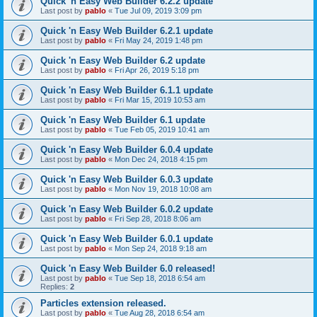
Quick 'n Easy Web Builder 6.2.2 update
Last post by
pablo
«
Tue Jul 09, 2019 3:09 pm
Quick 'n Easy Web Builder 6.2.1 update
Last post by
pablo
«
Fri May 24, 2019 1:48 pm
Quick 'n Easy Web Builder 6.2 update
Last post by
pablo
«
Fri Apr 26, 2019 5:18 pm
Quick 'n Easy Web Builder 6.1.1 update
Last post by
pablo
«
Fri Mar 15, 2019 10:53 am
Quick 'n Easy Web Builder 6.1 update
Last post by
pablo
«
Tue Feb 05, 2019 10:41 am
Quick 'n Easy Web Builder 6.0.4 update
Last post by
pablo
«
Mon Dec 24, 2018 4:15 pm
Quick 'n Easy Web Builder 6.0.3 update
Last post by
pablo
«
Mon Nov 19, 2018 10:08 am
Quick 'n Easy Web Builder 6.0.2 update
Last post by
pablo
«
Fri Sep 28, 2018 8:06 am
Quick 'n Easy Web Builder 6.0.1 update
Last post by
pablo
«
Mon Sep 24, 2018 9:18 am
Quick 'n Easy Web Builder 6.0 released!
Last post by
pablo
«
Tue Sep 18, 2018 6:54 am
Replies:
2
Particles extension released.
Last post by
pablo
«
Tue Aug 28, 2018 6:54 am