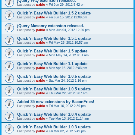
jQuery FAQ extension released.
Last post by
pablo
«
Fri Jun 29, 2012 5:42 pm
Quick 'n Easy Web Builder 1.5.2 update
Last post by
pablo
«
Fri Jun 15, 2012 12:09 pm
jQuery Masonry extension released.
Last post by
pablo
«
Mon Jun 04, 2012 12:20 pm
Quick 'n Easy Web Builder 1.5.1 update
Last post by
pablo
«
Fri May 25, 2012 10:57 am
Quick 'n Easy Web Builder 1.5 update
Last post by
pablo
«
Mon May 14, 2012 9:51 am
Quick 'n Easy Web Builder 1.1 update
Last post by
pablo
«
Mon Apr 16, 2012 2:03 pm
Quick 'n Easy Web Builder 1.0.6 update
Last post by
pablo
«
Sat Mar 24, 2012 1:16 pm
Quick 'n Easy Web Builder 1.0.5 update
Last post by
pablo
«
Thu Mar 22, 2012 8:07 am
Added 35 new extensions by BaconFries!
Last post by
pablo
«
Fri Mar 16, 2012 2:39 pm
Quick 'n Easy Web Builder 1.0.4 update
Last post by
pablo
«
Tue Mar 13, 2012 11:14 am
Quick 'n Easy Web Builder 1.0.3 update
Last post by
pablo
«
Fri Mar 02, 2012 5:49 pm