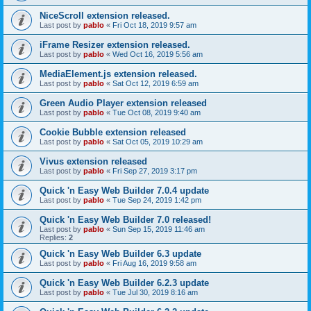
NiceScroll extension released.
Last post by
pablo
«
Fri Oct 18, 2019 9:57 am
iFrame Resizer extension released.
Last post by
pablo
«
Wed Oct 16, 2019 5:56 am
MediaElement.js extension released.
Last post by
pablo
«
Sat Oct 12, 2019 6:59 am
Green Audio Player extension released
Last post by
pablo
«
Tue Oct 08, 2019 9:40 am
Cookie Bubble extension released
Last post by
pablo
«
Sat Oct 05, 2019 10:29 am
Vivus extension released
Last post by
pablo
«
Fri Sep 27, 2019 3:17 pm
Quick 'n Easy Web Builder 7.0.4 update
Last post by
pablo
«
Tue Sep 24, 2019 1:42 pm
Quick 'n Easy Web Builder 7.0 released!
Last post by
pablo
«
Sun Sep 15, 2019 11:46 am
Replies:
2
Quick 'n Easy Web Builder 6.3 update
Last post by
pablo
«
Fri Aug 16, 2019 9:58 am
Quick 'n Easy Web Builder 6.2.3 update
Last post by
pablo
«
Tue Jul 30, 2019 8:16 am