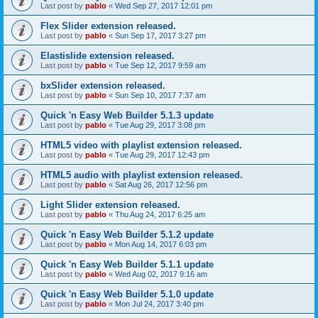
Last post by
pablo
«
Wed Sep 27, 2017 12:01 pm
Flex Slider extension released.
Last post by
pablo
«
Sun Sep 17, 2017 3:27 pm
Elastislide extension released.
Last post by
pablo
«
Tue Sep 12, 2017 9:59 am
bxSlider extension released.
Last post by
pablo
«
Sun Sep 10, 2017 7:37 am
Quick 'n Easy Web Builder 5.1.3 update
Last post by
pablo
«
Tue Aug 29, 2017 3:08 pm
HTML5 video with playlist extension released.
Last post by
pablo
«
Tue Aug 29, 2017 12:43 pm
HTML5 audio with playlist extension released.
Last post by
pablo
«
Sat Aug 26, 2017 12:56 pm
Light Slider extension released.
Last post by
pablo
«
Thu Aug 24, 2017 6:25 am
Quick 'n Easy Web Builder 5.1.2 update
Last post by
pablo
«
Mon Aug 14, 2017 6:03 pm
Quick 'n Easy Web Builder 5.1.1 update
Last post by
pablo
«
Wed Aug 02, 2017 9:16 am
Quick 'n Easy Web Builder 5.1.0 update
Last post by
pablo
«
Mon Jul 24, 2017 3:40 pm