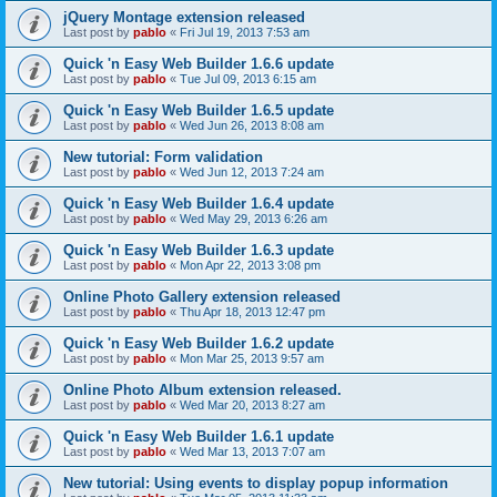
jQuery Montage extension released
Last post by
pablo
«
Fri Jul 19, 2013 7:53 am
Quick 'n Easy Web Builder 1.6.6 update
Last post by
pablo
«
Tue Jul 09, 2013 6:15 am
Quick 'n Easy Web Builder 1.6.5 update
Last post by
pablo
«
Wed Jun 26, 2013 8:08 am
New tutorial: Form validation
Last post by
pablo
«
Wed Jun 12, 2013 7:24 am
Quick 'n Easy Web Builder 1.6.4 update
Last post by
pablo
«
Wed May 29, 2013 6:26 am
Quick 'n Easy Web Builder 1.6.3 update
Last post by
pablo
«
Mon Apr 22, 2013 3:08 pm
Online Photo Gallery extension released
Last post by
pablo
«
Thu Apr 18, 2013 12:47 pm
Quick 'n Easy Web Builder 1.6.2 update
Last post by
pablo
«
Mon Mar 25, 2013 9:57 am
Online Photo Album extension released.
Last post by
pablo
«
Wed Mar 20, 2013 8:27 am
Quick 'n Easy Web Builder 1.6.1 update
Last post by
pablo
«
Wed Mar 13, 2013 7:07 am
New tutorial: Using events to display popup information