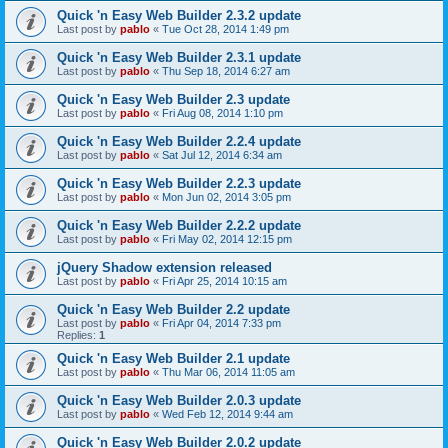
Quick 'n Easy Web Builder 2.3.2 update
Last post by
pablo
«
Tue Oct 28, 2014 1:49 pm
Quick 'n Easy Web Builder 2.3.1 update
Last post by
pablo
«
Thu Sep 18, 2014 6:27 am
Quick 'n Easy Web Builder 2.3 update
Last post by
pablo
«
Fri Aug 08, 2014 1:10 pm
Quick 'n Easy Web Builder 2.2.4 update
Last post by
pablo
«
Sat Jul 12, 2014 6:34 am
Quick 'n Easy Web Builder 2.2.3 update
Last post by
pablo
«
Mon Jun 02, 2014 3:05 pm
Quick 'n Easy Web Builder 2.2.2 update
Last post by
pablo
«
Fri May 02, 2014 12:15 pm
jQuery Shadow extension released
Last post by
pablo
«
Fri Apr 25, 2014 10:15 am
Quick 'n Easy Web Builder 2.2 update
Last post by
pablo
«
Fri Apr 04, 2014 7:33 pm
Replies:
1
Quick 'n Easy Web Builder 2.1 update
Last post by
pablo
«
Thu Mar 06, 2014 11:05 am
Quick 'n Easy Web Builder 2.0.3 update
Last post by
pablo
«
Wed Feb 12, 2014 9:44 am
Quick 'n Easy Web Builder 2.0.2 update