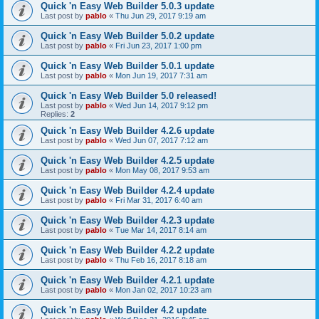
Quick 'n Easy Web Builder 5.0.3 update
Last post by
pablo
«
Thu Jun 29, 2017 9:19 am
Quick 'n Easy Web Builder 5.0.2 update
Last post by
pablo
«
Fri Jun 23, 2017 1:00 pm
Quick 'n Easy Web Builder 5.0.1 update
Last post by
pablo
«
Mon Jun 19, 2017 7:31 am
Quick 'n Easy Web Builder 5.0 released!
Last post by
pablo
«
Wed Jun 14, 2017 9:12 pm
Replies:
2
Quick 'n Easy Web Builder 4.2.6 update
Last post by
pablo
«
Wed Jun 07, 2017 7:12 am
Quick 'n Easy Web Builder 4.2.5 update
Last post by
pablo
«
Mon May 08, 2017 9:53 am
Quick 'n Easy Web Builder 4.2.4 update
Last post by
pablo
«
Fri Mar 31, 2017 6:40 am
Quick 'n Easy Web Builder 4.2.3 update
Last post by
pablo
«
Tue Mar 14, 2017 8:14 am
Quick 'n Easy Web Builder 4.2.2 update
Last post by
pablo
«
Thu Feb 16, 2017 8:18 am
Quick 'n Easy Web Builder 4.2.1 update
Last post by
pablo
«
Mon Jan 02, 2017 10:23 am
Quick 'n Easy Web Builder 4.2 update