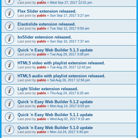
Last post by
pablo
«
Wed Sep 27, 2017 12:01 pm
Flex Slider extension released.
Last post by
pablo
«
Sun Sep 17, 2017 3:27 pm
Elastislide extension released.
Last post by
pablo
«
Tue Sep 12, 2017 9:59 am
bxSlider extension released.
Last post by
pablo
«
Sun Sep 10, 2017 7:37 am
Quick 'n Easy Web Builder 5.1.3 update
Last post by
pablo
«
Tue Aug 29, 2017 3:08 pm
HTML5 video with playlist extension released.
Last post by
pablo
«
Tue Aug 29, 2017 12:43 pm
HTML5 audio with playlist extension released.
Last post by
pablo
«
Sat Aug 26, 2017 12:56 pm
Light Slider extension released.
Last post by
pablo
«
Thu Aug 24, 2017 6:25 am
Quick 'n Easy Web Builder 5.1.2 update
Last post by
pablo
«
Mon Aug 14, 2017 6:03 pm
Quick 'n Easy Web Builder 5.1.1 update
Last post by
pablo
«
Wed Aug 02, 2017 9:16 am
Quick 'n Easy Web Builder 5.1.0 update
Last post by
pablo
«
Mon Jul 24, 2017 3:40 pm