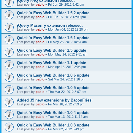
jQuery FAQ extension released.
Last post by
pablo
«
Fri Jun 29, 2012 5:42 pm
Quick 'n Easy Web Builder 1.5.2 update
Last post by
pablo
«
Fri Jun 15, 2012 12:09 pm
jQuery Masonry extension released.
Last post by
pablo
«
Mon Jun 04, 2012 12:20 pm
Quick 'n Easy Web Builder 1.5.1 update
Last post by
pablo
«
Fri May 25, 2012 10:57 am
Quick 'n Easy Web Builder 1.5 update
Last post by
pablo
«
Mon May 14, 2012 9:51 am
Quick 'n Easy Web Builder 1.1 update
Last post by
pablo
«
Mon Apr 16, 2012 2:03 pm
Quick 'n Easy Web Builder 1.0.6 update
Last post by
pablo
«
Sat Mar 24, 2012 1:16 pm
Quick 'n Easy Web Builder 1.0.5 update
Last post by
pablo
«
Thu Mar 22, 2012 8:07 am
Added 35 new extensions by BaconFries!
Last post by
pablo
«
Fri Mar 16, 2012 2:39 pm
Quick 'n Easy Web Builder 1.0.4 update
Last post by
pablo
«
Tue Mar 13, 2012 11:14 am
Quick 'n Easy Web Builder 1.0.3 update
Last post by
pablo
«
Fri Mar 02, 2012 5:49 pm