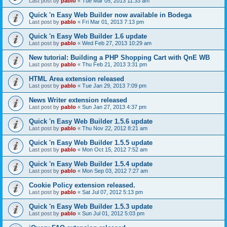
Last post by
pablo
«
Tue Mar 05, 2013 11:33 am
Quick 'n Easy Web Builder now available in Bodega
Last post by
pablo
«
Fri Mar 01, 2013 7:13 pm
Quick 'n Easy Web Builder 1.6 update
Last post by
pablo
«
Wed Feb 27, 2013 10:29 am
New tutorial: Building a PHP Shopping Cart with QnE WB
Last post by
pablo
«
Thu Feb 21, 2013 3:31 pm
HTML Area extension released
Last post by
pablo
«
Tue Jan 29, 2013 7:09 pm
News Writer extension released
Last post by
pablo
«
Sun Jan 27, 2013 4:37 pm
Quick 'n Easy Web Builder 1.5.6 update
Last post by
pablo
«
Thu Nov 22, 2012 8:21 am
Quick 'n Easy Web Builder 1.5.5 update
Last post by
pablo
«
Mon Oct 15, 2012 7:52 am
Quick 'n Easy Web Builder 1.5.4 update
Last post by
pablo
«
Mon Sep 03, 2012 7:27 am
Cookie Policy extension released.
Last post by
pablo
«
Sat Jul 07, 2012 5:13 pm
Quick 'n Easy Web Builder 1.5.3 update
Last post by
pablo
«
Sun Jul 01, 2012 5:03 pm