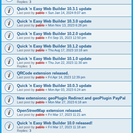
Replies:
3
Quick 'n Easy Web Builder 10.3.1 update
Last post by
pablo
«
Sun Jan 14, 2024 8:07 am
Quick 'n Easy Web Builder 10.3.0 update
Last post by
pablo
«
Mon Nov 13, 2023 6:28 pm
Quick 'n Easy Web Builder 10.2.0 update
Last post by
pablo
«
Fri Sep 15, 2023 12:50 pm
Quick 'n Easy Web Builder 10.1.2 update
Last post by
pablo
«
Thu Aug 17, 2023 10:18 am
Quick 'n Easy Web Builder 10.1.0 update
Last post by
pablo
«
Thu Jun 22, 2023 11:30 am
Replies:
1
QRCode extension released.
Last post by
pablo
«
Fri Apr 14, 2023 12:39 pm
Quick 'n Easy Web Builder 10.0.3 update
Last post by
pablo
«
Mon Apr 03, 2023 6:24 am
New extensions: geoPlugin Redirect and geoPlugin PayPal
Last post by
pablo
«
Mon Mar 27, 2023 6:18 am
OpenStreetMap extension released.
Last post by
pablo
«
Fri Mar 17, 2023 11:21 am
Quick 'n Easy Web Builder 10.0 released!
Last post by
pablo
«
Fri Mar 17, 2023 11:18 am
Replies:
3