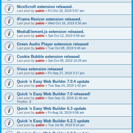
NiceScroll extension released.
Last post by
pablo
«
Fri Oct 18, 2019 9:57 am
iFrame Resizer extension released.
Last post by
pablo
«
Wed Oct 16, 2019 5:56 am
MediaElement.js extension released.
Last post by
pablo
«
Sat Oct 12, 2019 6:59 am
Green Audio Player extension released
Last post by
pablo
«
Tue Oct 08, 2019 9:40 am
Cookie Bubble extension released
Last post by
pablo
«
Sat Oct 05, 2019 10:29 am
Vivus extension released
Last post by
pablo
«
Fri Sep 27, 2019 3:17 pm
Quick 'n Easy Web Builder 7.0.4 update
Last post by
pablo
«
Tue Sep 24, 2019 1:42 pm
Quick 'n Easy Web Builder 7.0 released!
Last post by
pablo
«
Sun Sep 15, 2019 11:46 am
Replies:
2
Quick 'n Easy Web Builder 6.3 update
Last post by
pablo
«
Fri Aug 16, 2019 9:58 am
Quick 'n Easy Web Builder 6.2.3 update
Last post by
pablo
«
Tue Jul 30, 2019 8:16 am