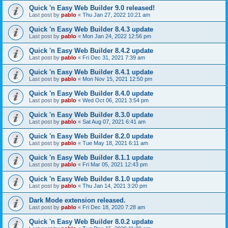
Quick 'n Easy Web Builder 9.0 released!
Last post by
pablo
«
Thu Jan 27, 2022 10:21 am
Quick 'n Easy Web Builder 8.4.3 update
Last post by
pablo
«
Mon Jan 24, 2022 12:56 pm
Quick 'n Easy Web Builder 8.4.2 update
Last post by
pablo
«
Fri Dec 31, 2021 7:39 am
Quick 'n Easy Web Builder 8.4.1 update
Last post by
pablo
«
Mon Nov 15, 2021 12:50 pm
Quick 'n Easy Web Builder 8.4.0 update
Last post by
pablo
«
Wed Oct 06, 2021 3:54 pm
Quick 'n Easy Web Builder 8.3.0 update
Last post by
pablo
«
Sat Aug 07, 2021 6:41 am
Quick 'n Easy Web Builder 8.2.0 update
Last post by
pablo
«
Tue May 18, 2021 6:11 am
Quick 'n Easy Web Builder 8.1.1 update
Last post by
pablo
«
Fri Mar 05, 2021 12:43 pm
Quick 'n Easy Web Builder 8.1.0 update
Last post by
pablo
«
Thu Jan 14, 2021 3:20 pm
Dark Mode extension released.
Last post by
pablo
«
Fri Dec 18, 2020 7:28 am
Quick 'n Easy Web Builder 8.0.2 update