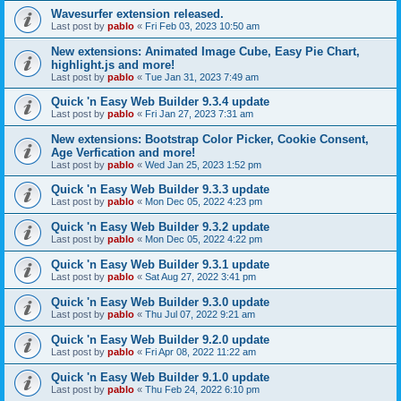
Wavesurfer extension released.
Last post by
pablo
«
Fri Feb 03, 2023 10:50 am
New extensions: Animated Image Cube, Easy Pie Chart,
highlight.js and more!
Last post by
pablo
«
Tue Jan 31, 2023 7:49 am
Quick 'n Easy Web Builder 9.3.4 update
Last post by
pablo
«
Fri Jan 27, 2023 7:31 am
New extensions: Bootstrap Color Picker, Cookie Consent,
Age Verfication and more!
Last post by
pablo
«
Wed Jan 25, 2023 1:52 pm
Quick 'n Easy Web Builder 9.3.3 update
Last post by
pablo
«
Mon Dec 05, 2022 4:23 pm
Quick 'n Easy Web Builder 9.3.2 update
Last post by
pablo
«
Mon Dec 05, 2022 4:22 pm
Quick 'n Easy Web Builder 9.3.1 update
Last post by
pablo
«
Sat Aug 27, 2022 3:41 pm
Quick 'n Easy Web Builder 9.3.0 update
Last post by
pablo
«
Thu Jul 07, 2022 9:21 am
Quick 'n Easy Web Builder 9.2.0 update
Last post by
pablo
«
Fri Apr 08, 2022 11:22 am
Quick 'n Easy Web Builder 9.1.0 update
Last post by
pablo
«
Thu Feb 24, 2022 6:10 pm