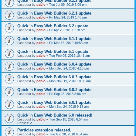
Quick 'n Easy Web Builder 6.2.2 update
Last post by
pablo
«
Tue Jul 09, 2019 3:09 pm
Quick 'n Easy Web Builder 6.2.1 update
Last post by
pablo
«
Fri May 24, 2019 1:48 pm
Quick 'n Easy Web Builder 6.2 update
Last post by
pablo
«
Fri Apr 26, 2019 5:18 pm
Quick 'n Easy Web Builder 6.1.1 update
Last post by
pablo
«
Fri Mar 15, 2019 10:53 am
Quick 'n Easy Web Builder 6.1 update
Last post by
pablo
«
Tue Feb 05, 2019 10:41 am
Quick 'n Easy Web Builder 6.0.4 update
Last post by
pablo
«
Mon Dec 24, 2018 4:15 pm
Quick 'n Easy Web Builder 6.0.3 update
Last post by
pablo
«
Mon Nov 19, 2018 10:08 am
Quick 'n Easy Web Builder 6.0.2 update
Last post by
pablo
«
Fri Sep 28, 2018 8:06 am
Quick 'n Easy Web Builder 6.0.1 update
Last post by
pablo
«
Mon Sep 24, 2018 9:18 am
Quick 'n Easy Web Builder 6.0 released!
Last post by
pablo
«
Tue Sep 18, 2018 6:54 am
Replies:
2
Particles extension released.
Last post by
pablo
«
Tue Aug 28, 2018 6:54 am