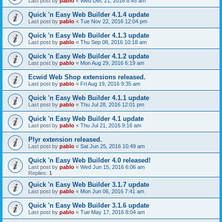
Last post by
pablo
«
Wed Dec 21, 2016 8:45 am
Quick 'n Easy Web Builder 4.1.4 update
Last post by
pablo
«
Tue Nov 22, 2016 12:04 pm
Quick 'n Easy Web Builder 4.1.3 update
Last post by
pablo
«
Thu Sep 08, 2016 10:18 am
Quick 'n Easy Web Builder 4.1.2 update
Last post by
pablo
«
Mon Aug 29, 2016 6:19 am
Ecwid Web Shop extensions released.
Last post by
pablo
«
Fri Aug 19, 2016 9:35 am
Quick 'n Easy Web Builder 4.1.1 update
Last post by
pablo
«
Thu Jul 28, 2016 12:01 pm
Quick 'n Easy Web Builder 4.1 update
Last post by
pablo
«
Thu Jul 21, 2016 9:16 am
Plyr extension released.
Last post by
pablo
«
Sat Jun 25, 2016 10:49 am
Quick 'n Easy Web Builder 4.0 released!
Last post by
pablo
«
Wed Jun 15, 2016 6:06 am
Replies:
1
Quick 'n Easy Web Builder 3.1.7 update
Last post by
pablo
«
Mon Jun 06, 2016 7:41 am
Quick 'n Easy Web Builder 3.1.6 update
Last post by
pablo
«
Tue May 17, 2016 8:04 am