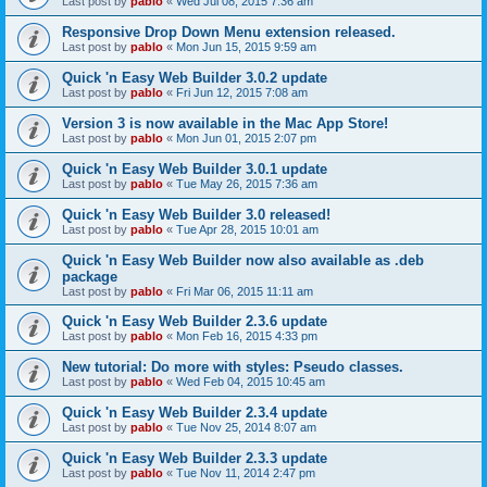
Last post by
pablo
«
Wed Jul 08, 2015 7:36 am
Responsive Drop Down Menu extension released.
Last post by
pablo
«
Mon Jun 15, 2015 9:59 am
Quick 'n Easy Web Builder 3.0.2 update
Last post by
pablo
«
Fri Jun 12, 2015 7:08 am
Version 3 is now available in the Mac App Store!
Last post by
pablo
«
Mon Jun 01, 2015 2:07 pm
Quick 'n Easy Web Builder 3.0.1 update
Last post by
pablo
«
Tue May 26, 2015 7:36 am
Quick 'n Easy Web Builder 3.0 released!
Last post by
pablo
«
Tue Apr 28, 2015 10:01 am
Quick 'n Easy Web Builder now also available as .deb
package
Last post by
pablo
«
Fri Mar 06, 2015 11:11 am
Quick 'n Easy Web Builder 2.3.6 update
Last post by
pablo
«
Mon Feb 16, 2015 4:33 pm
New tutorial: Do more with styles: Pseudo classes.
Last post by
pablo
«
Wed Feb 04, 2015 10:45 am
Quick 'n Easy Web Builder 2.3.4 update
Last post by
pablo
«
Tue Nov 25, 2014 8:07 am
Quick 'n Easy Web Builder 2.3.3 update
Last post by
pablo
«
Tue Nov 11, 2014 2:47 pm