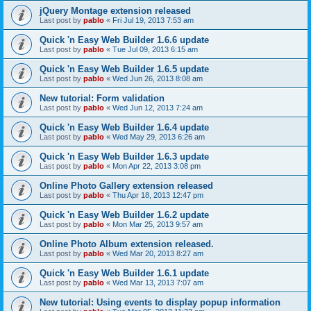
jQuery Montage extension released
Last post by
pablo
«
Fri Jul 19, 2013 7:53 am
Quick 'n Easy Web Builder 1.6.6 update
Last post by
pablo
«
Tue Jul 09, 2013 6:15 am
Quick 'n Easy Web Builder 1.6.5 update
Last post by
pablo
«
Wed Jun 26, 2013 8:08 am
New tutorial: Form validation
Last post by
pablo
«
Wed Jun 12, 2013 7:24 am
Quick 'n Easy Web Builder 1.6.4 update
Last post by
pablo
«
Wed May 29, 2013 6:26 am
Quick 'n Easy Web Builder 1.6.3 update
Last post by
pablo
«
Mon Apr 22, 2013 3:08 pm
Online Photo Gallery extension released
Last post by
pablo
«
Thu Apr 18, 2013 12:47 pm
Quick 'n Easy Web Builder 1.6.2 update
Last post by
pablo
«
Mon Mar 25, 2013 9:57 am
Online Photo Album extension released.
Last post by
pablo
«
Wed Mar 20, 2013 8:27 am
Quick 'n Easy Web Builder 1.6.1 update
Last post by
pablo
«
Wed Mar 13, 2013 7:07 am
New tutorial: Using events to display popup information