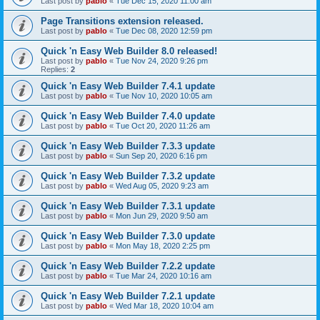
Last post by
pablo
«
Tue Dec 15, 2020 11:00 am
Page Transitions extension released.
Last post by
pablo
«
Tue Dec 08, 2020 12:59 pm
Quick 'n Easy Web Builder 8.0 released!
Last post by
pablo
«
Tue Nov 24, 2020 9:26 pm
Replies:
2
Quick 'n Easy Web Builder 7.4.1 update
Last post by
pablo
«
Tue Nov 10, 2020 10:05 am
Quick 'n Easy Web Builder 7.4.0 update
Last post by
pablo
«
Tue Oct 20, 2020 11:26 am
Quick 'n Easy Web Builder 7.3.3 update
Last post by
pablo
«
Sun Sep 20, 2020 6:16 pm
Quick 'n Easy Web Builder 7.3.2 update
Last post by
pablo
«
Wed Aug 05, 2020 9:23 am
Quick 'n Easy Web Builder 7.3.1 update
Last post by
pablo
«
Mon Jun 29, 2020 9:50 am
Quick 'n Easy Web Builder 7.3.0 update
Last post by
pablo
«
Mon May 18, 2020 2:25 pm
Quick 'n Easy Web Builder 7.2.2 update
Last post by
pablo
«
Tue Mar 24, 2020 10:16 am
Quick 'n Easy Web Builder 7.2.1 update
Last post by
pablo
«
Wed Mar 18, 2020 10:04 am