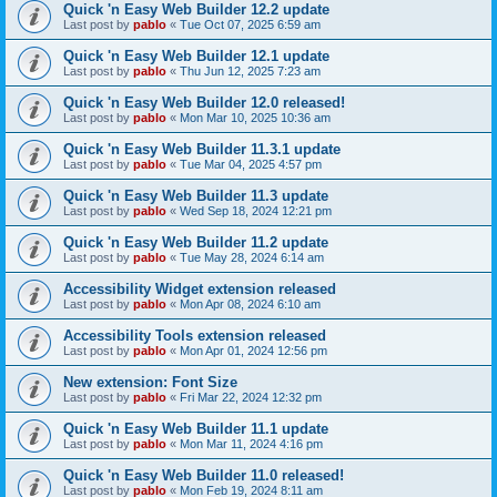
Quick 'n Easy Web Builder 12.2 update
Last post by
pablo
«
Tue Oct 07, 2025 6:59 am
Quick 'n Easy Web Builder 12.1 update
Last post by
pablo
«
Thu Jun 12, 2025 7:23 am
Quick 'n Easy Web Builder 12.0 released!
Last post by
pablo
«
Mon Mar 10, 2025 10:36 am
Quick 'n Easy Web Builder 11.3.1 update
Last post by
pablo
«
Tue Mar 04, 2025 4:57 pm
Quick 'n Easy Web Builder 11.3 update
Last post by
pablo
«
Wed Sep 18, 2024 12:21 pm
Quick 'n Easy Web Builder 11.2 update
Last post by
pablo
«
Tue May 28, 2024 6:14 am
Accessibility Widget extension released
Last post by
pablo
«
Mon Apr 08, 2024 6:10 am
Accessibility Tools extension released
Last post by
pablo
«
Mon Apr 01, 2024 12:56 pm
New extension: Font Size
Last post by
pablo
«
Fri Mar 22, 2024 12:32 pm
Quick 'n Easy Web Builder 11.1 update
Last post by
pablo
«
Mon Mar 11, 2024 4:16 pm
Quick 'n Easy Web Builder 11.0 released!
Last post by
pablo
«
Mon Feb 19, 2024 8:11 am