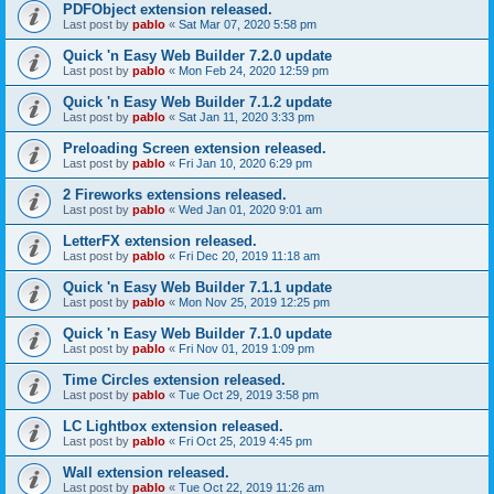
PDFObject extension released.
Last post by
pablo
«
Sat Mar 07, 2020 5:58 pm
Quick 'n Easy Web Builder 7.2.0 update
Last post by
pablo
«
Mon Feb 24, 2020 12:59 pm
Quick 'n Easy Web Builder 7.1.2 update
Last post by
pablo
«
Sat Jan 11, 2020 3:33 pm
Preloading Screen extension released.
Last post by
pablo
«
Fri Jan 10, 2020 6:29 pm
2 Fireworks extensions released.
Last post by
pablo
«
Wed Jan 01, 2020 9:01 am
LetterFX extension released.
Last post by
pablo
«
Fri Dec 20, 2019 11:18 am
Quick 'n Easy Web Builder 7.1.1 update
Last post by
pablo
«
Mon Nov 25, 2019 12:25 pm
Quick 'n Easy Web Builder 7.1.0 update
Last post by
pablo
«
Fri Nov 01, 2019 1:09 pm
Time Circles extension released.
Last post by
pablo
«
Tue Oct 29, 2019 3:58 pm
LC Lightbox extension released.
Last post by
pablo
«
Fri Oct 25, 2019 4:45 pm
Wall extension released.
Last post by
pablo
«
Tue Oct 22, 2019 11:26 am