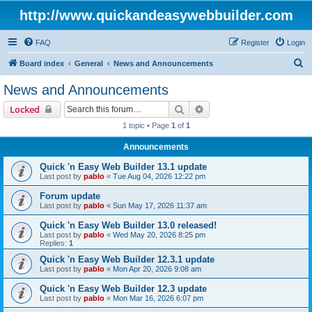
http://www.quickandeasywebbuilder.com
FAQ
Register
Login
S
Board index
General
News and Announcements
e
News and Announcements
a
Search
Advanced search
Locked
r
1 topic • Page
1
of
1
c
Announcements
h
Quick 'n Easy Web Builder 13.1 update
Last post by
pablo
«
Tue Aug 04, 2026 12:22 pm
Forum update
Last post by
pablo
«
Sun May 17, 2026 11:37 am
Quick 'n Easy Web Builder 13.0 released!
Last post by
pablo
«
Wed May 20, 2026 8:25 pm
Replies:
1
Quick 'n Easy Web Builder 12.3.1 update
Last post by
pablo
«
Mon Apr 20, 2026 9:08 am
Quick 'n Easy Web Builder 12.3 update
Last post by
pablo
«
Mon Mar 16, 2026 6:07 pm