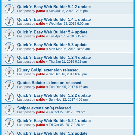
Quick 'n Easy Web Builder 5.4.2 update
Last post by
pablo
«
Sun Jul 08, 2018 12:06 pm
Quick 'n Easy Web Builder 5.4.1 update
Last post by
pablo
«
Wed May 23, 2018 6:00 am
Quick 'n Easy Web Builder 5.4 update
Last post by
pablo
«
Tue Apr 17, 2018 6:15 am
Quick 'n Easy Web Builder 5.3 update
Last post by
pablo
«
Mon Mar 05, 2018 10:36 am
Quick 'n Easy Web Builder 5.2.4 update
Last post by
pablo
«
Thu Jan 11, 2018 6:29 pm
jQuery GoUp! extension released.
Last post by
pablo
«
Sat Dec 16, 2017 6:40 pm
Quotes Rotator extension released.
Last post by
pablo
«
Tue Dec 05, 2017 8:16 am
Quick 'n Easy Web Builder 5.2.2 update
Last post by
pablo
«
Sun Nov 12, 2017 4:05 pm
Swiper extension(s) released.
Last post by
pablo
«
Fri Oct 27, 2017 5:29 pm
Quick 'n Easy Web Builder 5.2.1 update
Last post by
pablo
«
Fri Oct 06, 2017 2:26 pm
Quick 'n Easy Web Builder 5.2 update