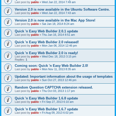
Last post by
pablo
«
Wed Jan 22, 2014 7:49 am
Version 2.0 is now available in the Ubuntu Software Centre.
Last post by
pablo
«
Wed Jan 22, 2014 7:43 am
Version 2.0 is now available in the Mac App Store!
Last post by
pablo
«
Sat Jan 18, 2014 8:24 am
Quick 'n Easy Web Builder 2.0.1 update
Last post by
pablo
«
Thu Jan 16, 2014 8:51 am
Quick 'n Easy Web Builder 2.0 released!
Last post by
pablo
«
Mon Jan 06, 2014 12:46 pm
Quick 'n Easy Web Builder 2.0 is ready!
Last post by
pablo
«
Wed Dec 18, 2013 3:15 pm
Replies:
1
Coming soon: Quick 'n Easy Web Builder 2.0!
Last post by
pablo
«
Mon Nov 11, 2013 8:35 am
Updated: Important information about the usage of templates
Last post by
pablo
«
Sun Oct 27, 2013 12:46 pm
Random Question CAPTCHA extension released.
Last post by
pablo
«
Thu Oct 03, 2013 1:17 pm
Quick 'n Easy Web Builder 1.6.8 update
Last post by
pablo
«
Fri Sep 27, 2013 6:10 am
Quick 'n Easy Web Builder 1.6.7 update
Last post by
pablo
«
Fri Aug 09, 2013 6:02 pm