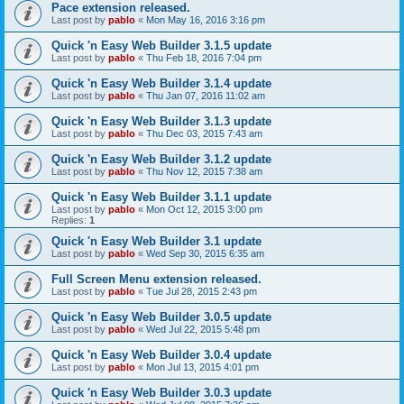
Pace extension released.
Last post by
pablo
«
Mon May 16, 2016 3:16 pm
Quick 'n Easy Web Builder 3.1.5 update
Last post by
pablo
«
Thu Feb 18, 2016 7:04 pm
Quick 'n Easy Web Builder 3.1.4 update
Last post by
pablo
«
Thu Jan 07, 2016 11:02 am
Quick 'n Easy Web Builder 3.1.3 update
Last post by
pablo
«
Thu Dec 03, 2015 7:43 am
Quick 'n Easy Web Builder 3.1.2 update
Last post by
pablo
«
Thu Nov 12, 2015 7:38 am
Quick 'n Easy Web Builder 3.1.1 update
Last post by
pablo
«
Mon Oct 12, 2015 3:00 pm
Replies:
1
Quick 'n Easy Web Builder 3.1 update
Last post by
pablo
«
Wed Sep 30, 2015 6:35 am
Full Screen Menu extension released.
Last post by
pablo
«
Tue Jul 28, 2015 2:43 pm
Quick 'n Easy Web Builder 3.0.5 update
Last post by
pablo
«
Wed Jul 22, 2015 5:48 pm
Quick 'n Easy Web Builder 3.0.4 update
Last post by
pablo
«
Mon Jul 13, 2015 4:01 pm
Quick 'n Easy Web Builder 3.0.3 update