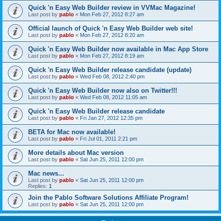
Quick 'n Easy Web Builder review in VVMac Magazine!
Last post by
pablo
«
Mon Feb 27, 2012 8:27 am
Official launch of Quick 'n Easy Web Builder web site!
Last post by
pablo
«
Mon Feb 27, 2012 8:20 am
Quick 'n Easy Web Builder now available in Mac App Store
Last post by
pablo
«
Mon Feb 27, 2012 8:19 am
Quick 'n Easy Web Builder release candidate (update)
Last post by
pablo
«
Wed Feb 08, 2012 2:40 pm
Quick 'n Easy Web Builder now also on Twitter!!!
Last post by
pablo
«
Wed Feb 08, 2012 11:05 am
Quick 'n Easy Web Builder release candidate
Last post by
pablo
«
Fri Jan 27, 2012 12:35 pm
BETA for Mac now available!
Last post by
pablo
«
Fri Jul 01, 2011 2:21 pm
More details about Mac version
Last post by
pablo
«
Sat Jun 25, 2011 12:00 pm
Mac news...
Last post by
pablo
«
Sat Jun 25, 2011 12:00 pm
Replies:
1
Join the Pablo Software Solutions Affiliate Program!
Last post by
pablo
«
Sat Jun 25, 2011 12:00 pm