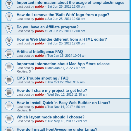
Important information about the usage of templates/images
Last post by
pablo
«
Sat Jun 25, 2011 12:00 pm
How do I remove the 'Built With' logo from a page?
Last post by
pablo
«
Sat Jun 25, 2011 12:00 pm
Do you have an Affiliate program?
Last post by
pablo
«
Sat Jun 25, 2011 12:00 pm
How is Web Builder different from a HTML editor?
Last post by
pablo
«
Sat Jun 25, 2011 12:00 pm
Artificial Intelligence FAQ
Last post by
pablo
«
Tue Jan 16, 2024 10:04 am
Important information about Mac App Store release
Last post by
pablo
«
Mon Jan 31, 2022 7:57 am
Replies:
3
CMS Trouble shooting / FAQ
Last post by
pablo
«
Thu Oct 22, 2020 9:32 am
How do I share my project to get help?
Last post by
pablo
«
Wed Sep 12, 2018 11:30 am
How to install Quick 'n Easy Web Builder on Linux?
Last post by
pablo
«
Tue Nov 14, 2017 4:56 pm
Replies:
6
Which layout mode should I choose?
Last post by
pablo
«
Tue May 16, 2017 12:09 pm
How do I install FontAwesome under Linux?