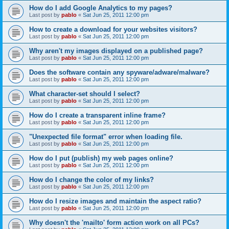
How do I add Google Analytics to my pages?
Last post by
pablo
«
Sat Jun 25, 2011 12:00 pm
How to create a download for your websites visitors?
Last post by
pablo
«
Sat Jun 25, 2011 12:00 pm
Why aren't my images displayed on a published page?
Last post by
pablo
«
Sat Jun 25, 2011 12:00 pm
Does the software contain any spyware/adware/malware?
Last post by
pablo
«
Sat Jun 25, 2011 12:00 pm
What character-set should I select?
Last post by
pablo
«
Sat Jun 25, 2011 12:00 pm
How do I create a transparent inline frame?
Last post by
pablo
«
Sat Jun 25, 2011 12:00 pm
"Unexpected file format" error when loading file.
Last post by
pablo
«
Sat Jun 25, 2011 12:00 pm
How do I put (publish) my web pages online?
Last post by
pablo
«
Sat Jun 25, 2011 12:00 pm
How do I change the color of my links?
Last post by
pablo
«
Sat Jun 25, 2011 12:00 pm
How do I resize images and maintain the aspect ratio?
Last post by
pablo
«
Sat Jun 25, 2011 12:00 pm
Why doesn't the 'mailto' form action work on all PCs?