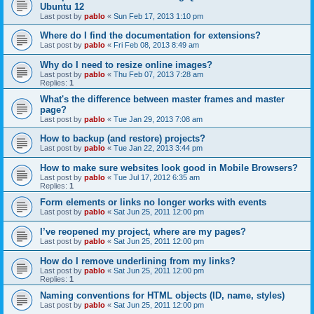
Ubuntu 12
Last post by
pablo
«
Sun Feb 17, 2013 1:10 pm
Where do I find the documentation for extensions?
Last post by
pablo
«
Fri Feb 08, 2013 8:49 am
Why do I need to resize online images?
Last post by
pablo
«
Thu Feb 07, 2013 7:28 am
Replies:
1
What's the difference between master frames and master
page?
Last post by
pablo
«
Tue Jan 29, 2013 7:08 am
How to backup (and restore) projects?
Last post by
pablo
«
Tue Jan 22, 2013 3:44 pm
How to make sure websites look good in Mobile Browsers?
Last post by
pablo
«
Tue Jul 17, 2012 6:35 am
Replies:
1
Form elements or links no longer works with events
Last post by
pablo
«
Sat Jun 25, 2011 12:00 pm
I’ve reopened my project, where are my pages?
Last post by
pablo
«
Sat Jun 25, 2011 12:00 pm
How do I remove underlining from my links?
Last post by
pablo
«
Sat Jun 25, 2011 12:00 pm
Replies:
1
Naming conventions for HTML objects (ID, name, styles)
Last post by
pablo
«
Sat Jun 25, 2011 12:00 pm