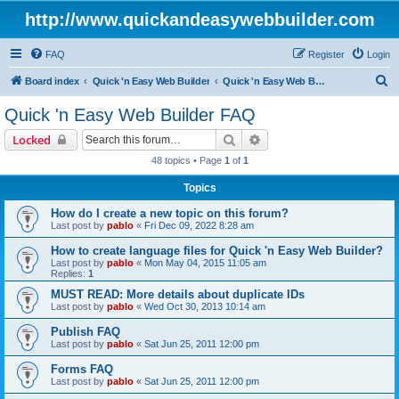
http://www.quickandeasywebbuilder.com
FAQ
Register
Login
S
Board index
Quick 'n Easy Web Builder
Quick 'n Easy Web Builder FAQ
e
Quick 'n Easy Web Builder FAQ
a
Search
Advanced search
Locked
r
48 topics • Page
1
of
1
c
Topics
h
How do I create a new topic on this forum?
Last post by
pablo
«
Fri Dec 09, 2022 8:28 am
How to create language files for Quick 'n Easy Web Builder?
Last post by
pablo
«
Mon May 04, 2015 11:05 am
Replies:
1
MUST READ: More details about duplicate IDs
Last post by
pablo
«
Wed Oct 30, 2013 10:14 am
Publish FAQ
Last post by
pablo
«
Sat Jun 25, 2011 12:00 pm
Forms FAQ
Last post by
pablo
«
Sat Jun 25, 2011 12:00 pm