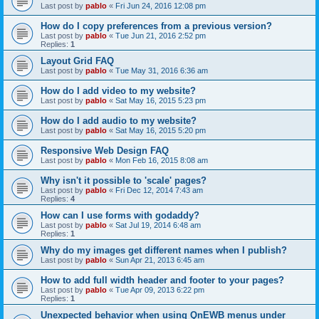
Last post by
pablo
«
Fri Jun 24, 2016 12:08 pm
How do I copy preferences from a previous version?
Last post by
pablo
«
Tue Jun 21, 2016 2:52 pm
Replies:
1
Layout Grid FAQ
Last post by
pablo
«
Tue May 31, 2016 6:36 am
How do I add video to my website?
Last post by
pablo
«
Sat May 16, 2015 5:23 pm
How do I add audio to my website?
Last post by
pablo
«
Sat May 16, 2015 5:20 pm
Responsive Web Design FAQ
Last post by
pablo
«
Mon Feb 16, 2015 8:08 am
Why isn't it possible to 'scale' pages?
Last post by
pablo
«
Fri Dec 12, 2014 7:43 am
Replies:
4
How can I use forms with godaddy?
Last post by
pablo
«
Sat Jul 19, 2014 6:48 am
Replies:
1
Why do my images get different names when I publish?
Last post by
pablo
«
Sun Apr 21, 2013 6:45 am
How to add full width header and footer to your pages?
Last post by
pablo
«
Tue Apr 09, 2013 6:22 pm
Replies:
1
Unexpected behavior when using QnEWB menus under