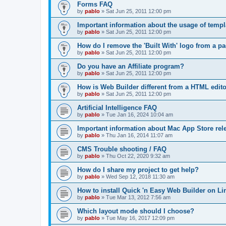
Forms FAQ
by
pablo
»
Sat Jun 25, 2011 12:00 pm
Important information about the usage of temp
by
pablo
»
Sat Jun 25, 2011 12:00 pm
How do I remove the 'Built With' logo from a p
by
pablo
»
Sat Jun 25, 2011 12:00 pm
Do you have an Affiliate program?
by
pablo
»
Sat Jun 25, 2011 12:00 pm
How is Web Builder different from a HTML edit
by
pablo
»
Sat Jun 25, 2011 12:00 pm
Artificial Intelligence FAQ
by
pablo
»
Tue Jan 16, 2024 10:04 am
Important information about Mac App Store rel
by
pablo
»
Thu Jan 16, 2014 11:07 am
CMS Trouble shooting / FAQ
by
pablo
»
Thu Oct 22, 2020 9:32 am
How do I share my project to get help?
by
pablo
»
Wed Sep 12, 2018 11:30 am
How to install Quick 'n Easy Web Builder on L
by
pablo
»
Tue Mar 13, 2012 7:56 am
Which layout mode should I choose?
by
pablo
»
Tue May 16, 2017 12:09 pm