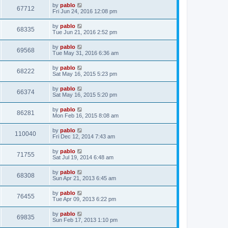
i
t
L
by
pablo
w
t
V
67712
p
a
Fri Jun 24, 2016 12:08 pm
e
o
s
s
s
i
t
L
by
pablo
w
t
V
68335
p
a
Tue Jun 21, 2016 2:52 pm
e
o
s
s
s
i
t
L
by
pablo
w
t
V
69568
p
a
Tue May 31, 2016 6:36 am
e
o
s
s
s
i
t
L
by
pablo
w
t
V
68222
p
a
Sat May 16, 2015 5:23 pm
e
o
s
s
s
i
t
L
by
pablo
w
t
V
66374
p
a
Sat May 16, 2015 5:20 pm
e
o
s
s
s
i
t
L
by
pablo
w
t
V
86281
p
a
Mon Feb 16, 2015 8:08 am
e
o
s
s
s
i
t
L
by
pablo
w
t
V
110040
p
a
Fri Dec 12, 2014 7:43 am
e
o
s
s
s
i
t
L
by
pablo
w
t
V
71755
p
a
Sat Jul 19, 2014 6:48 am
e
o
s
s
s
i
t
L
by
pablo
w
t
V
68308
p
a
Sun Apr 21, 2013 6:45 am
e
o
s
s
s
i
t
L
by
pablo
w
t
V
76455
p
a
Tue Apr 09, 2013 6:22 pm
e
o
s
s
s
i
t
L
by
pablo
w
t
V
69835
p
a
Sun Feb 17, 2013 1:10 pm
e
o
s
s