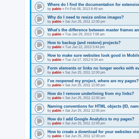
Where do I find the documentation for extensi
by
pablo
»
Fri Feb 08, 2013 8:49 am
Why do I need to resize online images?
by
pablo
»
Sat Jun 25, 2011 12:00 pm
What's the difference between master frames a
by
pablo
»
Tue Jan 29, 2013 7:08 am
How to backup (and restore) projects?
by
pablo
»
Tue Jan 22, 2013 3:44 pm
How to make sure websites look good in Mobil
by
pablo
»
Tue Jul 17, 2012 6:34 am
Form elements or links no longer works with e
by
pablo
»
Sat Jun 25, 2011 12:00 pm
I’ve reopened my project, where are my pages?
by
pablo
»
Sat Jun 25, 2011 12:00 pm
How do I remove underlining from my links?
by
pablo
»
Sat Jun 25, 2011 12:00 pm
Naming conventions for HTML objects (ID, name
by
pablo
»
Sat Jun 25, 2011 12:00 pm
How do I add Google Analytics to my pages?
by
pablo
»
Sat Jun 25, 2011 12:00 pm
How to create a download for your websites vis
by
pablo
»
Sat Jun 25, 2011 12:00 pm