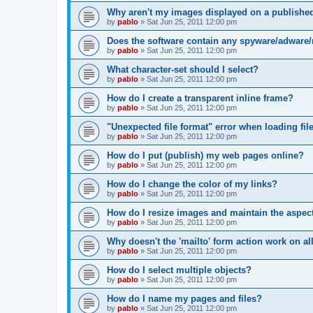
Why aren't my images displayed on a publishe
by
pablo
»
Sat Jun 25, 2011 12:00 pm
Does the software contain any spyware/adware
by
pablo
»
Sat Jun 25, 2011 12:00 pm
What character-set should I select?
by
pablo
»
Sat Jun 25, 2011 12:00 pm
How do I create a transparent inline frame?
by
pablo
»
Sat Jun 25, 2011 12:00 pm
"Unexpected file format" error when loading file
by
pablo
»
Sat Jun 25, 2011 12:00 pm
How do I put (publish) my web pages online?
by
pablo
»
Sat Jun 25, 2011 12:00 pm
How do I change the color of my links?
by
pablo
»
Sat Jun 25, 2011 12:00 pm
How do I resize images and maintain the aspect
by
pablo
»
Sat Jun 25, 2011 12:00 pm
Why doesn't the 'mailto' form action work on a
by
pablo
»
Sat Jun 25, 2011 12:00 pm
How do I select multiple objects?
by
pablo
»
Sat Jun 25, 2011 12:00 pm
How do I name my pages and files?
by
pablo
»
Sat Jun 25, 2011 12:00 pm