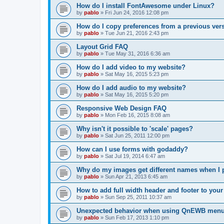
How do I install FontAwesome under Linux?
by
pablo
»
Fri Jun 24, 2016 12:08 pm
How do I copy preferences from a previous ver
by
pablo
»
Tue Jun 21, 2016 2:43 pm
Layout Grid FAQ
by
pablo
»
Tue May 31, 2016 6:36 am
How do I add video to my website?
by
pablo
»
Sat May 16, 2015 5:23 pm
How do I add audio to my website?
by
pablo
»
Sat May 16, 2015 5:20 pm
Responsive Web Design FAQ
by
pablo
»
Mon Feb 16, 2015 8:08 am
Why isn't it possible to 'scale' pages?
by
pablo
»
Sat Jun 25, 2011 12:00 pm
How can I use forms with godaddy?
by
pablo
»
Sat Jul 19, 2014 6:47 am
Why do my images get different names when I 
by
pablo
»
Sun Apr 21, 2013 6:45 am
How to add full width header and footer to you
by
pablo
»
Sun Sep 25, 2011 10:37 am
Unexpected behavior when using QnEWB menu
by
pablo
»
Sun Feb 17, 2013 1:10 pm