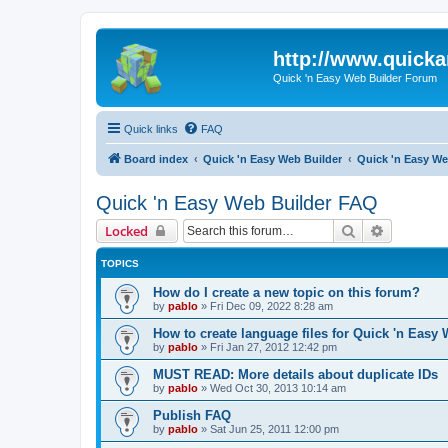
http://www.quick
Quick 'n Easy Web Builder Forum
Quick links
FAQ
Board index
Quick 'n Easy Web Builder
Quick 'n Easy W
Quick 'n Easy Web Builder FAQ
Search
Advanced 
Locked
TOPICS
How do I create a new topic on this forum?
by
pablo
»
Fri Dec 09, 2022 8:28 am
How to create language files for Quick 'n Easy
by
pablo
»
Fri Jan 27, 2012 12:42 pm
MUST READ: More details about duplicate IDs
by
pablo
»
Wed Oct 30, 2013 10:14 am
Publish FAQ
by
pablo
»
Sat Jun 25, 2011 12:00 pm