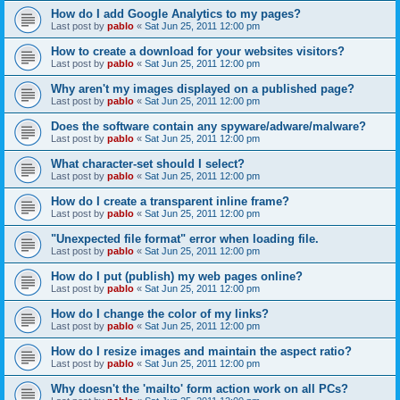
How do I add Google Analytics to my pages?
Last post by
pablo
«
Sat Jun 25, 2011 12:00 pm
How to create a download for your websites visitors?
Last post by
pablo
«
Sat Jun 25, 2011 12:00 pm
Why aren't my images displayed on a published page?
Last post by
pablo
«
Sat Jun 25, 2011 12:00 pm
Does the software contain any spyware/adware/malware?
Last post by
pablo
«
Sat Jun 25, 2011 12:00 pm
What character-set should I select?
Last post by
pablo
«
Sat Jun 25, 2011 12:00 pm
How do I create a transparent inline frame?
Last post by
pablo
«
Sat Jun 25, 2011 12:00 pm
"Unexpected file format" error when loading file.
Last post by
pablo
«
Sat Jun 25, 2011 12:00 pm
How do I put (publish) my web pages online?
Last post by
pablo
«
Sat Jun 25, 2011 12:00 pm
How do I change the color of my links?
Last post by
pablo
«
Sat Jun 25, 2011 12:00 pm
How do I resize images and maintain the aspect ratio?
Last post by
pablo
«
Sat Jun 25, 2011 12:00 pm
Why doesn't the 'mailto' form action work on all PCs?