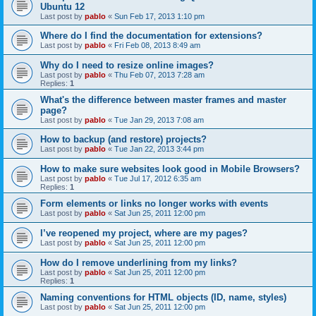
Ubuntu 12
Last post by
pablo
«
Sun Feb 17, 2013 1:10 pm
Where do I find the documentation for extensions?
Last post by
pablo
«
Fri Feb 08, 2013 8:49 am
Why do I need to resize online images?
Last post by
pablo
«
Thu Feb 07, 2013 7:28 am
Replies:
1
What's the difference between master frames and master
page?
Last post by
pablo
«
Tue Jan 29, 2013 7:08 am
How to backup (and restore) projects?
Last post by
pablo
«
Tue Jan 22, 2013 3:44 pm
How to make sure websites look good in Mobile Browsers?
Last post by
pablo
«
Tue Jul 17, 2012 6:35 am
Replies:
1
Form elements or links no longer works with events
Last post by
pablo
«
Sat Jun 25, 2011 12:00 pm
I’ve reopened my project, where are my pages?
Last post by
pablo
«
Sat Jun 25, 2011 12:00 pm
How do I remove underlining from my links?
Last post by
pablo
«
Sat Jun 25, 2011 12:00 pm
Replies:
1
Naming conventions for HTML objects (ID, name, styles)
Last post by
pablo
«
Sat Jun 25, 2011 12:00 pm