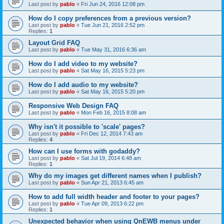
Last post by
pablo
«
Fri Jun 24, 2016 12:08 pm
How do I copy preferences from a previous version?
Last post by
pablo
«
Tue Jun 21, 2016 2:52 pm
Replies:
1
Layout Grid FAQ
Last post by
pablo
«
Tue May 31, 2016 6:36 am
How do I add video to my website?
Last post by
pablo
«
Sat May 16, 2015 5:23 pm
How do I add audio to my website?
Last post by
pablo
«
Sat May 16, 2015 5:20 pm
Responsive Web Design FAQ
Last post by
pablo
«
Mon Feb 16, 2015 8:08 am
Why isn't it possible to 'scale' pages?
Last post by
pablo
«
Fri Dec 12, 2014 7:43 am
Replies:
4
How can I use forms with godaddy?
Last post by
pablo
«
Sat Jul 19, 2014 6:48 am
Replies:
1
Why do my images get different names when I publish?
Last post by
pablo
«
Sun Apr 21, 2013 6:45 am
How to add full width header and footer to your pages?
Last post by
pablo
«
Tue Apr 09, 2013 6:22 pm
Replies:
1
Unexpected behavior when using QnEWB menus under